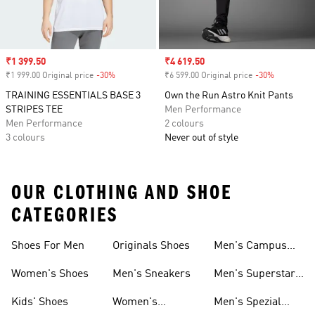
Sale price
₹1 399.50
Sale price
₹4 619.50
₹1 999.00 Original price
-30%
Discount
₹6 599.00 Original price
-30%
Discount
TRAINING ESSENTIALS BASE 3
Own the Run Astro Knit Pants
STRIPES TEE
Men Performance
Men Performance
2 colours
3 colours
Never out of style
OUR CLOTHING AND SHOE
CATEGORIES
Shoes For Men
Originals Shoes
Men's Campus
Shoes
Women's Shoes
Men's Sneakers
Men's Superstar
Shoes
Kids' Shoes
Women's
Men's Spezial