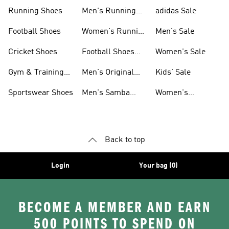
Sneakers
Shoes
Running Shoes
Men's Running
adidas Sale
Shoes
Football Shoes
Women's Running
Men's Sale
Shoes
Cricket Shoes
Football Shoes
Women's Sale
For Men
Gym & Training
Men's Original
Kids' Sale
Shoes
Shoes
Sportswear Shoes
Men's Samba
Women's
Shoes
Superstar Shoes
Back to top
Login
Your bag (0)
BECOME A MEMBER AND EARN
500 POINTS TO SPEND ON