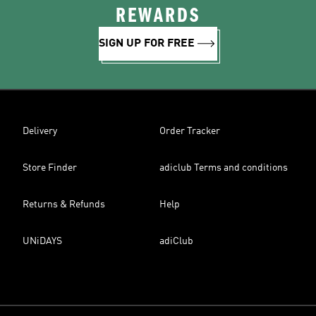
REWARDS
SIGN UP FOR FREE
Delivery
Order Tracker
Store Finder
adiclub Terms and conditions
Returns & Refunds
Help
UNiDAYS
adiClub