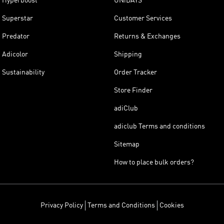
Hyperboost
UNiDAYS
Superstar
Customer Services
Predator
Returns & Exchanges
Adicolor
Shipping
Sustainability
Order Tracker
Store Finder
adiClub
adiclub Terms and conditions
Sitemap
How to place bulk orders?
Privacy Policy
Terms and Conditions
Cookies