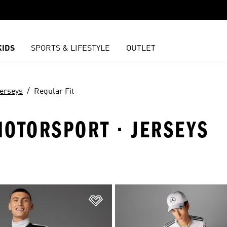
KIDS
SPORTS & LIFESTYLE
OUTLET
erseys
Regular Fit
MOTORSPORT · JERSEYS
t
Add to Wishlist