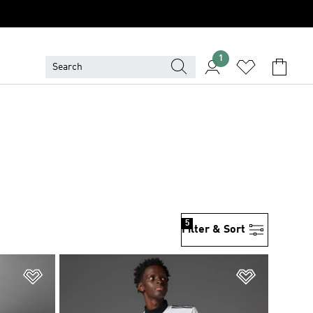
1
5
Filter & Sort
Add to Wishlist
Add to Wish