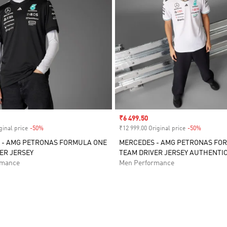
Sale price
₹6 499.50
ginal price
-50%
Discount
₹12 999.00 Original price
-50%
Discount
 - AMG PETRONAS FORMULA ONE
MERCEDES - AMG PETRONAS FO
ER JERSEY
TEAM DRIVER JERSEY AUTHENTI
rmance
Men Performance
t