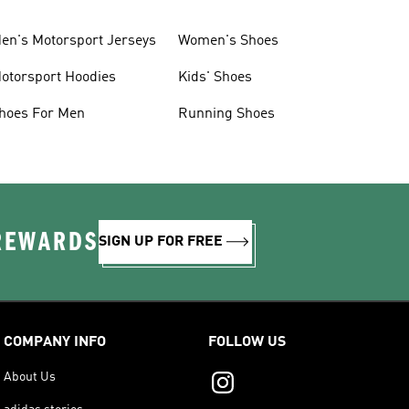
en's Motorsport Jerseys
Women's Shoes
otorsport Hoodies
Kids' Shoes
hoes For Men
Running Shoes
 REWARDS
SIGN UP FOR FREE
COMPANY INFO
FOLLOW US
About Us