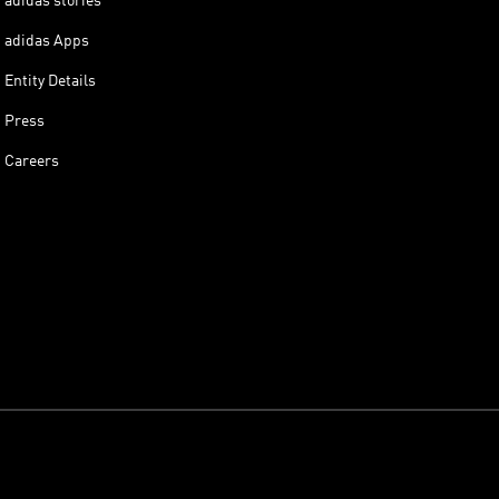
adidas stories
adidas Apps
Entity Details
Press
Careers