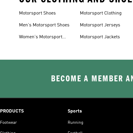
Motorsport Shoes
Motorsport Clothing
Men's Motorsport Shoes
Motorsport Jerseys
Women's Motorsport
Motorsport Jackets
Shoes
BECOME A MEMBER AN
PRODUCTS
Sports
Footwear
Running