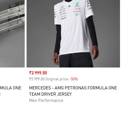
Sale price
₹2 999.50
₹5 999.00 Original price
-50%
Discount
RMULA ONE
MERCEDES - AMG PETRONAS FORMULA ONE
C
TEAM DRIVER JERSEY
Men Performance