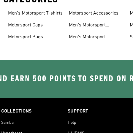
Men's Motorsport T-shirts
Motorsport Accessories
M
Motorsport Caps
Men's Motorsport
M
Accessories
Motorsport Bags
Men's Motorsport
S
Headwear
D EARN 500 POINTS TO SPEND ON
COLLECTIONS
SUPPORT
Samba
Help