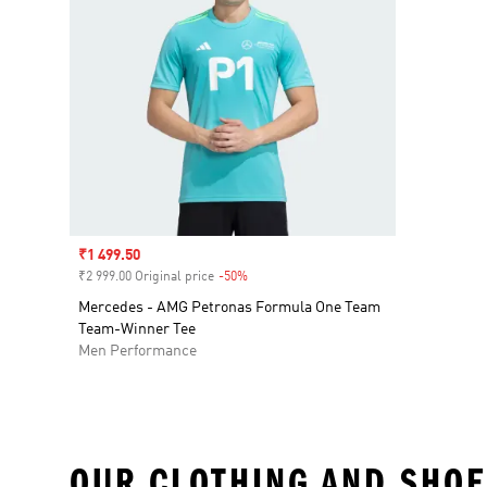
Sale price
₹1 499.50
₹2 999.00 Original price
-50%
Discount
Mercedes - AMG Petronas Formula One Team
Team-Winner Tee
Men Performance
OUR CLOTHING AND SHOE