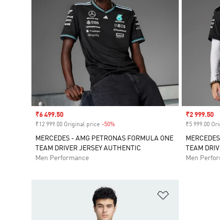
Sale price
₹6 499.50
Sale price
₹2 999.50
₹12 999.00 Original price
-50%
Discount
₹5 999.00 Ori
MERCEDES - AMG PETRONAS FORMULA ONE
MERCEDES
TEAM DRIVER JERSEY AUTHENTIC
TEAM DRIV
Men Performance
Men Perfo
Add to Wishlis