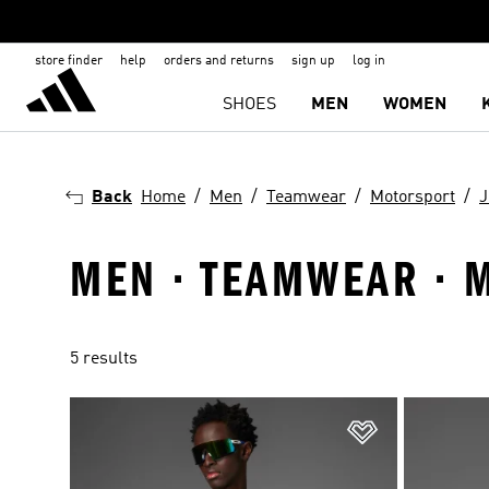
store finder
help
orders and returns
sign up
log in
SHOES
MEN
WOMEN
Back
Home
Men
Teamwear
Motorsport
J
MEN · TEAMWEAR · 
5 results
Add to Wishlis