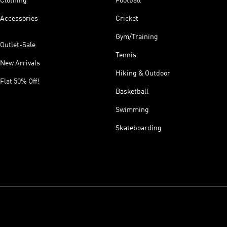
Clothing
Football
Accessories
Cricket
Gym/Training
Outlet-Sale
Tennis
New Arrivals
Hiking & Outdoor
Flat 50% Off!
Basketball
Swimming
Skateboarding