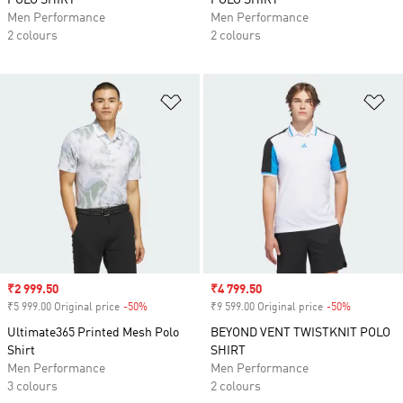
POLO SHIRT
POLO SHIRT
Men Performance
Men Performance
2 colours
2 colours
Add to Wishlist
Ad
Sale price
₹2 999.50
Sale price
₹4 799.50
₹5 999.00 Original price
-50%
Discount
₹9 599.00 Original price
-50%
Discount
Ultimate365 Printed Mesh Polo
BEYOND VENT TWISTKNIT POLO
Shirt
SHIRT
Men Performance
Men Performance
3 colours
2 colours