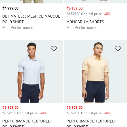
Price
₹4 999.00
Sale price
₹5 159.50
₹8 599.00 Original price
-40%
Discount
ULTIMATE365 MESH CLIMACOOL
POLO SHIRT
MONOGRUM SHORTS
Men Performance
Men Performance
Add to Wishlist
Ad
Sale price
₹3 959.50
Sale price
₹3 959.50
₹6 599.00 Original price
-40%
Discount
₹6 599.00 Original price
-40%
Discount
PERFORMANCE TEXTURED
PERFORMANCE TEXTURED