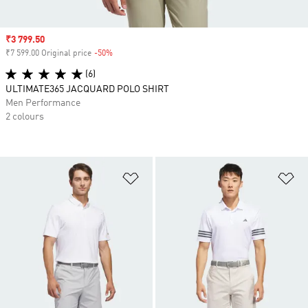
Sale price
₹3 799.50
₹7 599.00 Original price
-50%
Discount
(6)
ULTIMATE365 JACQUARD POLO SHIRT
Men Performance
2 colours
Add to Wishlist
Ad