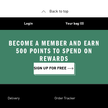
Back to top
Login
Your bag (0)
BECOME A MEMBER AND EARN
500 POINTS TO SPEND ON
REWARDS
SIGN UP FOR FREE
Delivery
Order Tracker