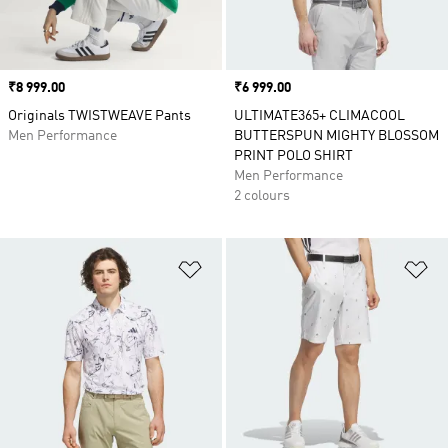
Price
₹8 999.00
Price
₹6 999.00
Originals TWISTWEAVE Pants
ULTIMATE365+ CLIMACOOL
Men Performance
BUTTERSPUN MIGHTY BLOSSOM
PRINT POLO SHIRT
Men Performance
2 colours
Add to Wishlist
Ad