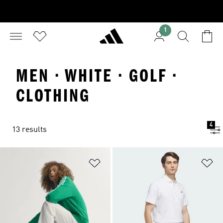
1
MEN · WHITE · GOLF ·
CLOTHING
4
13 results
Add to Wishlist
Ad