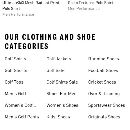
Ultimate365 Mesh Radiant Print
Go-to Textured Polo Shirt
Polo Shirt
Men Performance
Men Performance
OUR CLOTHING AND SHOE
CATEGORIES
Golf Shirts
Golf Jackets
Running Shoes
Golf Shorts
Golf Sale
Football Shoes
Golf Tops
Golf Shirts Sale
Cricket Shoes
Men's Golf
Shoes For Men
Gym & Training
Clothing
Shoes
Women's Golf
Women's Shoes
Sportswear Shoes
Clothing
Men's Golf Pants
Kids' Shoes
Originals Shoes