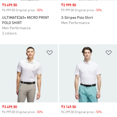
Sale price
₹3 499.50
Sale price
₹2 999.50
₹6 999.00 Original price
-50%
Discount
₹5 999.00 Original price
-50%
Discount
ULTIMATE365+ MICRO PRINT
3-Stripes Polo Shirt
POLO SHIRT
Men Performance
Men Performance
2 colours
Add to Wishlist
Ad
Sale price
₹3 499.50
Sale price
₹3 149.50
₹6 999.00 Original price
-50%
Discount
₹6 299.00 Original price
-50%
Discount