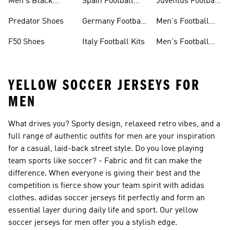
Men's Black
Spain Football
Juventus Football
Football Shoes
Kits
Kits
Predator Shoes
Germany Football
Men's Football
Kits
Accessories
F50 Shoes
Italy Football Kits
Men's Football
Sale
YELLOW SOCCER JERSEYS FOR
MEN
What drives you? Sporty design, relaxeed retro vibes, and a
full range of authentic outfits for men are your inspiration
for a casual, laid-back street style. Do you love playing
team sports like soccer? - Fabric and fit can make the
difference. When everyone is giving their best and the
competition is fierce show your team spirit with adidas
clothes. adidas soccer jerseys fit perfectly and form an
essential layer during daily life and sport. Our yellow
soccer jerseys for men offer you a stylish edge.