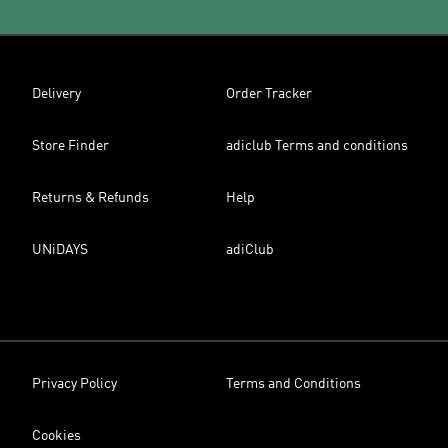
Delivery
Order Tracker
Store Finder
adiclub Terms and conditions
Returns & Refunds
Help
UNiDAYS
adiClub
Privacy Policy
Terms and Conditions
Cookies