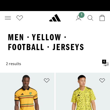
1
MEN · YELLOW ·
FOOTBALL · JERSEYS
4
2 results
Add to Wishlist
Ad