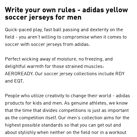
Write your own rules - adidas yellow
soccer jerseys for men
Quick-paced play, fast ball passing and dexterity on the
field - you aren't willing to compromise when it comes to
soccer with soccer jerseys from adidas.
Perfect wicking away of moisture, no freezing, and
delightful warmth for those strained muscles:
AEROREADY. Our soccer jersey collections include RDY
and EQT.
People who utilize creativity to change their world - adidas
products for kids and men. As genuine athletes, we know
that the time that divides competitions is just as important
as the competition itself. Our men's collection aims for the
highest possible standards so that you can get out and
about stylishly when neither on the field nor in a workout