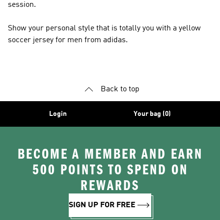
session.
Show your personal style that is totally you with a yellow
soccer jersey for men from adidas.
Back to top
Login
Your bag (0)
BECOME A MEMBER AND EARN
500 POINTS TO SPEND ON
REWARDS
SIGN UP FOR FREE