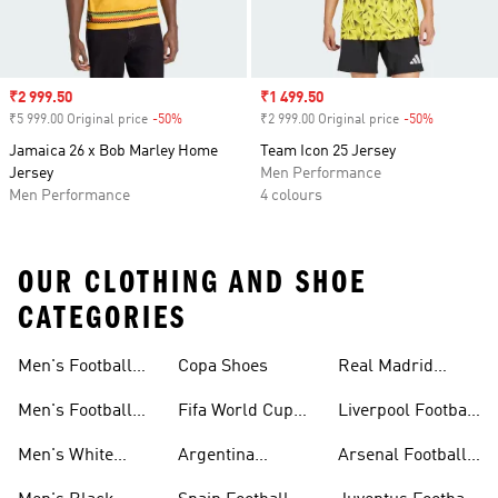
Sale price
₹2 999.50
Sale price
₹1 499.50
₹5 999.00 Original price
-50%
Discount
₹2 999.00 Original price
-50%
Discount
Jamaica 26 x Bob Marley Home
Team Icon 25 Jersey
Jersey
Men Performance
Men Performance
4 colours
OUR CLOTHING AND SHOE
CATEGORIES
Men's Football
Copa Shoes
Real Madrid
Jersey
Football Kits
Men's Football
Fifa World Cup
Liverpool Football
Shoes
26™
Kits
Men's White
Argentina
Arsenal Football
Football Shoes
Football Kits
Kits