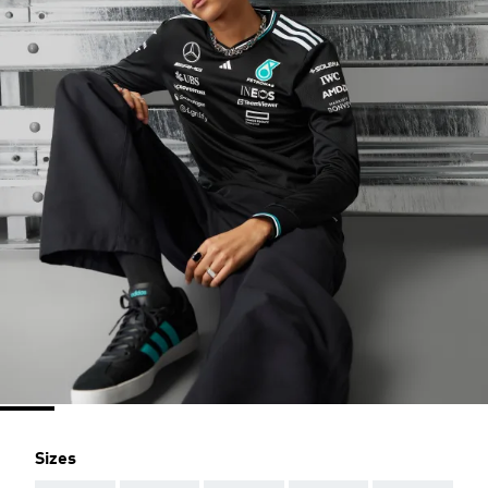
Sizes