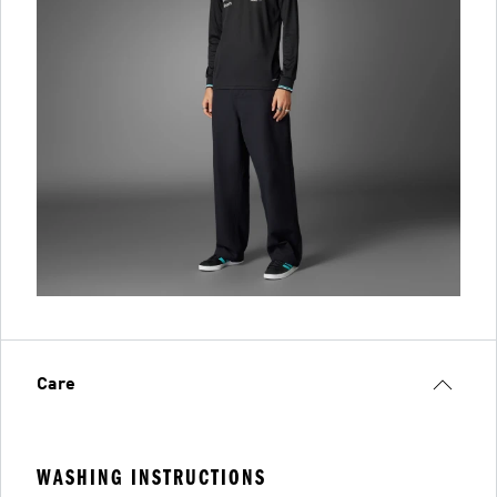
Care
WASHING INSTRUCTIONS