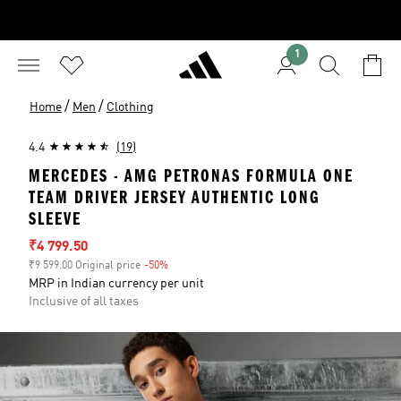
1
/
/
Home
Men
Clothing
4.4
(19)
MERCEDES - AMG PETRONAS FORMULA ONE
TEAM DRIVER JERSEY AUTHENTIC LONG
SLEEVE
Sale price
₹4 799.50
₹9 599.00 Original price
-50%
Discount
MRP in Indian currency per unit
Inclusive of all taxes