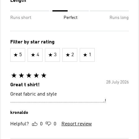
Length
Runs short
Perfect
Runs long
Filter by star rating
5
4
3
2
1
28 July 2026
Great t shirt!
Great fabric and style
………………………………………………………………….!
kronaldo
Helpful?
0
0
Report review