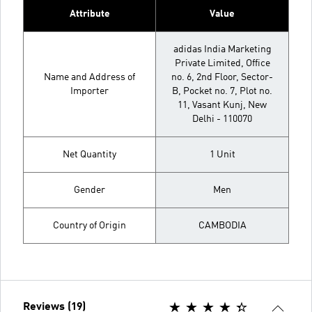
Attribute
Value
adidas India Marketing
Private Limited, Office
Name and Address of
no. 6, 2nd Floor, Sector-
Importer
B, Pocket no. 7, Plot no.
11, Vasant Kunj, New
Delhi - 110070
Net Quantity
1 Unit
Gender
Men
Country of Origin
CAMBODIA
Reviews (19)