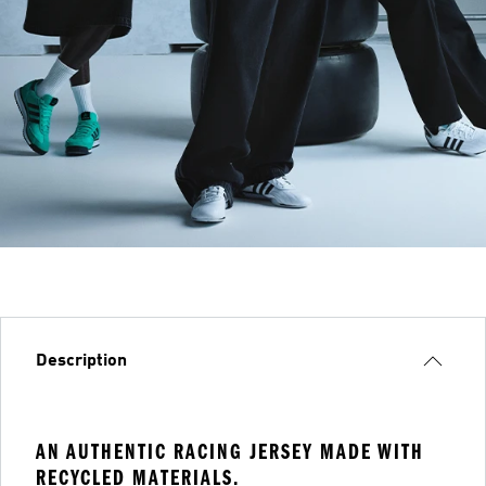
Description
AN AUTHENTIC RACING JERSEY MADE WITH
RECYCLED MATERIALS.