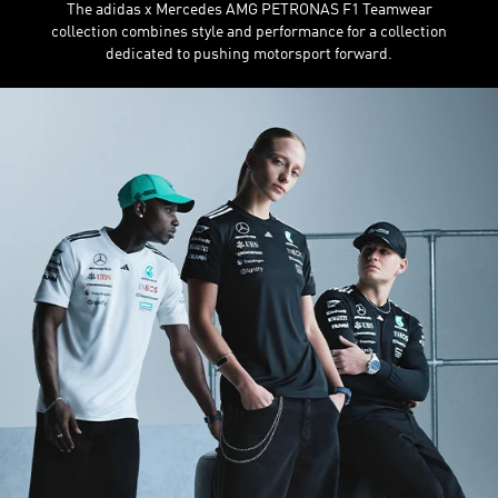
The adidas x Mercedes AMG PETRONAS F1 Teamwear
collection combines style and performance for a collection
dedicated to pushing motorsport forward.