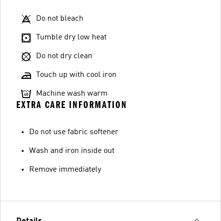
Do not bleach
Tumble dry low heat
Do not dry clean
Touch up with cool iron
Machine wash warm
EXTRA CARE INFORMATION
Do not use fabric softener
Wash and iron inside out
Remove immediately
Details