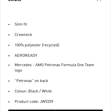
Slim fit
Crewneck
100% polyester (recycled)
AEROREADY
Mercedes - AMG Petronas Formula One Team
logo
"Petronas" on back
Colour: Black / White
Product code: JW5359