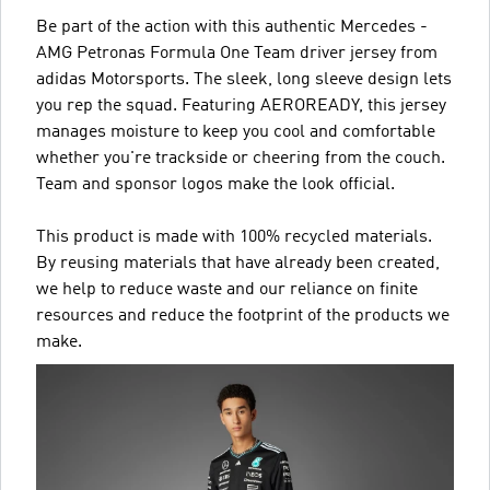
Be part of the action with this authentic Mercedes -
AMG Petronas Formula One Team driver jersey from
adidas Motorsports. The sleek, long sleeve design lets
you rep the squad. Featuring AEROREADY, this jersey
manages moisture to keep you cool and comfortable
whether you're trackside or cheering from the couch.
Team and sponsor logos make the look official.
This product is made with 100% recycled materials.
By reusing materials that have already been created,
we help to reduce waste and our reliance on finite
resources and reduce the footprint of the products we
make.