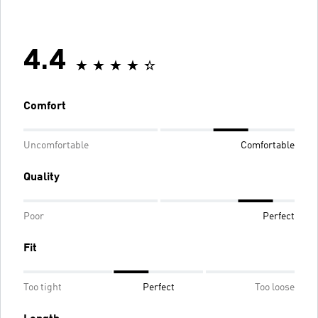
4.4
Comfort
Uncomfortable
Comfortable
Quality
Poor
Perfect
Fit
Too tight
Perfect
Too loose