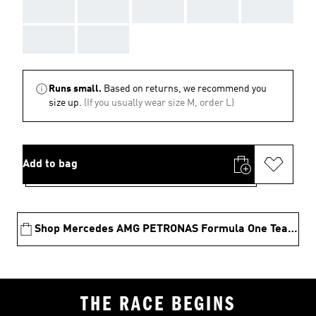
AAA
AAA
AAA
AAA
AAA
AAA
AAA
Runs small.
Based on returns, we recommend you
size up.
(If you usually wear size M, order L)
Add to bag
Shop Mercedes AMG PETRONAS Formula One Team Collection
THE RACE BEGINS