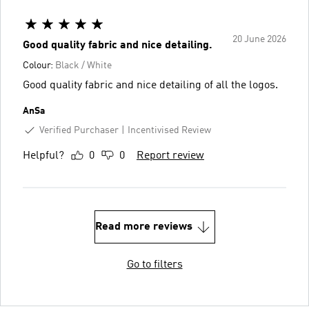
20 June 2026
Good quality fabric and nice detailing.
Colour:
Black / White
Good quality fabric and nice detailing of all the logos.
AnSa
Verified Purchaser
Incentivised Review
Helpful?
0
0
Report review
Read more reviews
Go to filters