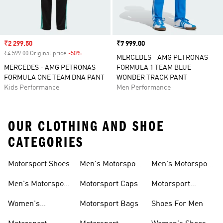
Sale price
₹2 299.50
Price
₹7 999.00
₹4 599.00 Original price
-50%
Discount
MERCEDES - AMG PETRONAS
MERCEDES - AMG PETRONAS
FORMULA 1 TEAM BLUE
FORMULA ONE TEAM DNA PANT
WONDER TRACK PANT
Kids Performance
Men Performance
OUR CLOTHING AND SHOE
CATEGORIES
Motorsport Shoes
Men's Motorsport
Men's Motorsport
T-shirts
Jerseys
Men's Motorsport
Motorsport Caps
Motorsport
Shoes
Hoodies
Women's
Motorsport Bags
Shoes For Men
Motorsport Shoes