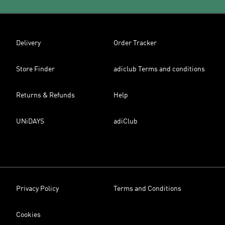
Delivery
Order Tracker
Store Finder
adiclub Terms and conditions
Returns & Refunds
Help
UNiDAYS
adiClub
Privacy Policy
Terms and Conditions
Cookies