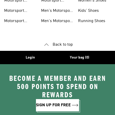
Motorsport
Motorsport
Women's Shoes
Clothing
Accessories
Motorsport
Men's Motorsport
Kids' Shoes
Jerseys
Accessories
Motorsport
Men's Motorsport
Running Shoes
Jackets
Headwear
Back to top
Login
Your bag (0)
BECOME A MEMBER AND EARN
500 POINTS TO SPEND ON
REWARDS
SIGN UP FOR FREE