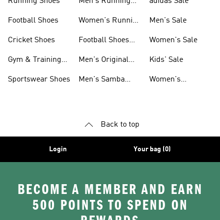
Running Shoes
Men's Running
adidas Sale
Shoes
Football Shoes
Women's Running
Men's Sale
Shoes
Cricket Shoes
Football Shoes
Women's Sale
For Men
Gym & Training
Men's Original
Kids' Sale
Shoes
Shoes
Sportswear Shoes
Men's Samba
Women's
Shoes
Superstar Shoes
Back to top
Login
Your bag (0)
BECOME A MEMBER AND EARN
500 POINTS TO SPEND ON