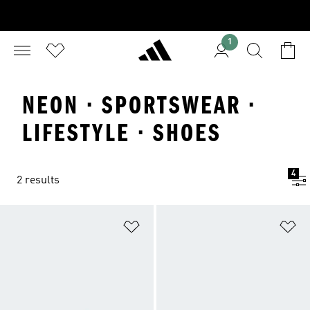
1
NEON · SPORTSWEAR ·
LIFESTYLE · SHOES
4
2 results
Add to Wishlist
Ad