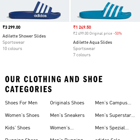
Price
₹3 299.00
Sale price
₹1 249.50
₹2 499.00 Original price
-50%
Discount
Adilette Shower Slides
Sportswear
Adilette Aqua Slides
10 colours
Sportswear
7 colours
OUR CLOTHING AND SHOE
CATEGORIES
Shoes For Men
Originals Shoes
Men's Campus
Shoes
Women's Shoes
Men's Sneakers
Men's Superstar
Shoes
Kids' Shoes
Women's
Men's Spezial
Sneakers
Shoes