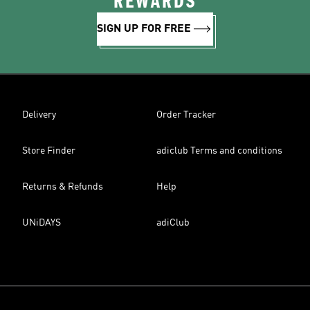
REWARDS
SIGN UP FOR FREE
Delivery
Order Tracker
Store Finder
adiclub Terms and conditions
Returns & Refunds
Help
UNiDAYS
adiClub