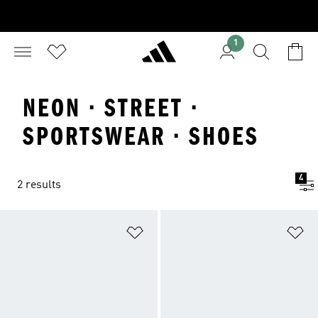
1
NEON · STREET ·
SPORTSWEAR · SHOES
4
2 results
Add to Wishlist
Ad