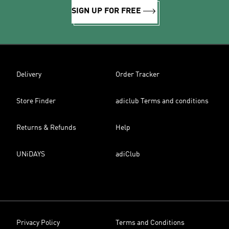
SIGN UP FOR FREE
Delivery
Order Tracker
Store Finder
adiclub Terms and conditions
Returns & Refunds
Help
UNiDAYS
adiClub
Privacy Policy
Terms and Conditions