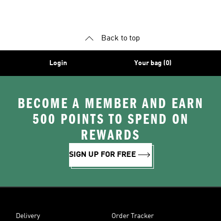
Back to top
Login
Your bag (0)
BECOME A MEMBER AND EARN
500 POINTS TO SPEND ON
REWARDS
SIGN UP FOR FREE
Delivery
Order Tracker