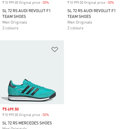
₹10 999.00 Original price
-30%
Discount
₹10 999.00 Original price
-30%
Discount
SL 72 RS AUDI REVOLUT F1
SL 72 RS AUDI REVOLUT F1
TEAM SHOES
TEAM SHOES
Men Originals
Men Originals
2 colours
2 colours
Add to Wishlist
Sale price
₹5 499.50
₹10 999.00 Original price
-50%
Discount
SL 72 RS MERCEDES SHOES