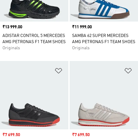
Price
₹13 999.00
Price
₹11 999.00
ADISTAR CONTROL 5 MERCEDES
SAMBA 62 SUPER MERCEDES
AMG PETRONAS F1 TEAM SHOES
AMG PETRONAS F1 TEAM SHOES
Originals
Originals
Add to Wishlist
Ad
Sale price
₹7 699.50
Sale price
₹7 699.50