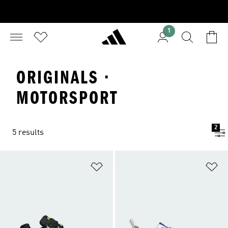
1
ORIGINALS ·
MOTORSPORT
2
5 results
Add to Wishlist
Ad