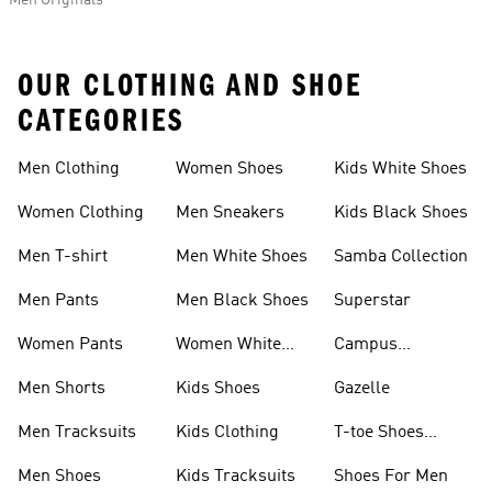
Men Originals
OUR CLOTHING AND SHOE
CATEGORIES
Men Clothing
Women Shoes
Kids White Shoes
Women Clothing
Men Sneakers
Kids Black Shoes
Men T-shirt
Men White Shoes
Samba Collection
Men Pants
Men Black Shoes
Superstar
Women Pants
Women White
Campus
Shoes
Collection
Men Shorts
Kids Shoes
Gazelle
Men Tracksuits
Kids Clothing
T-toe Shoes
Collections
Men Shoes
Kids Tracksuits
Shoes For Men