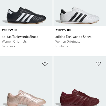
Price
₹10 999.00
Price
₹10 999.00
adidas Taekwondo Shoes
adidas Taekwondo Shoes
Women Originals
Women Originals
5 colours
5 colours
Add to Wishlist
Ad