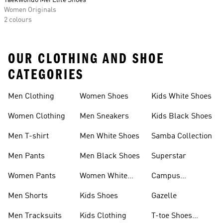
Taekwondo Mei Elite Shoes
Women Originals
2 colours
OUR CLOTHING AND SHOE
CATEGORIES
Men Clothing
Women Shoes
Kids White Shoes
Women Clothing
Men Sneakers
Kids Black Shoes
Men T-shirt
Men White Shoes
Samba Collection
Men Pants
Men Black Shoes
Superstar
Women Pants
Women White
Campus
Shoes
Collection
Men Shorts
Kids Shoes
Gazelle
Men Tracksuits
Kids Clothing
T-toe Shoes