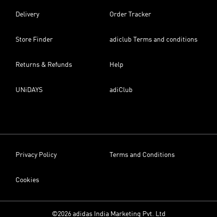
Delivery
Order Tracker
Store Finder
adiclub Terms and conditions
Returns & Refunds
Help
UNiDAYS
adiClub
Privacy Policy
Terms and Conditions
Cookies
©2026 adidas India Marketing Pvt. Ltd