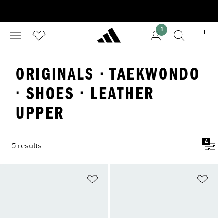
1
ORIGINALS · TAEKWONDO
· SHOES · LEATHER
UPPER
4
5 results
Add to Wishlist
Ad