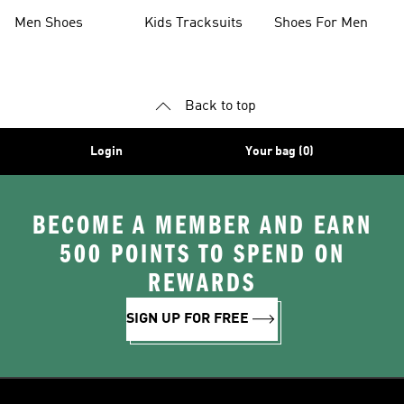
Collections
Men Shoes
Kids Tracksuits
Shoes For Men
Back to top
Login
Your bag (0)
BECOME A MEMBER AND EARN
500 POINTS TO SPEND ON
REWARDS
SIGN UP FOR FREE