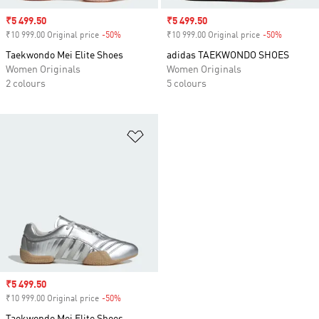
Sale price
₹5 499.50
Sale price
₹5 499.50
₹10 999.00 Original price
-50%
Discount
₹10 999.00 Original price
-50%
Discount
Taekwondo Mei Elite Shoes
adidas TAEKWONDO SHOES
Women Originals
Women Originals
2 colours
5 colours
Add to Wishlist
Sale price
₹5 499.50
₹10 999.00 Original price
-50%
Discount