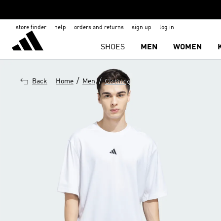
store finder
help
orders and returns
sign up
log in
SHOES
MEN
WOMEN
/
/
Back
Home
Men
Clothing