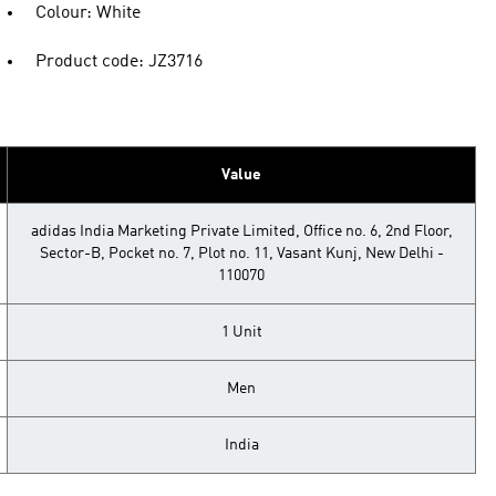
Colour: White
Product code: JZ3716
Value
adidas India Marketing Private Limited, Office no. 6, 2nd Floor,
Sector-B, Pocket no. 7, Plot no. 11, Vasant Kunj, New Delhi -
110070
1 Unit
Men
India