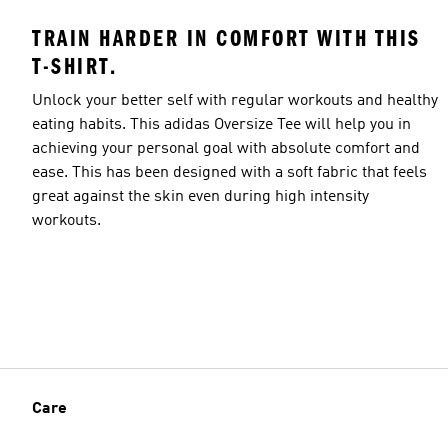
TRAIN HARDER IN COMFORT WITH THIS
T-SHIRT.
Unlock your better self with regular workouts and healthy
eating habits. This adidas Oversize Tee will help you in
achieving your personal goal with absolute comfort and
ease. This has been designed with a soft fabric that feels
great against the skin even during high intensity
workouts.
Care