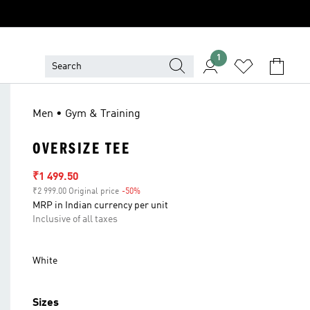
1
Men • Gym & Training
OVERSIZE TEE
Sale price
₹1 499.50
₹2 999.00 Original price
-50%
Discount
MRP in Indian currency per unit
Inclusive of all taxes
White
Sizes