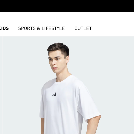
KIDS
SPORTS & LIFESTYLE
OUTLET