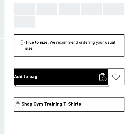
AAA
AAA
AAA
AAA
AAA
AAA
True to size.
We recommend ordering your usual
size.
Add to bag
Shop Gym Training T-Shirts