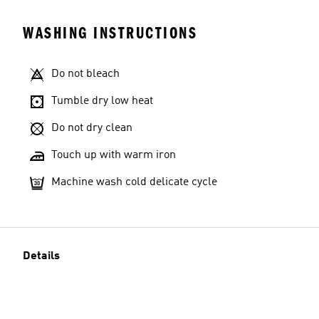
WASHING INSTRUCTIONS
Do not bleach
Tumble dry low heat
Do not dry clean
Touch up with warm iron
Machine wash cold delicate cycle
Details