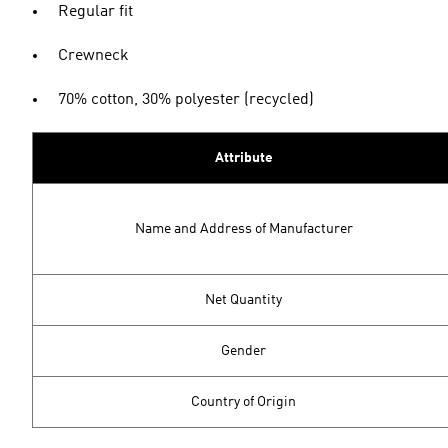
Regular fit
Crewneck
70% cotton, 30% polyester (recycled)
Attribute
Name and Address of Manufacturer
Net Quantity
Gender
Country of Origin