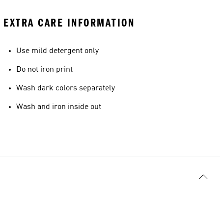
EXTRA CARE INFORMATION
Use mild detergent only
Do not iron print
Wash dark colors separately
Wash and iron inside out