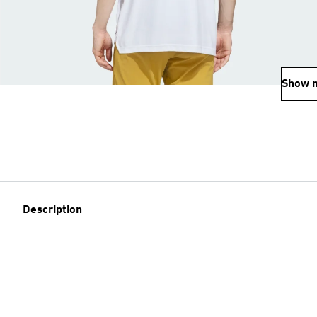
Show 
Description