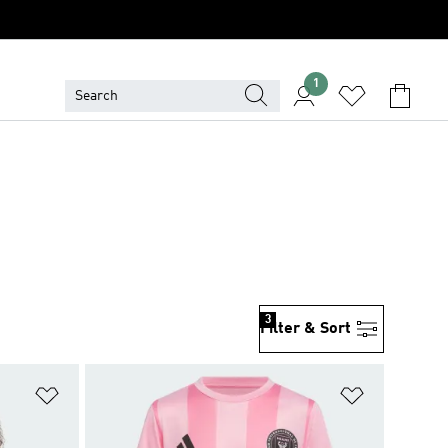
1
3
Filter & Sort
Add to Wishlist
Add to Wish