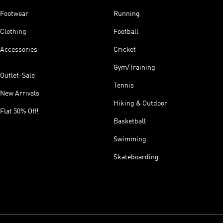
Footwear
Running
Clothing
Football
Accessories
Cricket
Gym/Training
Outlet-Sale
Tennis
New Arrivals
Hiking & Outdoor
Flat 50% Off!
Basketball
Swimming
Skateboarding