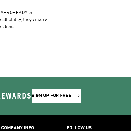
ike AEROREADY or
eathability, they ensure
ections.
 REWARDS
SIGN UP FOR FREE
COMPANY INFO
FOLLOW US