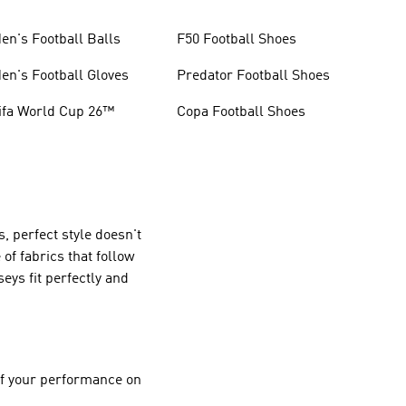
en's Football Balls
F50 Football Shoes
en's Football Gloves
Predator Football Shoes
ifa World Cup 26™
Copa Football Shoes
, perfect style doesn't
f fabrics that follow
eys fit perfectly and
 of your performance on