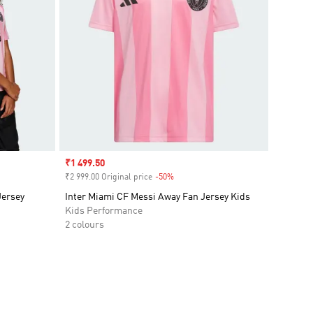
Sale price
₹1 499.50
₹2 999.00 Original price
-50%
Discount
Jersey
Inter Miami CF Messi Away Fan Jersey Kids
Kids Performance
2 colours