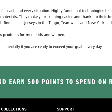
 for each and every situation. Highly functional technologies l
materials. They make your training easier and thanks to their br
ll find soccer jerseys in the Tango, Teamwear and New York coll
das products for men, kids and women.
especially if you are ready to exceed your goals every day.
D EARN 500 POINTS TO SPEND ON
COLLECTIONS
SUPPORT