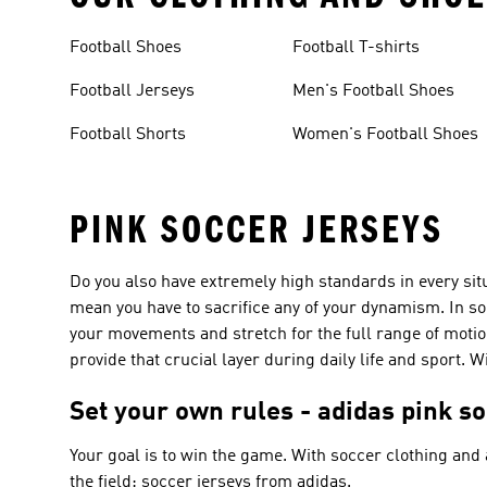
Football Shoes
Football T-shirts
Football Jerseys
Men's Football Shoes
Football Shorts
Women's Football Shoes
PINK SOCCER JERSEYS
Do you also have extremely high standards in every situa
mean you have to sacrifice any of your dynamism. In so
your movements and stretch for the full range of motio
provide that crucial layer during daily life and sport. 
Set your own rules - adidas pink s
Your goal is to win the game. With soccer clothing and
the field: soccer jerseys from adidas.