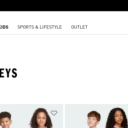
KIDS
SPORTS & LIFESTYLE
OUTLET
EYS
t
Add to Wishlist