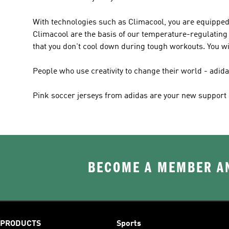
With technologies such as Climacool, you are equipped
Climacool are the basis of our temperature-regulating 
that you don't cool down during tough workouts. You wi
People who use creativity to change their world - adi
Pink soccer jerseys from adidas are your new support - 
BECOME A MEMBER AN
PRODUCTS
Sports