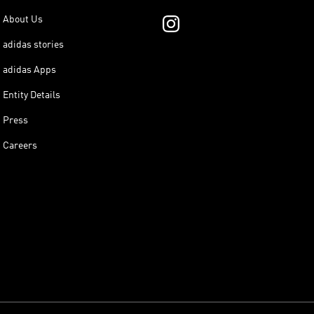
About Us
adidas stories
adidas Apps
Entity Details
Press
Careers