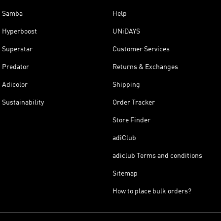
Samba
Help
Hyperboost
UNiDAYS
Superstar
Customer Services
Predator
Returns & Exchanges
Adicolor
Shipping
Sustainability
Order Tracker
Store Finder
adiClub
adiclub Terms and conditions
Sitemap
How to place bulk orders?