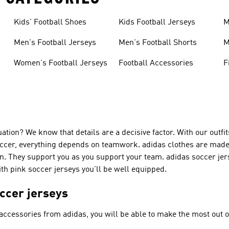
Kids' Football Shoes
Kids Football Jerseys
M
Men's Football Jerseys
Men's Football Shorts
M
Women's Football Jerseys
Football Accessories
F
tion? We know that details are a decisive factor. With our outfits
ccer, everything depends on teamwork. adidas clothes are made o
n. They support you as you support your team. adidas soccer jers
With pink soccer jerseys you'll be well equipped.
occer jerseys
 accessories from adidas, you will be able to make the most out