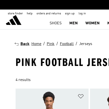
store finder
help
orders and returns
sign up
log in
SHOES
MEN
WOMEN
Back
Home
Pink
Football
Jerseys
PINK FOOTBALL JERS
4 results
Add to Wishlis