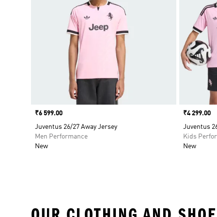
Price
₹6 599.00
Price
₹4 299.00
Juventus 26/27 Away Jersey
Juventus 2
Men Performance
Kids Perfo
New
New
OUR CLOTHING AND SHOE