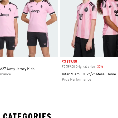
Sale price
₹3 919.50
₹5 599.00 Original price
-30%
Discount
6/27 Away Jersey Kids
rmance
Inter Miami CF 25/26 Messi Home 
Kids Performance
 CATEGORIES