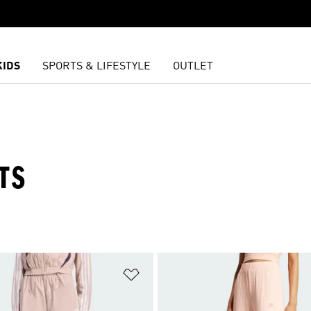
KIDS
SPORTS & LIFESTYLE
OUTLET
TS
t
Add to Wishlist