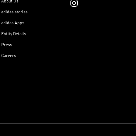
About Us
adidas stories
adidas Apps
Entity Details
Press
Careers