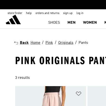
store finder
help
orders and returns
sign up
log in
SHOES
MEN
WOMEN
Back
Home
Pink
Originals
Pants
PINK ORIGINALS PAN
3 results
Add to Wishlis