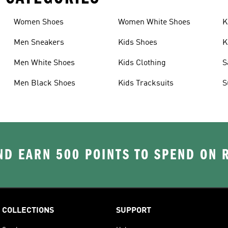
Women Shoes
Women White Shoes
K
Men Sneakers
Kids Shoes
K
Men White Shoes
Kids Clothing
S
Men Black Shoes
Kids Tracksuits
S
D EARN 500 POINTS TO SPEND ON
COLLECTIONS
SUPPORT