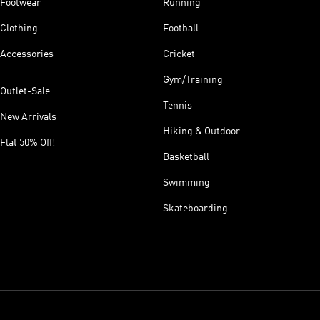
Footwear
Running
Clothing
Football
Accessories
Cricket
Gym/Training
Outlet-Sale
Tennis
New Arrivals
Hiking & Outdoor
Flat 50% Off!
Basketball
Swimming
Skateboarding