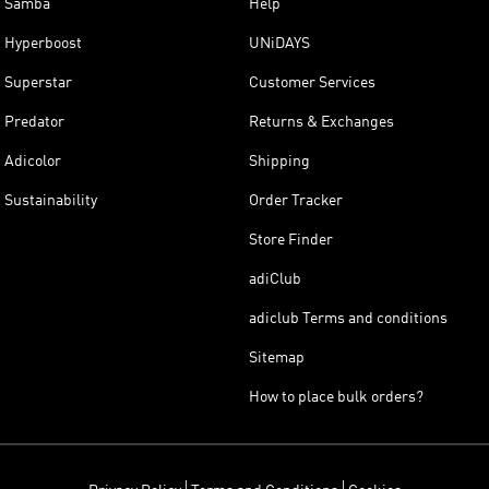
Samba
Help
Hyperboost
UNiDAYS
Superstar
Customer Services
Predator
Returns & Exchanges
Adicolor
Shipping
Sustainability
Order Tracker
Store Finder
adiClub
adiclub Terms and conditions
Sitemap
How to place bulk orders?