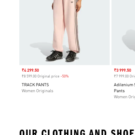
Sale price
₹4 299.50
Sale price
₹3 999.50
₹8 599.00 Original price
-50%
Discount
₹7 999.00 Ori
TRACK PANTS
Adilenium 
Women Originals
Pants
Women Orig
OUR CLOTHING AND SHOE