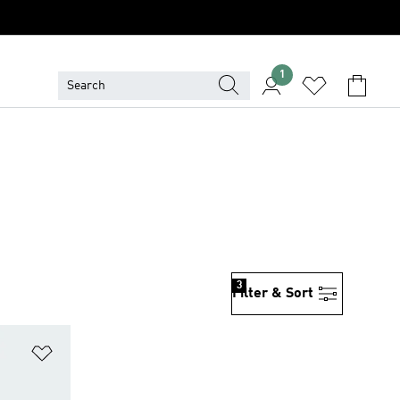
1
3
Filter & Sort
Add to Wishlist