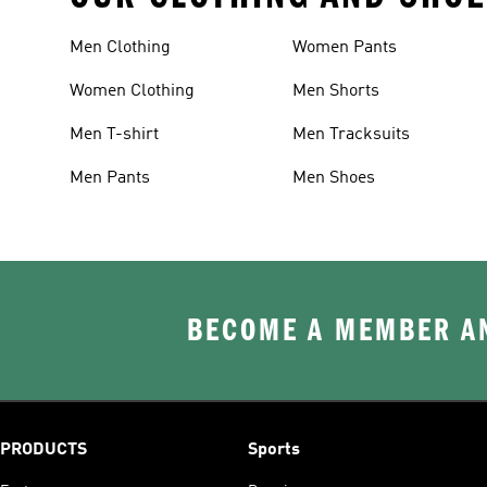
Men Clothing
Women Pants
Women Clothing
Men Shorts
Men T-shirt
Men Tracksuits
Men Pants
Men Shoes
BECOME A MEMBER AN
PRODUCTS
Sports