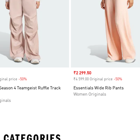
Sale price
₹2 299.50
ginal price
-50%
Discount
₹4 599.00 Original price
-50%
Discount
Season 4 Teamgeist Ruffle Track
Essentials Wide Rib Pants
Women Originals
inals
 CATEGORIES