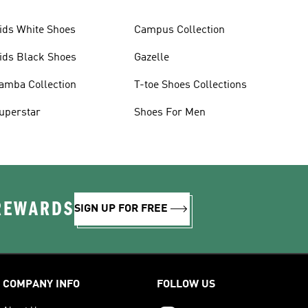
ids White Shoes
Campus Collection
ids Black Shoes
Gazelle
amba Collection
T-toe Shoes Collections
uperstar
Shoes For Men
 REWARDS
SIGN UP FOR FREE
COMPANY INFO
FOLLOW US