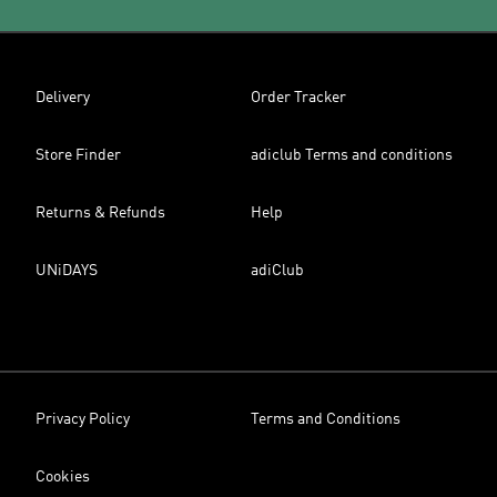
Delivery
Order Tracker
Store Finder
adiclub Terms and conditions
Returns & Refunds
Help
UNiDAYS
adiClub
Privacy Policy
Terms and Conditions
Cookies