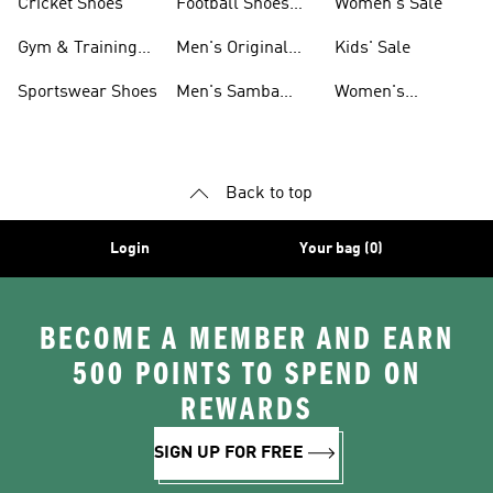
Cricket Shoes
Football Shoes
Women's Sale
For Men
Gym & Training
Men's Original
Kids' Sale
Shoes
Shoes
Sportswear Shoes
Men's Samba
Women's
Shoes
Superstar Shoes
Back to top
Login
Your bag (0)
BECOME A MEMBER AND EARN
500 POINTS TO SPEND ON
REWARDS
SIGN UP FOR FREE