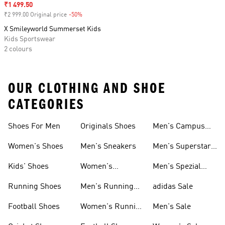
Sale price
₹1 499.50
₹2 999.00 Original price
-50%
Discount
X Smileyworld Summerset Kids
Kids Sportswear
2 colours
OUR CLOTHING AND SHOE
CATEGORIES
Shoes For Men
Originals Shoes
Men's Campus
Shoes
Women's Shoes
Men's Sneakers
Men's Superstar
Shoes
Kids' Shoes
Women's
Men's Spezial
Sneakers
Shoes
Running Shoes
Men's Running
adidas Sale
Shoes
Football Shoes
Women's Running
Men's Sale
Shoes