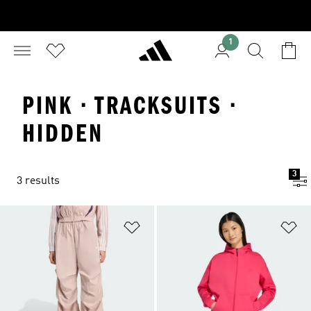
1
PINK · TRACKSUITS ·
HIDDEN
3
3 results
Add to Wishlist
Ad