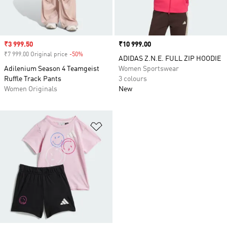
Sale price
₹3 999.50
Price
₹10 999.00
₹7 999.00 Original price
-50%
Discount
ADIDAS Z.N.E. FULL ZIP HOODIE
Adilenium Season 4 Teamgeist
Women Sportswear
Ruffle Track Pants
3 colours
Women Originals
New
Add to Wishlist