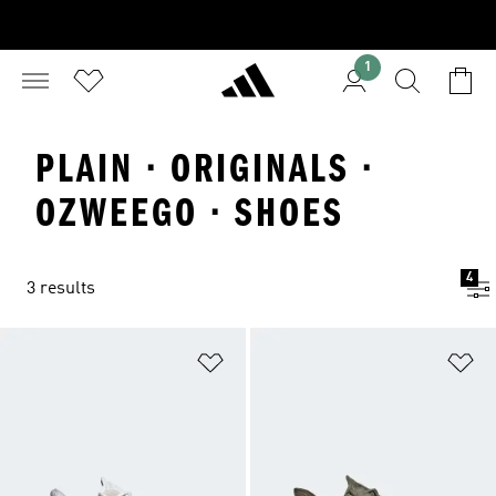
1
PLAIN · ORIGINALS ·
OZWEEGO · SHOES
4
3 results
Add to Wishlist
Ad