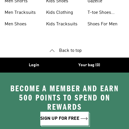
Men Shorts
Kids Shoes
Gazelle
Men Tracksuits
Kids Clothing
T-toe Shoes
Collections
Men Shoes
Kids Tracksuits
Shoes For Men
Back to top
Login
Your bag (0)
BECOME A MEMBER AND EARN
500 POINTS TO SPEND ON
REWARDS
SIGN UP FOR FREE