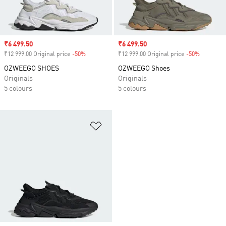
Sale price
₹6 499.50
Sale price
₹6 499.50
₹12 999.00 Original price
-50%
Discount
₹12 999.00 Original price
-50%
Discount
OZWEEGO SHOES
OZWEEGO Shoes
Originals
Originals
5 colours
5 colours
Add to Wishlist