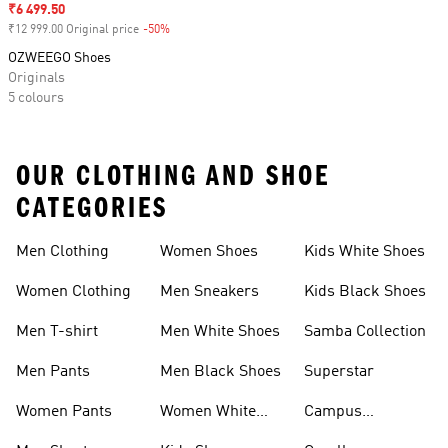
Sale price
₹6 499.50
₹12 999.00 Original price
-50%
Discount
OZWEEGO Shoes
Originals
5 colours
OUR CLOTHING AND SHOE
CATEGORIES
Men Clothing
Women Shoes
Kids White Shoes
Women Clothing
Men Sneakers
Kids Black Shoes
Men T-shirt
Men White Shoes
Samba Collection
Men Pants
Men Black Shoes
Superstar
Women Pants
Women White
Campus
Shoes
Collection