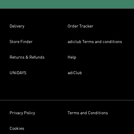
Delivery
Order Tracker
Store Finder
adiclub Terms and conditions
Returns & Refunds
Help
UNiDAYS
adiClub
Privacy Policy
Terms and Conditions
Cookies