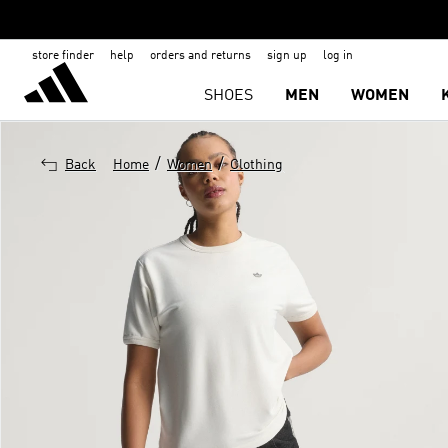
store finder
help
orders and returns
sign up
log in
SHOES
MEN
WOMEN
/
/
Back
Home
Women
Clothing