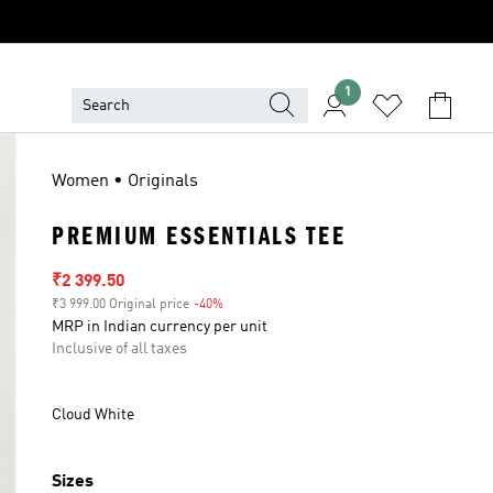
1
Women • Originals
PREMIUM ESSENTIALS TEE
Sale price
₹2 399.50
₹3 999.00 Original price
-40%
Discount
MRP in Indian currency per unit
Inclusive of all taxes
Cloud White
Sizes