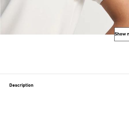
Show 
Description