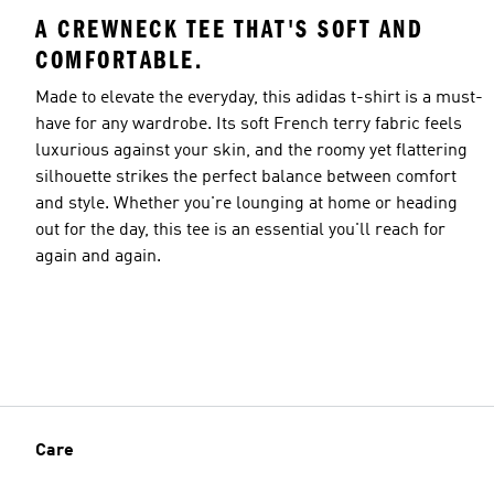
A CREWNECK TEE THAT'S SOFT AND
COMFORTABLE.
Made to elevate the everyday, this adidas t-shirt is a must-
have for any wardrobe. Its soft French terry fabric feels
luxurious against your skin, and the roomy yet flattering
silhouette strikes the perfect balance between comfort
and style. Whether you're lounging at home or heading
out for the day, this tee is an essential you'll reach for
again and again.
Care