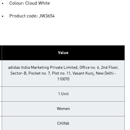
Colour: Cloud White
Product code: JW3654
Value
adidas India Marketing Private Limited, Office no. 6, 2nd Floor,
Sector-B, Pocket no. 7, Plot no. 11, Vasant Kunj, New Delhi -
110070
1 Unit
Women
CHINA