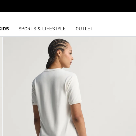
KIDS
SPORTS & LIFESTYLE
OUTLET