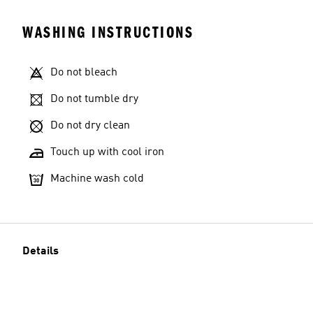
WASHING INSTRUCTIONS
Do not bleach
Do not tumble dry
Do not dry clean
Touch up with cool iron
Machine wash cold
Details