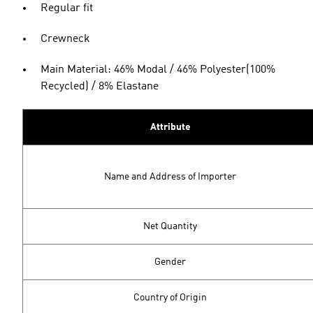
Regular fit
Crewneck
Main Material: 46% Modal / 46% Polyester(100%
Recycled) / 8% Elastane
Attribute
Name and Address of Importer
Net Quantity
Gender
Country of Origin