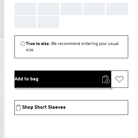
AAA
AAA
AAA
AAA
AAA
AAA
AAA
True to size.
We recommend ordering your usual
size.
Add to bag
Shop Short Sleeves