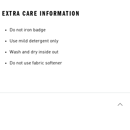
EXTRA CARE INFORMATION
Do not iron badge
Use mild detergent only
Wash and dry inside out
Do not use fabric softener