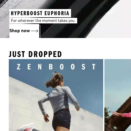
HYPERBOOST EUPHORIA
For wherever the moment takes you.
Shop now
JUST DROPPED