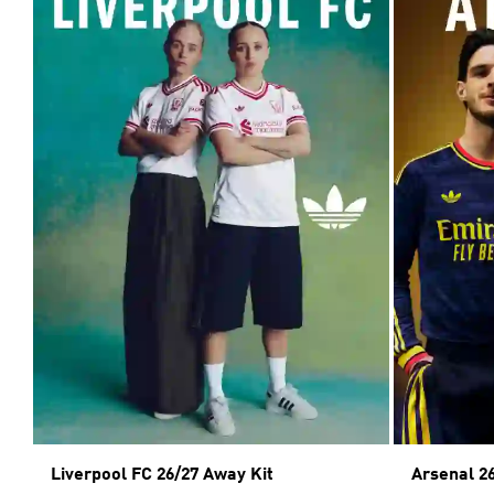
Liverpool FC 26/27 Away Kit
Arsenal 2