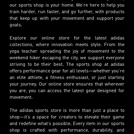
our sports shop is your home. We’re here to help you
train harder, run faster, and go further, with products
that keep up with your movement and support your
goals.
Explore our online store for the latest adidas
collections, where innovation meets style. From the
yoga teacher spreading the joy of movement to the
weekend hiker escaping the city, we support everyone
striving to be their best. The sports shop at adidas
offers performance gear for all levels—whether you’re
an elite athlete, a fitness enthusiast, or just starting
your journey. Our online store ensures that wherever
you are, you can access the latest gear designed for
movement.
The adidas sports store is more than just a place to
shop—it’s a space for creators to elevate their game
and redefine what’s possible. Every item in our sports
shop is crafted with performance, durability, and