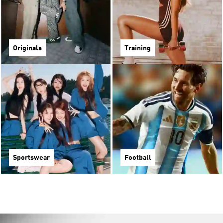
Originals
Training
Sportswear
Football