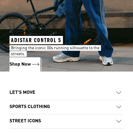
ADISTAR CONTROL 5
Bringing the iconic 00s running silhouette to the
streets.
Shop Now
LET'S MOVE
SPORTS CLOTHING
STREET ICONS