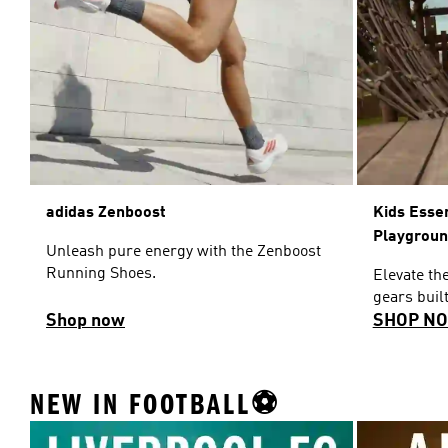
adidas Zenboost
Kids Esse
Playgrou
Unleash pure energy with the Zenboost
Running Shoes.
Elevate th
gears built
Shop now
SHOP N
NEW IN FOOTBALL⚽