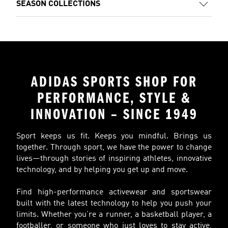
SEASON COLLECTIONS
ADIDAS SPORTS SHOP FOR
PERFORMANCE, STYLE &
INNOVATION – SINCE 1949
Sport keeps us fit. Keeps you mindful. Brings us
together. Through sport, we have the power to change
lives—through stories of inspiring athletes, innovative
technology, and by helping you get up and move.
Find high-performance activewear and sportswear
built with the latest technology to help you push your
limits. Whether you’re a runner, a basketball player, a
footballer, or someone who just loves to stay active,