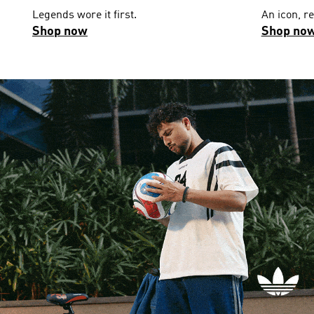
Legends wore it first.
An icon, r
Shop now
Shop no