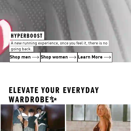
HYPERBOOST
A new running experience, once you feel it, there is no
going back.
Shop men
Shop women
Learn More
ELEVATE YOUR EVERYDAY
WARDROBE✨