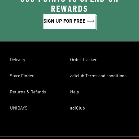
REWARDS
SIGN UP FOR FREE
Delivery
Order Tracker
Store Finder
adiclub Terms and conditions
Returns & Refunds
Help
UNiDAYS
adiClub