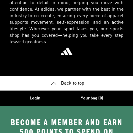
attention to detail in mind, helping you move with
confidence. At adidas, we partner with the best in the
industry to co-create, ensuring every piece of apparel
supports movement, self-expression, and an active
lifestyle. Wherever your sport takes you, our sports
shop has you covered—helping you take every step
toward greatness.
Back to top
Login
Your bag (0)
BECOME A MEMBER AND EARN
500 POINTS TO SPEND ON