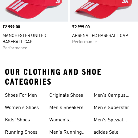
Price
₹2 999.00
Price
₹2 999.00
MANCHESTER UNITED
ARSENAL FC BASEBALL CAP
BASEBALL CAP
Performance
Performance
OUR CLOTHING AND SHOE
CATEGORIES
Shoes For Men
Originals Shoes
Men's Campus
Shoes
Women's Shoes
Men's Sneakers
Men's Superstar
Shoes
Kids' Shoes
Women's
Men's Spezial
Sneakers
Shoes
Running Shoes
Men's Running
adidas Sale