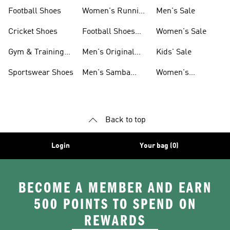
Shoes
Football Shoes
Women's Running
Men's Sale
Shoes
Cricket Shoes
Football Shoes
Women's Sale
For Men
Gym & Training
Men's Original
Kids' Sale
Shoes
Shoes
Sportswear Shoes
Men's Samba
Women's
Shoes
Superstar Shoes
Back to top
Login
Your bag (0)
BECOME A MEMBER AND EARN
500 POINTS TO SPEND ON
REWARDS