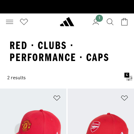
1
RED · CLUBS ·
PERFORMANCE · CAPS
4
2 results
Add to Wishlist
Ad