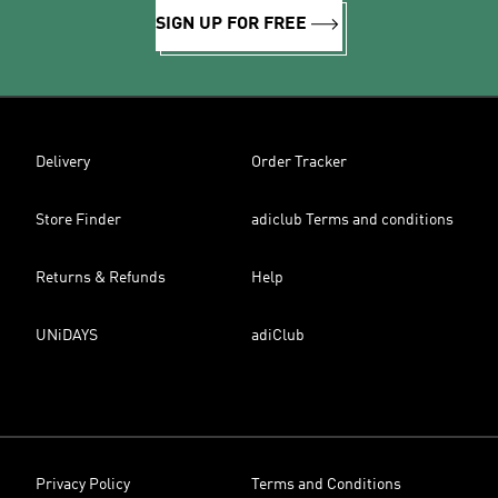
SIGN UP FOR FREE
Delivery
Order Tracker
Store Finder
adiclub Terms and conditions
Returns & Refunds
Help
UNiDAYS
adiClub
Privacy Policy
Terms and Conditions