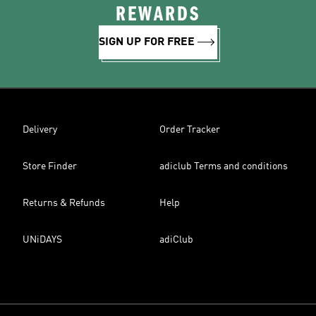
REWARDS
SIGN UP FOR FREE
Delivery
Order Tracker
Store Finder
adiclub Terms and conditions
Returns & Refunds
Help
UNiDAYS
adiClub