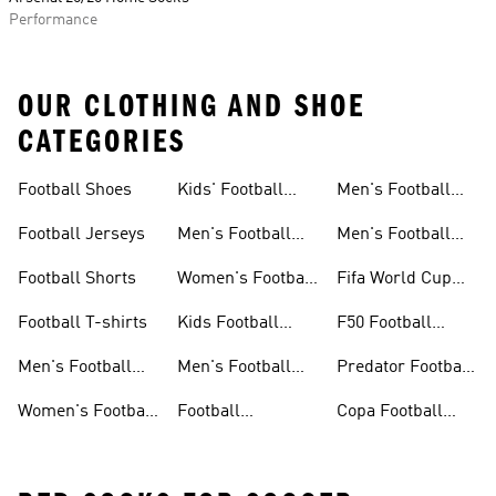
Performance
OUR CLOTHING AND SHOE
CATEGORIES
Football Shoes
Kids' Football
Men's Football
Shoes
Balls
Football Jerseys
Men's Football
Men's Football
Jerseys
Gloves
Football Shorts
Women's Football
Fifa World Cup
Jerseys
26™
Football T-shirts
Kids Football
F50 Football
Jerseys
Shoes
Men's Football
Men's Football
Predator Football
Shoes
Shorts
Shoes
Women's Football
Football
Copa Football
Shoes
Accessories
Shoes