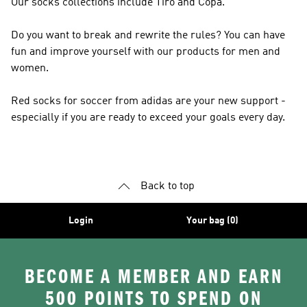
Our socks collections include Tiro and Copa.
Do you want to break and rewrite the rules? You can have
fun and improve yourself with our products for men and
women.
Red socks for soccer from adidas are your new support -
especially if you are ready to exceed your goals every day.
Back to top
Login
Your bag (0)
BECOME A MEMBER AND EARN
500 POINTS TO SPEND ON