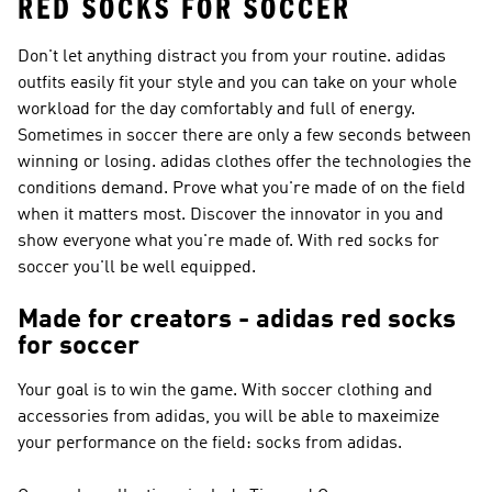
RED SOCKS FOR SOCCER
Don't let anything distract you from your routine. adidas
outfits easily fit your style and you can take on your whole
workload for the day comfortably and full of energy.
Sometimes in soccer there are only a few seconds between
winning or losing. adidas clothes offer the technologies the
conditions demand. Prove what you're made of on the field
when it matters most. Discover the innovator in you and
show everyone what you're made of. With red socks for
soccer you'll be well equipped.
Made for creators - adidas red socks
for soccer
Your goal is to win the game. With soccer clothing and
accessories from adidas, you will be able to maxeimize
your performance on the field: socks from adidas.