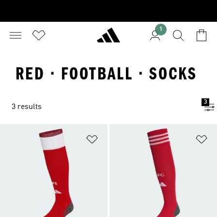
1
RED · FOOTBALL · SOCKS
3
3 results
Add to Wishlist
Ad