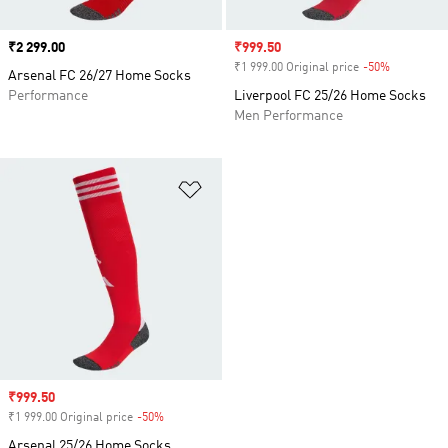
Price
₹2 299.00
Sale price
₹999.50
₹1 999.00 Original price
-50%
Discount
Arsenal FC 26/27 Home Socks
Performance
Liverpool FC 25/26 Home Socks
Men Performance
Add to Wishlist
Sale price
₹999.50
₹1 999.00 Original price
-50%
Discount
Arsenal 25/26 Home Socks