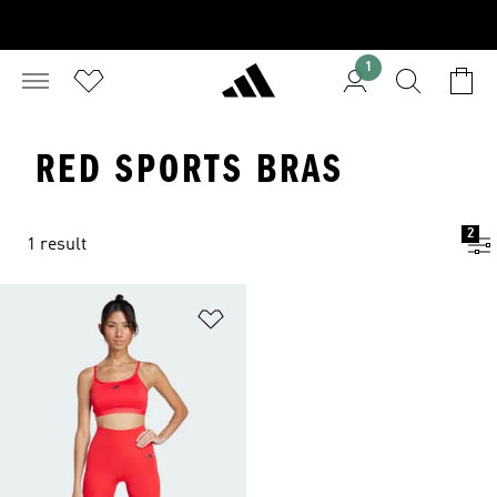
1
RED SPORTS BRAS
2
1 result
Add to Wishlist