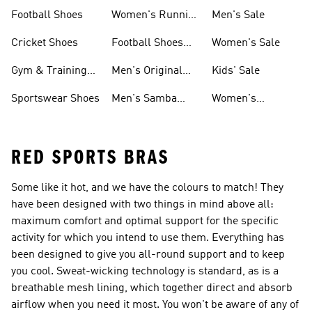
Shoes
Football Shoes
Women's Running
Men's Sale
Shoes
Cricket Shoes
Football Shoes
Women's Sale
For Men
Gym & Training
Men's Original
Kids' Sale
Shoes
Shoes
Sportswear Shoes
Men's Samba
Women's
Shoes
Superstar Shoes
RED SPORTS BRAS
Some like it hot, and we have the colours to match! They
have been designed with two things in mind above all:
maximum comfort and optimal support for the specific
activity for which you intend to use them. Everything has
been designed to give you all-round support and to keep
you cool. Sweat-wicking technology is standard, as is a
breathable mesh lining, which together direct and absorb
airflow when you need it most. You won't be aware of any of