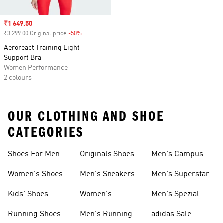
Sale price
₹1 649.50
₹3 299.00 Original price
-50%
Discount
Aeroreact Training Light-
Support Bra
Women Performance
2 colours
OUR CLOTHING AND SHOE
CATEGORIES
Shoes For Men
Originals Shoes
Men's Campus
Shoes
Women's Shoes
Men's Sneakers
Men's Superstar
Shoes
Kids' Shoes
Women's
Men's Spezial
Sneakers
Shoes
Running Shoes
Men's Running
adidas Sale