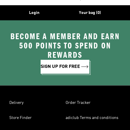
Login
Your bag (0)
BECOME A MEMBER AND EARN
500 POINTS TO SPEND ON
REWARDS
SIGN UP FOR FREE
Delivery
Order Tracker
Store Finder
adiclub Terms and conditions