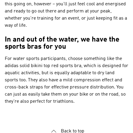
this going on, however – you'll just feel cool and energised
and ready to go out there and perform at your peak,
whether you're training for an event, or just keeping fit as a
way of life.
In and out of the water, we have the
sports bras for you
For water sports participants, choose something like the
adidas solid bikini top red sports bra, which is designed for
aquatic activities, but is equally adaptable to dry land
sports too. They also have a mild compression effect and
cross-back straps for effective pressure distribution. You
can just as easily take them on your bike or on the road, so
they're also perfect for triathlons.
Back to top