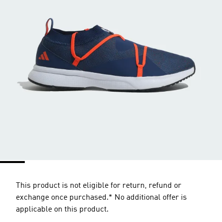
This product is not eligible for return, refund or
exchange once purchased.* No additional offer is
applicable on this product.