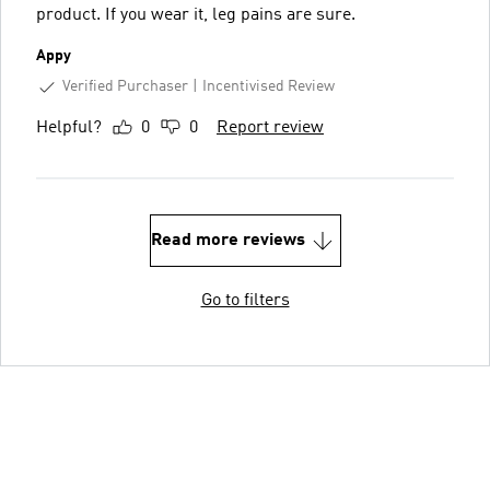
product. If you wear it, leg pains are sure.
Appy
Verified Purchaser
Incentivised Review
Helpful?
0
0
Report review
Read more reviews
Go to filters