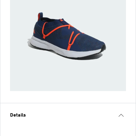
Details