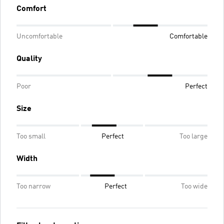
Comfort
Uncomfortable
Comfortable
Quality
Poor
Perfect
Size
Too small
Perfect
Too large
Width
Too narrow
Perfect
Too wide