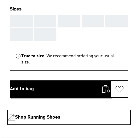
Sizes
AAA
AAA
AAA
AAA
AAA
AAA
AAA
True to size.
We recommend ordering your usual
size.
Add to bag
Shop Running Shoes