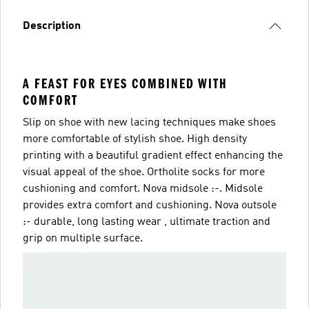
Description
A FEAST FOR EYES COMBINED WITH
COMFORT
Slip on shoe with new lacing techniques make shoes
more comfortable of stylish shoe. High density
printing with a beautiful gradient effect enhancing the
visual appeal of the shoe. Ortholite socks for more
cushioning and comfort. Nova midsole :-. Midsole
provides extra comfort and cushioning. Nova outsole
:- durable, long lasting wear , ultimate traction and
grip on multiple surface.