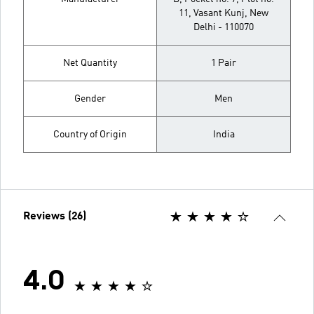
11, Vasant Kunj, New
Delhi - 110070
Net Quantity
1 Pair
Gender
Men
Country of Origin
India
Reviews (26)
4.0