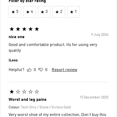
Filter by star rating
5
4
3
2
1
9 July 2026
nice one
Good and comfortable product. Its for using very
quality
iLooz
Helpful?
0
0
Report review
15 December 2025
Worst and leg pains
Colour:
Tech Onix / Stone / Victory Gold
Very worst shoe of my entire collection. Don’t buy this