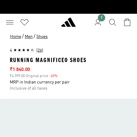
1
/
/
Home
Men
Shoes
4
(26)
RUNNING MAGNIFICEO SHOES
Sale price
₹1 840.00
₹4 599.00 Original price
-60%
Discount
MRP in Indian currency per pair
Inclusive of all taxes