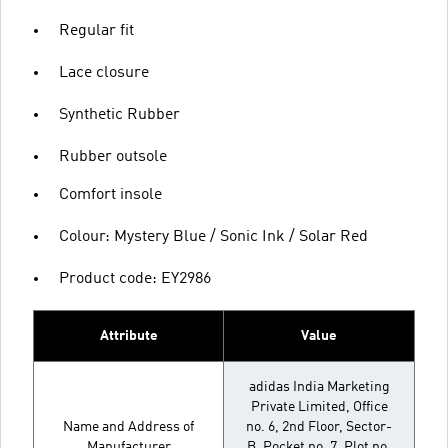
Regular fit
Lace closure
Synthetic Rubber
Rubber outsole
Comfort insole
Colour: Mystery Blue / Sonic Ink / Solar Red
Product code: EY2986
Attribute
Value
adidas India Marketing
Private Limited, Office
Name and Address of
no. 6, 2nd Floor, Sector-
Manufacturer
B, Pocket no. 7, Plot no.