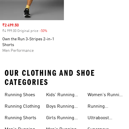
Sale price
₹2 499.50
₹4 999.00 Original price
-50%
Discount
Own the Run 3-Stripes 2-in-1
Shorts
Men Performance
OUR CLOTHING AND SHOE
CATEGORIES
Running Shoes
Kids' Running
Women's Running
Shoes
Shorts
Running Clothing
Boys Running
Running
Shoes
Accessories
Running Shorts
Girls Running
Ultraboost
Shoes
Running Shoes