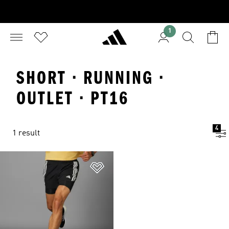
1
SHORT · RUNNING ·
OUTLET · PT16
4
1 result
Add to Wishlist