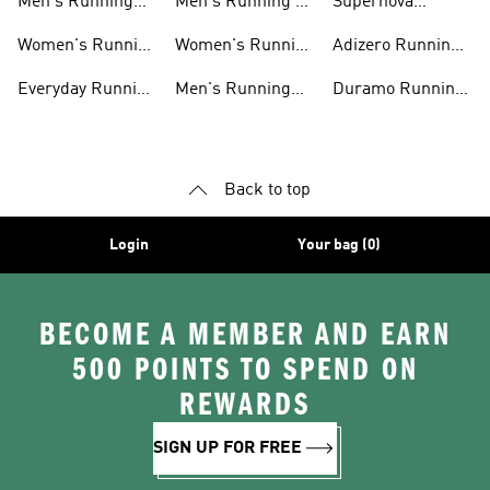
Men's Running
Men's Running T-
Supernova
Shoes
shirts
Running Shoes
Women's Running
Women's Running
Adizero Running
Shoes
T-shirts
Shoes
Everyday Running
Men's Running
Duramo Running
Shoes
Shorts
Shoes
Back to top
Login
Your bag (0)
BECOME A MEMBER AND EARN
500 POINTS TO SPEND ON
REWARDS
SIGN UP FOR FREE