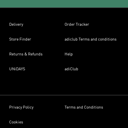
Delivery
Order Tracker
Store Finder
adiclub Terms and conditions
Returns & Refunds
Help
UNiDAYS
adiClub
Privacy Policy
Terms and Conditions
Cookies