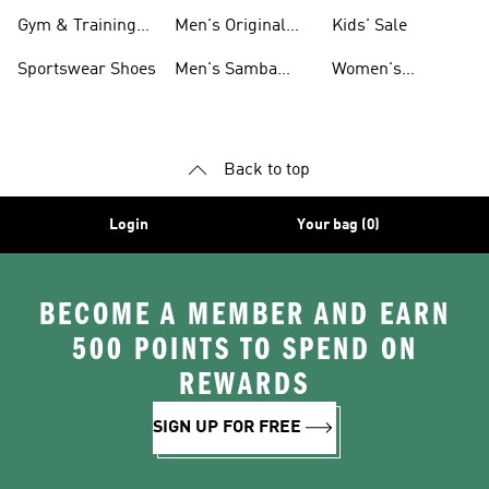
For Men
Gym & Training
Men's Original
Kids' Sale
Shoes
Shoes
Sportswear Shoes
Men's Samba
Women's
Shoes
Superstar Shoes
Back to top
Login
Your bag (0)
BECOME A MEMBER AND EARN
500 POINTS TO SPEND ON
REWARDS
SIGN UP FOR FREE