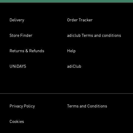
Delivery
Order Tracker
Store Finder
adiclub Terms and conditions
Returns & Refunds
Help
UNiDAYS
adiClub
Privacy Policy
Terms and Conditions
Cookies