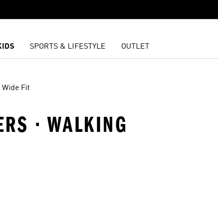
KIDS
SPORTS & LIFESTYLE
OUTLET
Wide Fit
ERS · WALKING
t