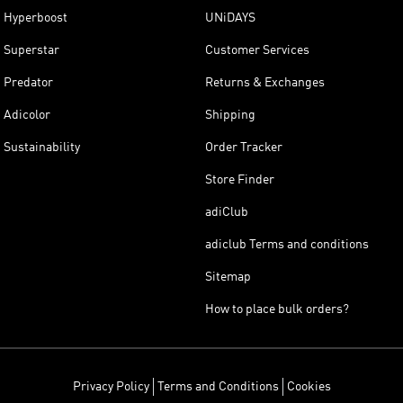
Hyperboost
UNiDAYS
Superstar
Customer Services
Predator
Returns & Exchanges
Adicolor
Shipping
Sustainability
Order Tracker
Store Finder
adiClub
adiclub Terms and conditions
Sitemap
How to place bulk orders?
Privacy Policy
Terms and Conditions
Cookies