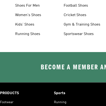
Shoes For Men
Football Shoes
Women's Shoes
Cricket Shoes
Kids' Shoes
Gym & Training Shoes
Running Shoes
Sportswear Shoes
BECOME A MEMBER AN
PRODUCTS
Sports
Footwear
Running