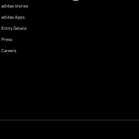
adidas stories
adidas Apps
Entity Details
Press
Careers