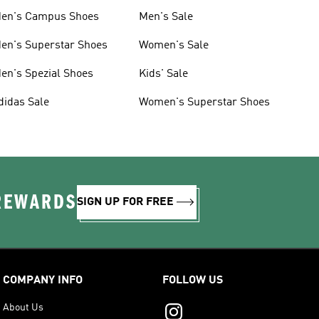
en's Campus Shoes
Men's Sale
en's Superstar Shoes
Women's Sale
en's Spezial Shoes
Kids' Sale
didas Sale
Women's Superstar Shoes
 REWARDS
SIGN UP FOR FREE
COMPANY INFO
FOLLOW US
About Us