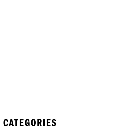
 CATEGORIES