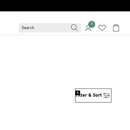
1
4
Filter & Sort