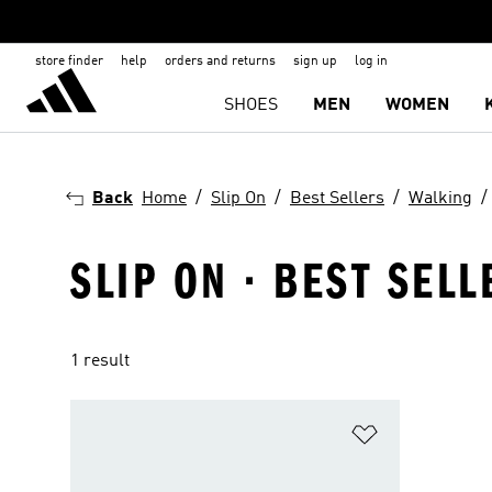
store finder
help
orders and returns
sign up
log in
SHOES
MEN
WOMEN
Back
Home
Slip On
Best Sellers
Walking
SLIP ON · BEST SELL
1 result
Add to Wishlis