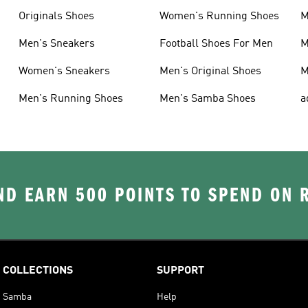
Originals Shoes
Women's Running Shoes
M
Men's Sneakers
Football Shoes For Men
M
Women's Sneakers
Men's Original Shoes
M
Men's Running Shoes
Men's Samba Shoes
a
D EARN 500 POINTS TO SPEND ON
COLLECTIONS
SUPPORT
Samba
Help