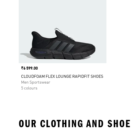
Price
₹6 599.00
CLOUDFOAM FLEX LOUNGE RAPIDFIT SHOES
Men Sportswear
5 colours
OUR CLOTHING AND SHOE