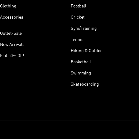
Clothing
Football
Accessories
Cricket
Gym/Training
Outlet-Sale
Tennis
New Arrivals
Hiking & Outdoor
Flat 50% Off!
Basketball
Swimming
Skateboarding