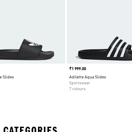
Price
₹1 999.00
e Slides
Adilette Aqua Slides
Sportswear
7 colours
 CATEGORIES