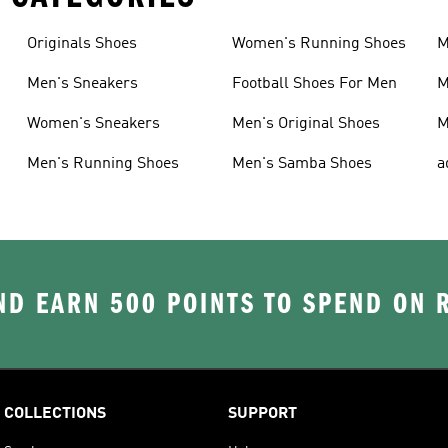
Originals Shoes
Women's Running Shoes
M
Men's Sneakers
Football Shoes For Men
M
Women's Sneakers
Men's Original Shoes
M
Men's Running Shoes
Men's Samba Shoes
a
D EARN 500 POINTS TO SPEND ON
COLLECTIONS
SUPPORT