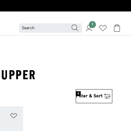
1
S UPPER
4
Filter & Sort
Add to Wishlist