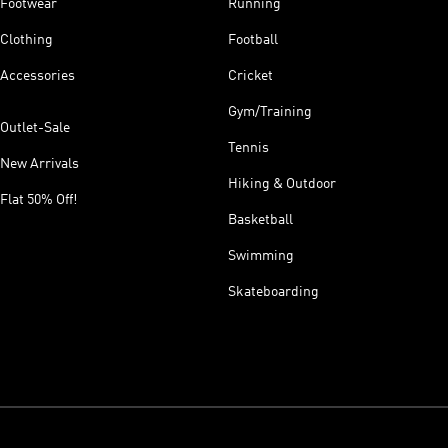
Footwear
Running
Clothing
Football
Accessories
Cricket
Gym/Training
Outlet-Sale
Tennis
New Arrivals
Hiking & Outdoor
Flat 50% Off!
Basketball
Swimming
Skateboarding