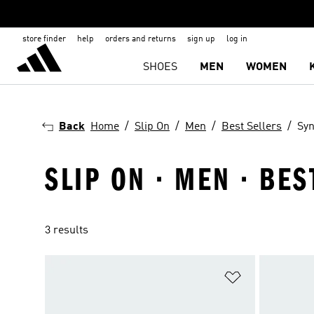
store finder
help
orders and returns
sign up
log in
SHOES
MEN
WOMEN
Back
Home
Slip On
Men
Best Sellers
Syn
SLIP ON · MEN · BE
3 results
Add to Wishlis