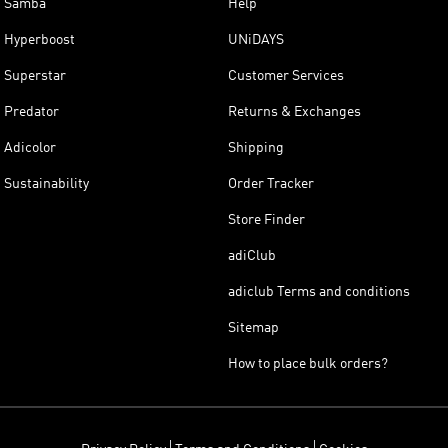
Samba
Help
Hyperboost
UNiDAYS
Superstar
Customer Services
Predator
Returns & Exchanges
Adicolor
Shipping
Sustainability
Order Tracker
Store Finder
adiClub
adiclub Terms and conditions
Sitemap
How to place bulk orders?