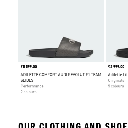
Price
₹5 599.00
Price
₹2 999.00
ADILETTE COMFORT AUDI REVOLUT F1 TEAM
Adilette Lit
SLIDES
Originals
Performance
5 colours
2 colours
OUR CLOTHING AND SHOE