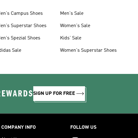
en's Campus Shoes
Men's Sale
en's Superstar Shoes
Women's Sale
en's Spezial Shoes
Kids' Sale
didas Sale
Women's Superstar Shoes
 REWARDS
SIGN UP FOR FREE
COMPANY INFO
FOLLOW US