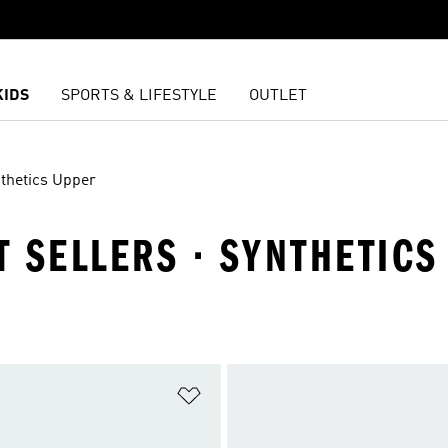
KIDS
SPORTS & LIFESTYLE
OUTLET
thetics Upper
ST SELLERS · SYNTHETIC
t
Add to Wishlist