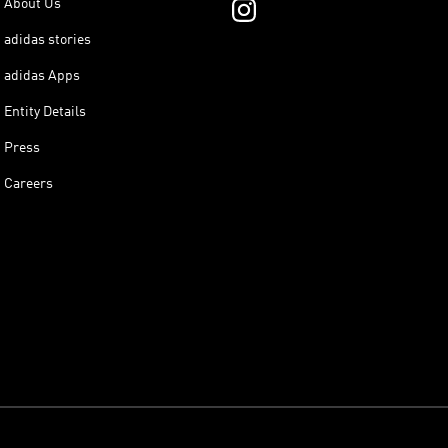
About Us
adidas stories
adidas Apps
Entity Details
Press
Careers