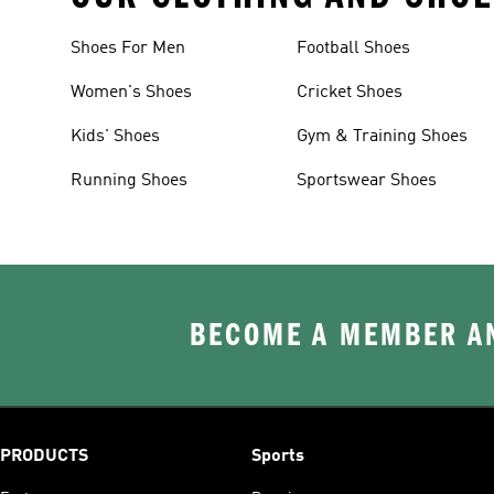
Shoes For Men
Football Shoes
Women's Shoes
Cricket Shoes
Kids' Shoes
Gym & Training Shoes
Running Shoes
Sportswear Shoes
BECOME A MEMBER AN
PRODUCTS
Sports