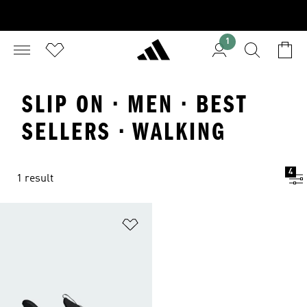
1
SLIP ON · MEN · BEST
SELLERS · WALKING
4
1 result
Add to Wishlist