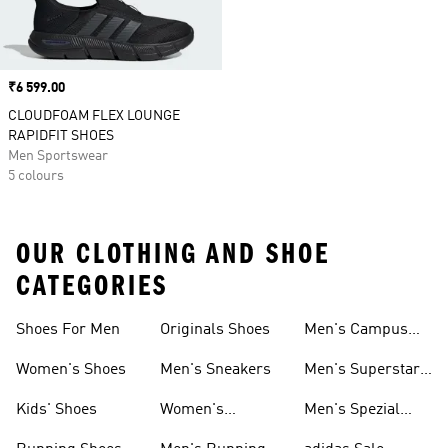
Price
₹6 599.00
CLOUDFOAM FLEX LOUNGE
RAPIDFIT SHOES
Men Sportswear
5 colours
OUR CLOTHING AND SHOE
CATEGORIES
Shoes For Men
Originals Shoes
Men's Campus
Shoes
Women's Shoes
Men's Sneakers
Men's Superstar
Shoes
Kids' Shoes
Women's
Men's Spezial
Sneakers
Shoes