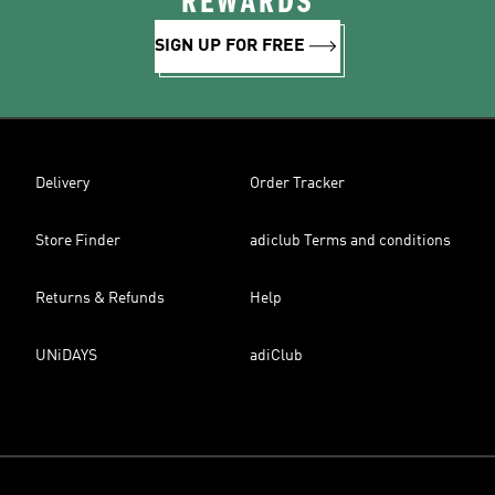
REWARDS
SIGN UP FOR FREE
Delivery
Order Tracker
Store Finder
adiclub Terms and conditions
Returns & Refunds
Help
UNiDAYS
adiClub