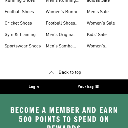
Running Shoes
Men's Running
adidas Sale
Shoes
Football Shoes
Women's Running
Men's Sale
Shoes
Cricket Shoes
Football Shoes
Women's Sale
For Men
Gym & Training
Men's Original
Kids' Sale
Shoes
Shoes
Sportswear Shoes
Men's Samba
Women's
Shoes
Superstar Shoes
Back to top
Login
Your bag (0)
BECOME A MEMBER AND EARN
500 POINTS TO SPEND ON