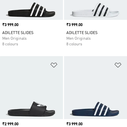
Price
₹3 999.00
Price
₹3 999.00
ADILETTE SLIDES
ADILETTE SLIDES
Men Originals
Men Originals
8 colours
8 colours
Add to Wishlist
Ad
Price
₹2 999.00
Price
₹3 999.00