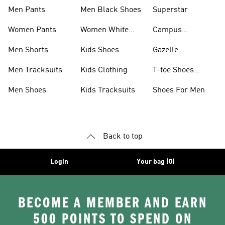
Men Pants
Men Black Shoes
Superstar
Women Pants
Women White
Campus
Shoes
Collection
Men Shorts
Kids Shoes
Gazelle
Men Tracksuits
Kids Clothing
T-toe Shoes
Collections
Men Shoes
Kids Tracksuits
Shoes For Men
Back to top
Login
Your bag (0)
BECOME A MEMBER AND EARN
500 POINTS TO SPEND ON