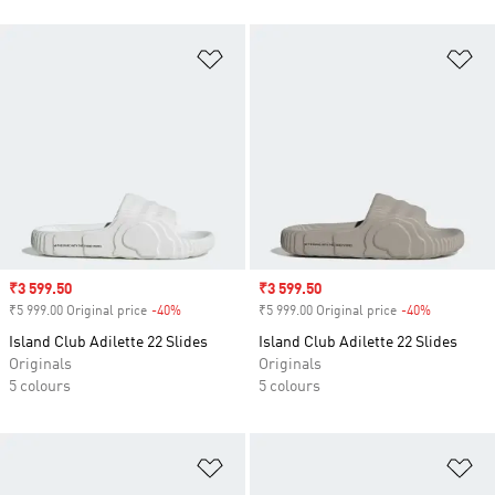
Add to Wishlist
Ad
Sale price
₹3 599.50
Sale price
₹3 599.50
₹5 999.00 Original price
-40%
Discount
₹5 999.00 Original price
-40%
Discount
Island Club Adilette 22 Slides
Island Club Adilette 22 Slides
Originals
Originals
5 colours
5 colours
Add to Wishlist
Ad