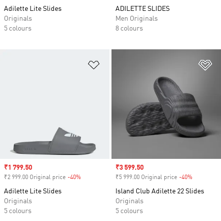
Adilette Lite Slides
ADILETTE SLIDES
Originals
Men Originals
5 colours
8 colours
Add to Wishlist
Ad
Sale price
₹1 799.50
Sale price
₹3 599.50
₹2 999.00 Original price
-40%
Discount
₹5 999.00 Original price
-40%
Discount
Adilette Lite Slides
Island Club Adilette 22 Slides
Originals
Originals
5 colours
5 colours