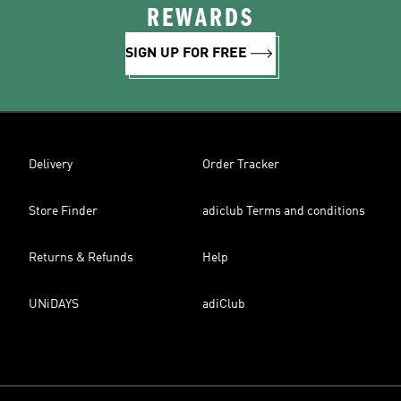
REWARDS
SIGN UP FOR FREE
Delivery
Order Tracker
Store Finder
adiclub Terms and conditions
Returns & Refunds
Help
UNiDAYS
adiClub