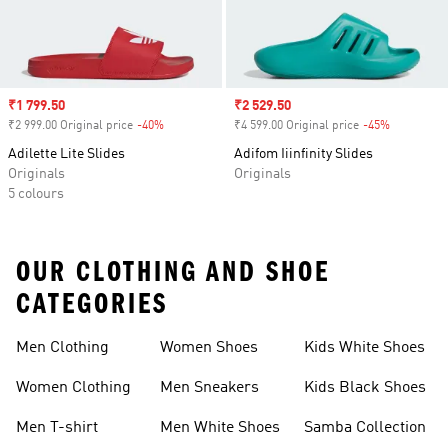
Sale price
₹1 799.50
Sale price
₹2 529.50
₹2 999.00 Original price
-40%
Discount
₹4 599.00 Original price
-45%
Discount
Adilette Lite Slides
Adifom Iiinfinity Slides
Originals
Originals
5 colours
OUR CLOTHING AND SHOE
CATEGORIES
Men Clothing
Women Shoes
Kids White Shoes
Women Clothing
Men Sneakers
Kids Black Shoes
Men T-shirt
Men White Shoes
Samba Collection