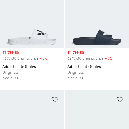
Sale price
₹1 799.50
Sale price
₹1 799.50
₹2 999.00 Original price
-40%
Discount
₹2 999.00 Original price
-40%
Discount
Adilette Lite Slides
Adilette Lite Slides
Originals
Originals
5 colours
5 colours
Add to Wishlist
Ad