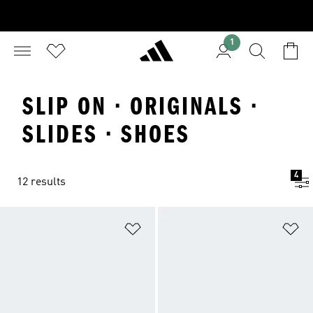
1
SLIP ON · ORIGINALS ·
SLIDES · SHOES
4
12 results
Add to Wishlist
Ad