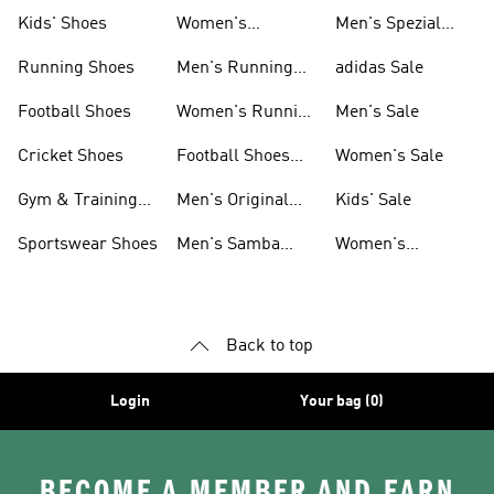
Shoes
Kids' Shoes
Women's
Men's Spezial
Sneakers
Shoes
Running Shoes
Men's Running
adidas Sale
Shoes
Football Shoes
Women's Running
Men's Sale
Shoes
Cricket Shoes
Football Shoes
Women's Sale
For Men
Gym & Training
Men's Original
Kids' Sale
Shoes
Shoes
Sportswear Shoes
Men's Samba
Women's
Shoes
Superstar Shoes
Back to top
Login
Your bag (0)
BECOME A MEMBER AND EARN