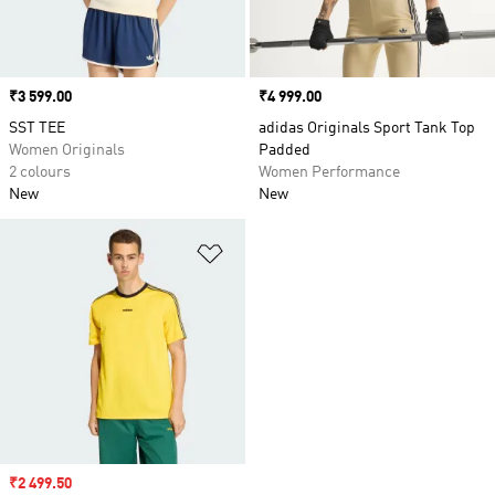
Price
₹3 599.00
Price
₹4 999.00
SST TEE
adidas Originals Sport Tank Top
Women Originals
Padded
2 colours
Women Performance
New
New
Add to Wishlist
Sale price
₹2 499.50