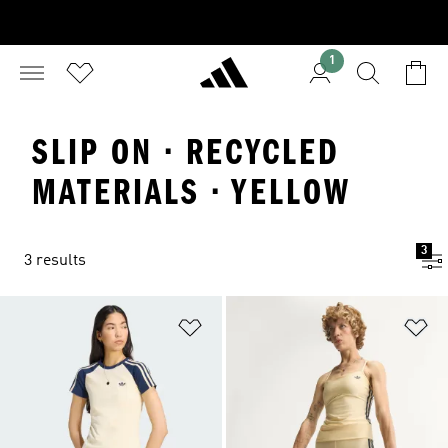
1
SLIP ON · RECYCLED
MATERIALS · YELLOW
3
3 results
Add to Wishlist
Ad