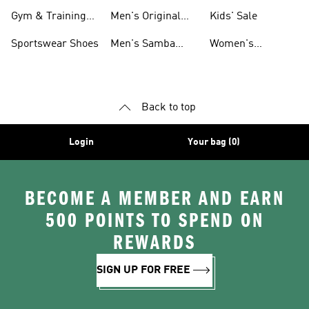
For Men
Gym & Training
Men's Original
Kids' Sale
Shoes
Shoes
Sportswear Shoes
Men's Samba
Women's
Shoes
Superstar Shoes
Back to top
Login
Your bag (0)
BECOME A MEMBER AND EARN
500 POINTS TO SPEND ON
REWARDS
SIGN UP FOR FREE