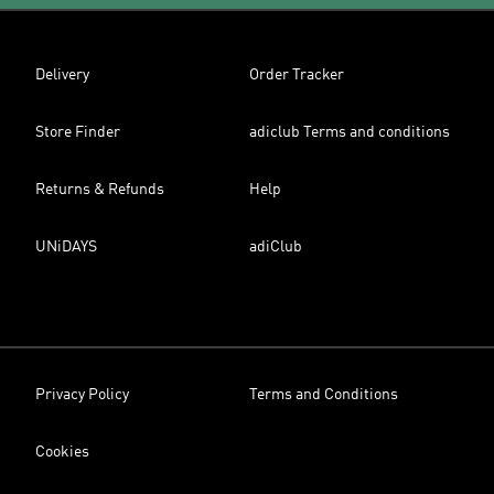
Delivery
Order Tracker
Store Finder
adiclub Terms and conditions
Returns & Refunds
Help
UNiDAYS
adiClub
Privacy Policy
Terms and Conditions
Cookies