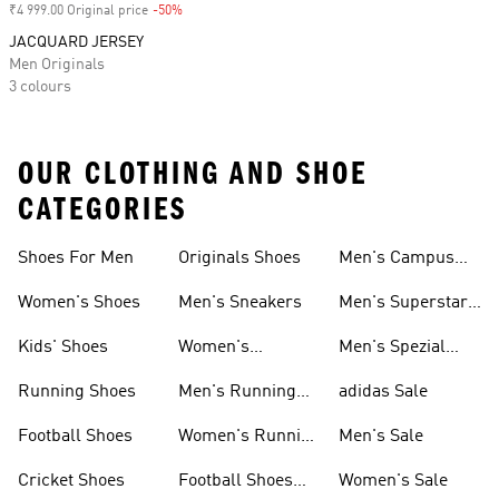
₹4 999.00 Original price
-50%
Discount
JACQUARD JERSEY
Men Originals
3 colours
OUR CLOTHING AND SHOE
CATEGORIES
Shoes For Men
Originals Shoes
Men's Campus
Shoes
Women's Shoes
Men's Sneakers
Men's Superstar
Shoes
Kids' Shoes
Women's
Men's Spezial
Sneakers
Shoes
Running Shoes
Men's Running
adidas Sale
Shoes
Football Shoes
Women's Running
Men's Sale
Shoes
Cricket Shoes
Football Shoes
Women's Sale