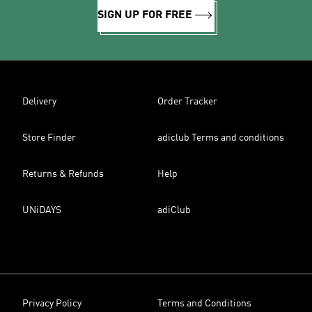
SIGN UP FOR FREE
Delivery
Order Tracker
Store Finder
adiclub Terms and conditions
Returns & Refunds
Help
UNiDAYS
adiClub
Privacy Policy
Terms and Conditions