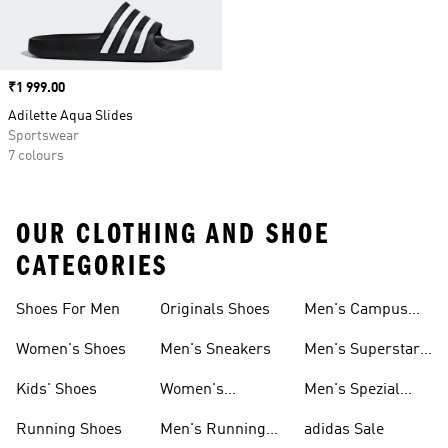
Price
₹1 999.00
Adilette Aqua Slides
Sportswear
7 colours
OUR CLOTHING AND SHOE
CATEGORIES
Shoes For Men
Originals Shoes
Men's Campus
Shoes
Women's Shoes
Men's Sneakers
Men's Superstar
Shoes
Kids' Shoes
Women's
Men's Spezial
Sneakers
Shoes
Running Shoes
Men's Running
adidas Sale