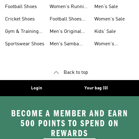
Shoes
Football Shoes
Women's Running
Men's Sale
Shoes
Cricket Shoes
Football Shoes
Women's Sale
For Men
Gym & Training
Men's Original
Kids' Sale
Shoes
Shoes
Sportswear Shoes
Men's Samba
Women's
Shoes
Superstar Shoes
Back to top
Login
Your bag (0)
BECOME A MEMBER AND EARN
500 POINTS TO SPEND ON
REWARDS