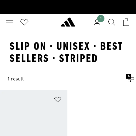
1
SLIP ON · UNISEX · BEST
SELLERS · STRIPED
4
1 result
Add to Wishlist