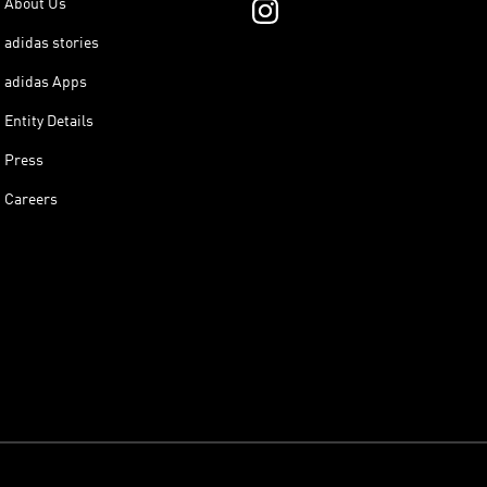
About Us
adidas stories
adidas Apps
Entity Details
Press
Careers