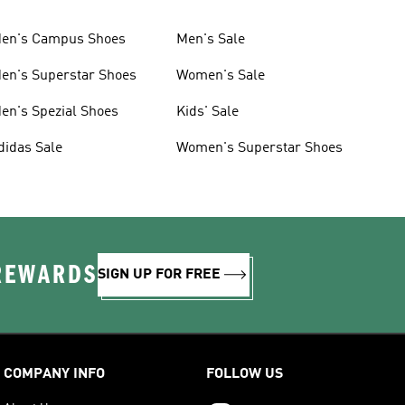
en's Campus Shoes
Men's Sale
en's Superstar Shoes
Women's Sale
en's Spezial Shoes
Kids' Sale
didas Sale
Women's Superstar Shoes
 REWARDS
SIGN UP FOR FREE
COMPANY INFO
FOLLOW US