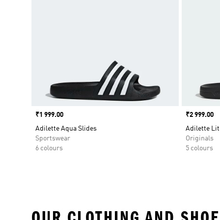
Price
₹1 999.00
Price
₹2 999.00
Adilette Aqua Slides
Adilette Lit
Sportswear
Originals
6 colours
5 colours
OUR CLOTHING AND SHOE