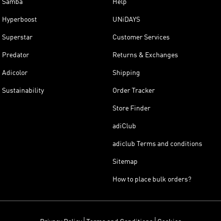
Samba
Help
Hyperboost
UNiDAYS
Superstar
Customer Services
Predator
Returns & Exchanges
Adicolor
Shipping
Sustainability
Order Tracker
Store Finder
adiClub
adiclub Terms and conditions
Sitemap
How to place bulk orders?