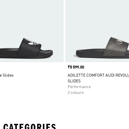
Price
₹5 599.00
e Slides
ADILETTE COMFORT AUDI REVOL
SLIDES
Performance
2 colours
 CATEGORIES