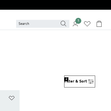
1
4
Filter & Sort
Add to Wishlist