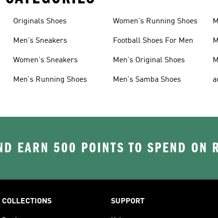
Originals Shoes
Women's Running Shoes
M
Men's Sneakers
Football Shoes For Men
M
Women's Sneakers
Men's Original Shoes
M
Men's Running Shoes
Men's Samba Shoes
a
D EARN 500 POINTS TO SPEND ON
COLLECTIONS
SUPPORT