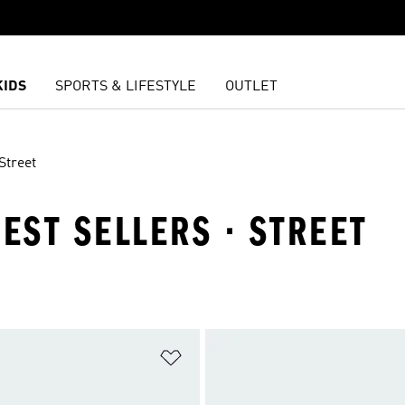
KIDS
SPORTS & LIFESTYLE
OUTLET
Street
BEST SELLERS · STREET
t
Add to Wishlist