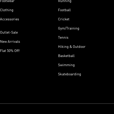
Footwear
Running
Clothing
Football
Accessories
Cricket
Gym/Training
Outlet-Sale
Tennis
New Arrivals
Hiking & Outdoor
Flat 50% Off!
Basketball
Swimming
Skateboarding