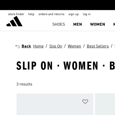
store finder
help
orders and returns
sign up
log in
SHOES
MEN
WOMEN
Back
Home
Slip On
Women
Best Sellers
SLIP ON · WOMEN · 
3 results
Add to Wishlis