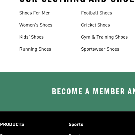
Shoes For Men
Football Shoes
Women's Shoes
Cricket Shoes
Kids' Shoes
Gym & Training Shoes
Running Shoes
Sportswear Shoes
BECOME A MEMBER AN
PRODUCTS
Sports