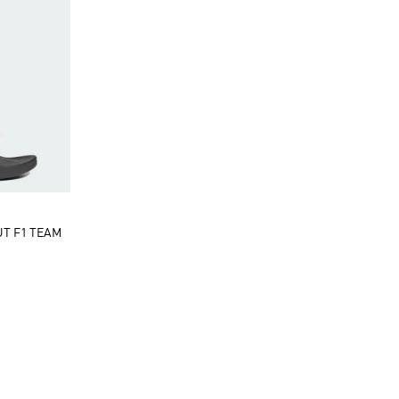
UT F1 TEAM