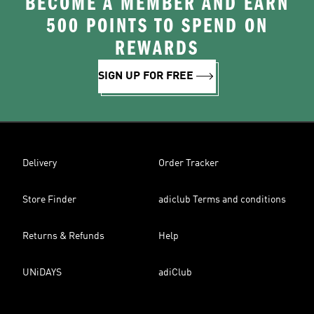
BECOME A MEMBER AND EARN
500 POINTS TO SPEND ON
REWARDS
SIGN UP FOR FREE
Delivery
Order Tracker
Store Finder
adiclub Terms and conditions
Returns & Refunds
Help
UNiDAYS
adiClub