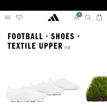
1
FOOTBALL · SHOES ·
TEXTILE UPPER
[13]