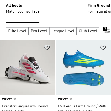
All boots
Firm Ground
Match your surface
For natural g
3
Elite Level
Pro Level
League Level
Club Level
Add to Wishlist
Ad
Price
₹8 999.00
Price
₹8 999.00
Predator League Firm Ground
F50 League Firm Ground / Multi