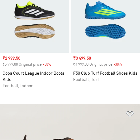
Sale price
₹2 999.50
Sale price
₹3 499.50
₹5 999.00 Original price
-50%
Discount
₹4 999.00 Original price
-30%
Discount
Copa Court League Indoor Boots
F50 Club Turf Football Shoes Kids
Kids
Football, Turf
Football, Indoor
Ad