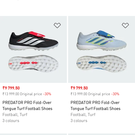
Add to Wishlist
Ad
Sale price
₹9 799.50
Sale price
₹9 799.50
₹13 999.00 Original price
-30%
Discount
₹13 999.00 Original price
-30%
Discount
PREDATOR PRO Fold-Over
PREDATOR PRO Fold-Over
Tongue Turf Football Shoes
Tongue Turf Football Shoes
Football, Turf
Football, Turf
3 colours
3 colours