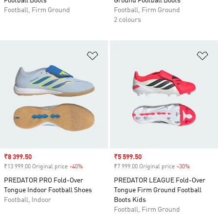
Football Boots
Ground Football Boots
Football, Firm Ground
Football, Firm Ground
2 colours
Add to Wishlist
Ad
Sale price
₹8 399.50
Sale price
₹5 599.50
₹13 999.00 Original price
-40%
Discount
₹7 999.00 Original price
-30%
Discount
PREDATOR PRO Fold-Over
PREDATOR LEAGUE Fold-Over
Tongue Indoor Football Shoes
Tongue Firm Ground Football
Football, Indoor
Boots Kids
Football, Firm Ground