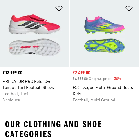
Add to Wishlist
Ad
Price
₹13 999.00
Sale price
₹2 499.50
₹4 999.00 Original price
-50%
Discount
PREDATOR PRO Fold-Over
Tongue Turf Football Shoes
F50 League Multi-Ground Boots
Football, Turf
Kids
3 colours
Football, Multi Ground
OUR CLOTHING AND SHOE
CATEGORIES