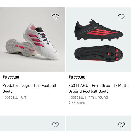
Add to Wishlist
Ad
Price
₹8 999.00
Price
₹8 999.00
Predator League Turf Football
F50 LEAGUE Firm Ground / Multi
Boots
Ground Football Boots
Football, Turf
Football, Firm Ground
2 colours
Add to Wishlist
Ad