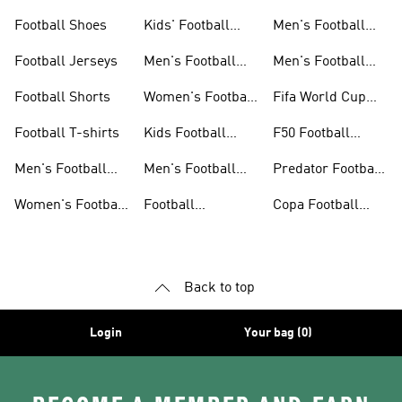
Football Shoes
Kids' Football
Men's Football
Shoes
Balls
Football Jerseys
Men's Football
Men's Football
Jerseys
Gloves
Football Shorts
Women's Football
Fifa World Cup
Jerseys
26™
Football T-shirts
Kids Football
F50 Football
Jerseys
Shoes
Men's Football
Men's Football
Predator Football
Shoes
Shorts
Shoes
Women's Football
Football
Copa Football
Shoes
Accessories
Shoes
Back to top
Login
Your bag (0)