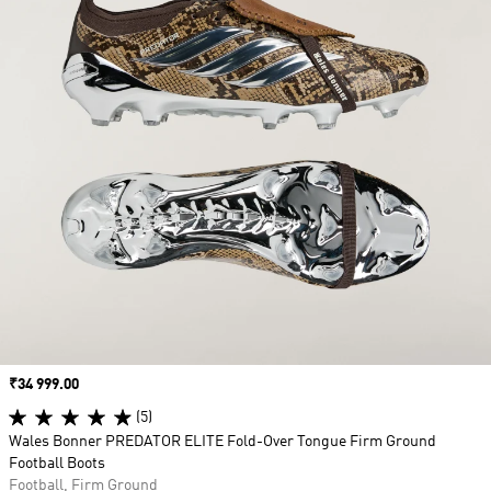
Price
₹34 999.00
(5)
Wales Bonner PREDATOR ELITE Fold-Over Tongue Firm Ground
Football Boots
Football, Firm Ground