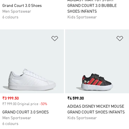
ADIDAS PIXAR TOY STORY
Grand Court 3.0 Shoes
GRAND COURT 3.0 BUBBLE
Men Sportswear
SHOES INFANTS
6 colours
Kids Sportswear
Add to Wishlist
Ad
Sale price
₹3 999.50
Price
₹4 599.00
₹7 999.00 Original price
-50%
Discount
ADIDAS DISNEY MICKEY MOUSE
GRAND COURT 3.0 SHOES
GRAND COURT SHOES INFANTS
Men Sportswear
Kids Sportswear
6 colours