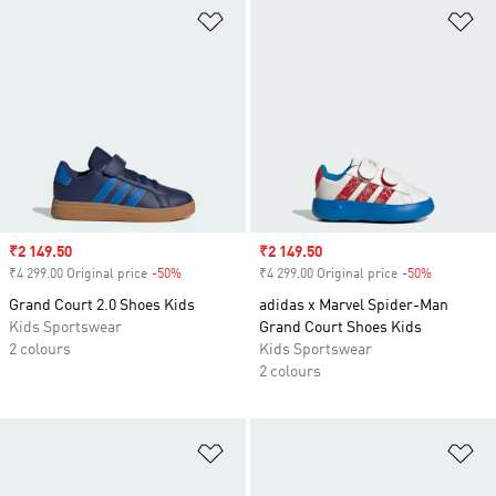
Add to Wishlist
Ad
Sale price
₹2 149.50
Sale price
₹2 149.50
₹4 299.00 Original price
-50%
Discount
₹4 299.00 Original price
-50%
Discount
Grand Court 2.0 Shoes Kids
adidas x Marvel Spider-Man
Kids Sportswear
Grand Court Shoes Kids
2 colours
Kids Sportswear
2 colours
Add to Wishlist
Ad