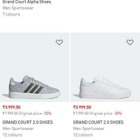
Grand Court Alpha Shoes
Men Sportswear
7 colours
Add to Wishlist
Ad
Sale price
₹3 999.50
Sale price
₹3 999.50
₹7 999.00 Original price
-50%
Discount
₹7 999.00 Original price
-50%
Discount
GRAND COURT 2.0 SHOES
GRAND COURT 2.0 SHOES
Men Sportswear
Men Sportswear
12 colours
12 colours