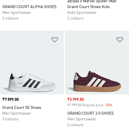
adidas x Marvel Spider-Man
GRAND COURT ALPHA SHOES
Grand Court Shoes Kids
Men Sportswear
Kids Sportswear
2 colours
2 colours
Add to Wishlist
Ad
Price
₹7 599.00
Sale price
₹3 999.50
₹7 999.00 Original price
-50%
Discount
Grand Court SE Shoes
Men Sportswear
GRAND COURT 3.0 SHOES
3 colours
Men Sportswear
6 colours