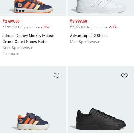
Sale price
₹2 499.50
Sale price
₹3 999.50
₹4 999.00 Original price
-50%
Discount
₹7 999.00 Original price
-50%
Discount
adidas Disney Mickey Mouse
Advantage 2.0 Shoes
Grand Court Shoes Kids
Men Sportswear
Kids Sportswear
2 colours
Add to Wishlist
Ad