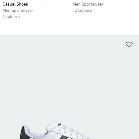
Casual Shoes
Men Sportswear
Men Sportswear
12 colours
6 colours
Ad