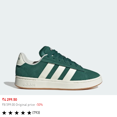
Sale price
₹4 299.50
₹8 599.00 Original price
-50%
Discount
(793)