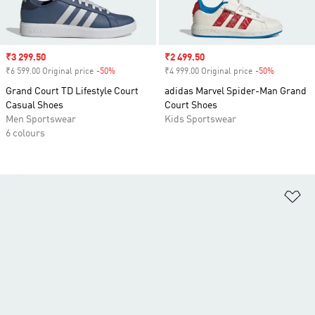
Sale price
₹3 299.50
Sale price
₹2 499.50
₹6 599.00 Original price
-50%
Discount
₹4 999.00 Original price
-50%
Discount
Grand Court TD Lifestyle Court
adidas Marvel Spider-Man Grand
Casual Shoes
Court Shoes
Men Sportswear
Kids Sportswear
6 colours
Ad