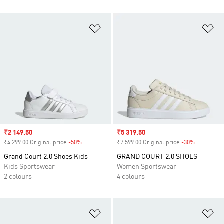
Add to Wishlist
Ad
Sale price
₹2 149.50
Sale price
₹5 319.50
₹4 299.00 Original price
-50%
Discount
₹7 599.00 Original price
-30%
Discount
Grand Court 2.0 Shoes Kids
GRAND COURT 2.0 SHOES
Kids Sportswear
Women Sportswear
2 colours
4 colours
Add to Wishlist
Ad