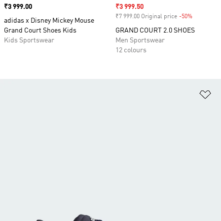
Price
₹3 999.00
Sale price
₹3 999.50
₹7 999.00 Original price
-50%
Discount
adidas x Disney Mickey Mouse
Grand Court Shoes Kids
GRAND COURT 2.0 SHOES
Kids Sportswear
Men Sportswear
12 colours
Ad