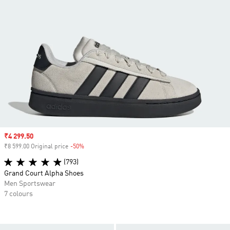
Sale price
₹4 299.50
₹8 599.00 Original price
-50%
Discount
(793)
Grand Court Alpha Shoes
Men Sportswear
7 colours