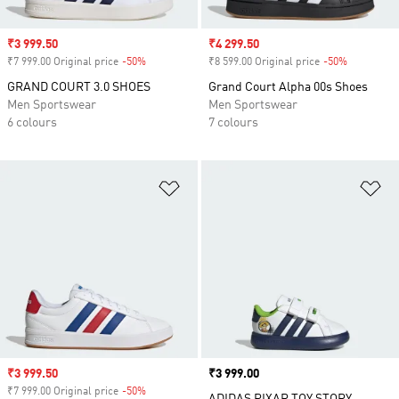
Sale price
₹3 999.50
Sale price
₹4 299.50
₹7 999.00 Original price
-50%
Discount
₹8 599.00 Original price
-50%
Discount
GRAND COURT 3.0 SHOES
Grand Court Alpha 00s Shoes
Men Sportswear
Men Sportswear
6 colours
7 colours
Add to Wishlist
Ad
Sale price
₹3 999.50
Price
₹3 999.00
₹7 999.00 Original price
-50%
Discount