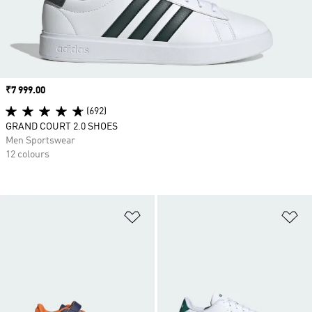
Price
₹7 999.00
(692)
GRAND COURT 2.0 SHOES
Men Sportswear
12 colours
Add to Wishlist
Ad