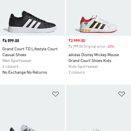
Price
₹6 599.00
Sale price
₹2 999.50
₹4 999.00 Original price
-40%
Discount
Grand Court TD Lifestyle Court
Casual Shoes
adidas Disney Mickey Mouse
Men Sportswear
Grand Court Shoes Kids
6 colours
Kids Sportswear
No Exchange No Returns
2 colours
Add to Wishlist
Ad