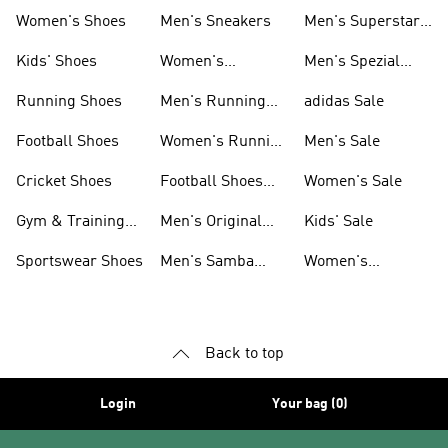
Shoes
Women's Shoes
Men's Sneakers
Men's Superstar
Shoes
Kids' Shoes
Women's
Men's Spezial
Sneakers
Shoes
Running Shoes
Men's Running
adidas Sale
Shoes
Football Shoes
Women's Running
Men's Sale
Shoes
Cricket Shoes
Football Shoes
Women's Sale
For Men
Gym & Training
Men's Original
Kids' Sale
Shoes
Shoes
Sportswear Shoes
Men's Samba
Women's
Shoes
Superstar Shoes
Back to top
Login
Your bag (0)