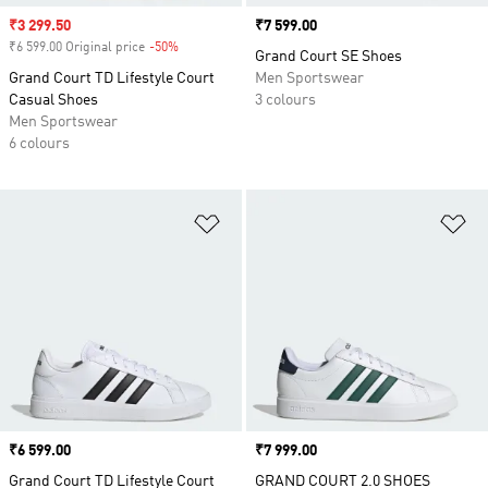
Sale price
₹3 299.50
Price
₹7 599.00
₹6 599.00 Original price
-50%
Discount
Grand Court SE Shoes
Grand Court TD Lifestyle Court
Men Sportswear
Casual Shoes
3 colours
Men Sportswear
6 colours
Add to Wishlist
Ad
Price
₹6 599.00
Price
₹7 999.00
Grand Court TD Lifestyle Court
GRAND COURT 2.0 SHOES