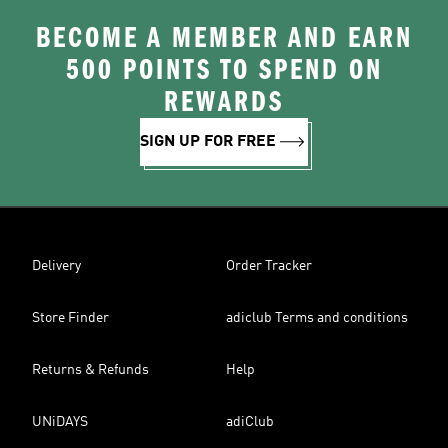
BECOME A MEMBER AND EARN
500 POINTS TO SPEND ON
REWARDS
SIGN UP FOR FREE
Delivery
Order Tracker
Store Finder
adiclub Terms and conditions
Returns & Refunds
Help
UNiDAYS
adiClub