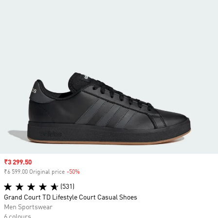
Sale price
₹3 299.50
₹6 599.00 Original price
-50%
Discount
(531)
Grand Court TD Lifestyle Court Casual Shoes
Men Sportswear
6 colours