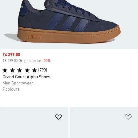
Sale price
₹4 299.50
₹8 599.00 Original price
-50%
Discount
(793)
Grand Court Alpha Shoes
Men Sportswear
7 colours
Add to Wishlist
Ad