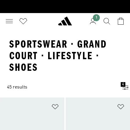
1
SPORTSWEAR · GRAND
COURT · LIFESTYLE ·
SHOES
4
45 results
Add to Wishlist
Ad