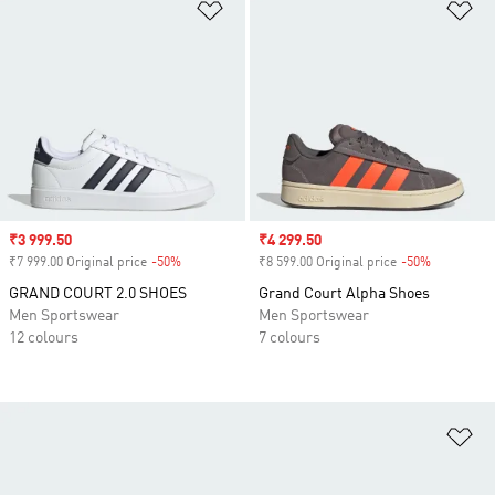
Add to Wishlist
Ad
Sale price
₹3 999.50
Sale price
₹4 299.50
₹7 999.00 Original price
-50%
Discount
₹8 599.00 Original price
-50%
Discount
GRAND COURT 2.0 SHOES
Grand Court Alpha Shoes
Men Sportswear
Men Sportswear
12 colours
7 colours
Ad