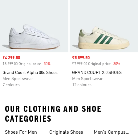
Sale price
₹4 299.50
Sale price
₹5 599.50
₹8 599.00 Original price
-50%
Discount
₹7 999.00 Original price
-30%
Discount
Grand Court Alpha 00s Shoes
GRAND COURT 2.0 SHOES
Men Sportswear
Men Sportswear
7 colours
12 colours
OUR CLOTHING AND SHOE
CATEGORIES
Shoes For Men
Originals Shoes
Men's Campus