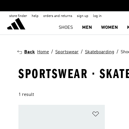
store finder
help
orders and returns
sign up
log in
SHOES
MEN
WOMEN
Back
Home
Sportswear
Skateboarding
Sho
SPORTSWEAR · SKAT
1 result
Add to Wishlis