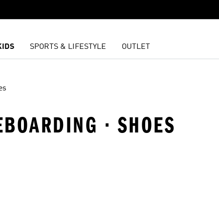
KIDS
SPORTS & LIFESTYLE
OUTLET
es
EBOARDING · SHOES
t