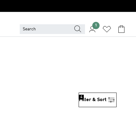
1
4
Filter & Sort