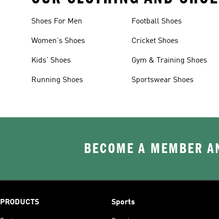
Shoes For Men
Football Shoes
Women's Shoes
Cricket Shoes
Kids' Shoes
Gym & Training Shoes
Running Shoes
Sportswear Shoes
BECOME A MEMBER AN
PRODUCTS
Sports