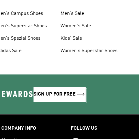
en's Campus Shoes
Men's Sale
en's Superstar Shoes
Women's Sale
en's Spezial Shoes
Kids' Sale
didas Sale
Women's Superstar Shoes
 REWARDS
SIGN UP FOR FREE
COMPANY INFO
FOLLOW US