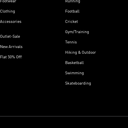
Footwear
Running
Clothing
Football
Accessories
Cricket
Gym/Training
Outlet-Sale
Tennis
New Arrivals
Hiking & Outdoor
Flat 50% Off!
Basketball
Swimming
Skateboarding