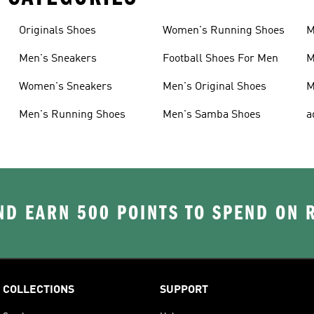
Originals Shoes
Women's Running Shoes
M
Men's Sneakers
Football Shoes For Men
M
Women's Sneakers
Men's Original Shoes
M
Men's Running Shoes
Men's Samba Shoes
a
D EARN 500 POINTS TO SPEND ON
COLLECTIONS
SUPPORT