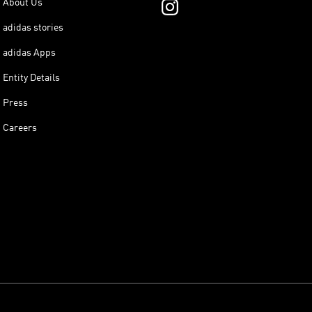
About Us
adidas stories
adidas Apps
Entity Details
Press
Careers