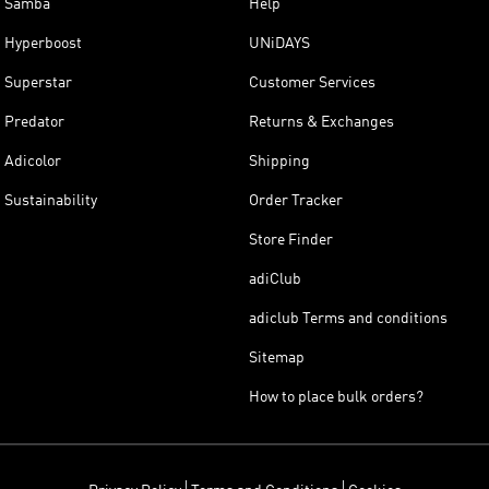
Samba
Help
Hyperboost
UNiDAYS
Superstar
Customer Services
Predator
Returns & Exchanges
Adicolor
Shipping
Sustainability
Order Tracker
Store Finder
adiClub
adiclub Terms and conditions
Sitemap
How to place bulk orders?