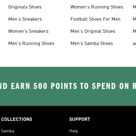
Originals Shoes
Women's Running Shoes
M
Men's Sneakers
Football Shoes For Men
M
Women's Sneakers
Men's Original Shoes
M
Men's Running Shoes
Men's Samba Shoes
a
D EARN 500 POINTS TO SPEND ON
COLLECTIONS
SUPPORT
Samba
Help