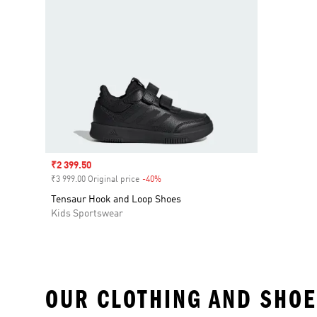
Sale price
₹2 399.50
₹3 999.00 Original price
-40%
Discount
Tensaur Hook and Loop Shoes
Kids Sportswear
OUR CLOTHING AND SHOE