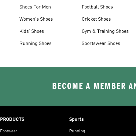
Shoes For Men
Football Shoes
Women's Shoes
Cricket Shoes
Kids' Shoes
Gym & Training Shoes
Running Shoes
Sportswear Shoes
BECOME A MEMBER AN
PRODUCTS
Sports
Footwear
Running