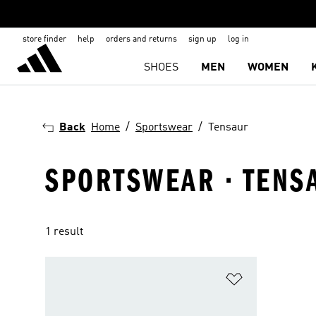
store finder
help
orders and returns
sign up
log in
SHOES
MEN
WOMEN
Back
Home
Sportswear
Tensaur
SPORTSWEAR · TENS
1 result
Add to Wishlis