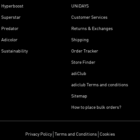
Hyperboost
UNiDAYS
Superstar
Customer Services
Predator
Returns & Exchanges
Adicolor
Shipping
Sustainability
Order Tracker
Store Finder
adiClub
adiclub Terms and conditions
Sitemap
How to place bulk orders?
Privacy Policy
Terms and Conditions
Cookies