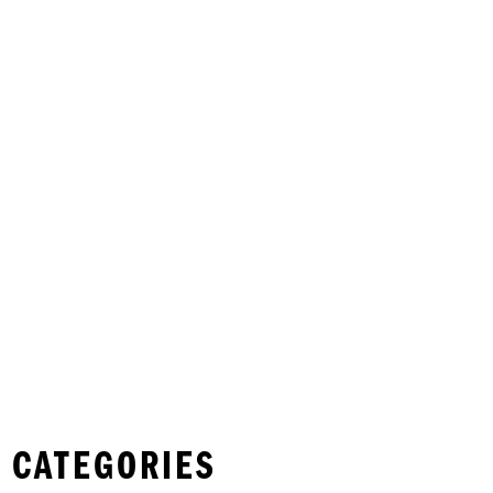
 CATEGORIES