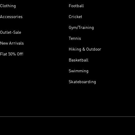
Clothing
Football
Accessories
Cricket
Gym/Training
Outlet-Sale
Tennis
New Arrivals
Hiking & Outdoor
Flat 50% Off!
Basketball
Swimming
Skateboarding