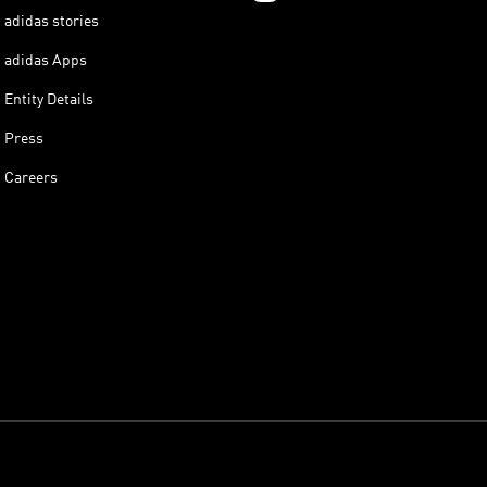
adidas stories
adidas Apps
Entity Details
Press
Careers