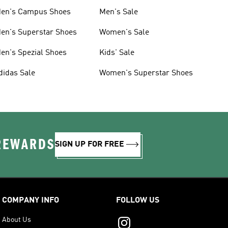
en's Campus Shoes
Men's Sale
en's Superstar Shoes
Women's Sale
en's Spezial Shoes
Kids' Sale
didas Sale
Women's Superstar Shoes
 REWARDS
SIGN UP FOR FREE
COMPANY INFO
FOLLOW US
About Us