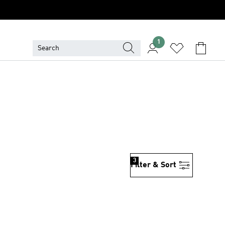
1
3
Filter & Sort