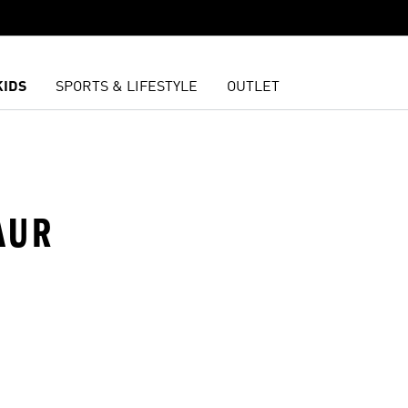
KIDS
SPORTS & LIFESTYLE
OUTLET
AUR
t