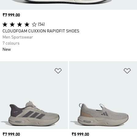
Price
₹7 999.00
(54)
CLOUDFOAM CUXXION RAPIDFIT SHOES
Men Sportswear
7 colours
New
Add to Wishlist
Ad
Price
₹7 999.00
Price
₹5 999.00