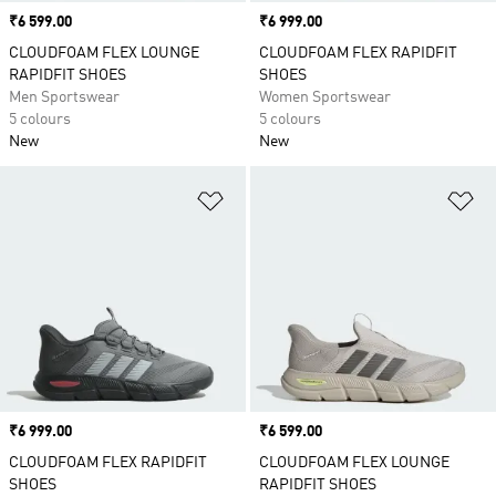
Price
₹6 599.00
Price
₹6 999.00
CLOUDFOAM FLEX LOUNGE
CLOUDFOAM FLEX RAPIDFIT
RAPIDFIT SHOES
SHOES
Men Sportswear
Women Sportswear
5 colours
5 colours
New
New
Add to Wishlist
Ad
Price
₹6 999.00
Price
₹6 599.00
CLOUDFOAM FLEX RAPIDFIT
CLOUDFOAM FLEX LOUNGE
SHOES
RAPIDFIT SHOES