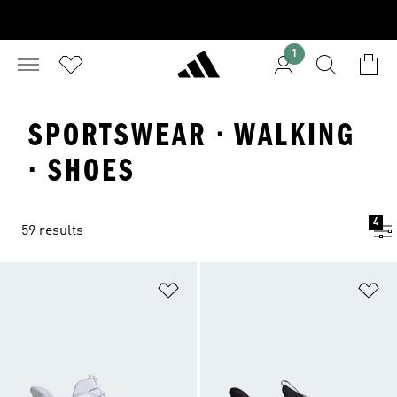
1
SPORTSWEAR · WALKING
· SHOES
4
59 results
Add to Wishlist
Ad