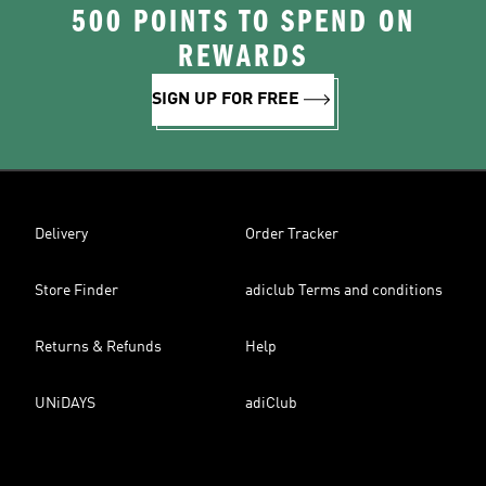
500 POINTS TO SPEND ON
REWARDS
SIGN UP FOR FREE
Delivery
Order Tracker
Store Finder
adiclub Terms and conditions
Returns & Refunds
Help
UNiDAYS
adiClub