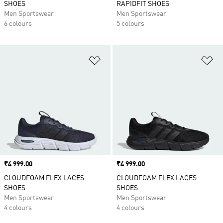
SHOES
RAPIDFIT SHOES
Men Sportswear
Men Sportswear
6 colours
5 colours
Add to Wishlist
Ad
Price
₹4 999.00
Price
₹4 999.00
CLOUDFOAM FLEX LACES
CLOUDFOAM FLEX LACES
SHOES
SHOES
Men Sportswear
Men Sportswear
4 colours
4 colours