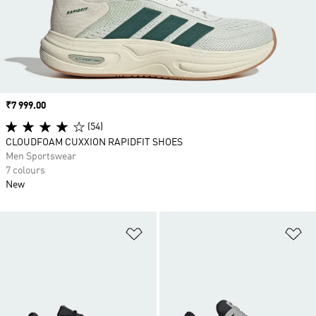
Price
₹7 999.00
(54)
CLOUDFOAM CUXXION RAPIDFIT SHOES
Men Sportswear
7 colours
New
Add to Wishlist
Ad