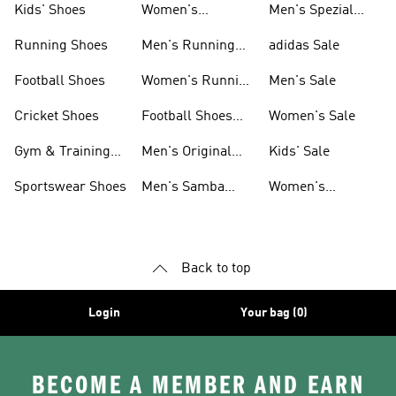
Kids' Shoes
Women's
Men's Spezial
Sneakers
Shoes
Running Shoes
Men's Running
adidas Sale
Shoes
Football Shoes
Women's Running
Men's Sale
Shoes
Cricket Shoes
Football Shoes
Women's Sale
For Men
Gym & Training
Men's Original
Kids' Sale
Shoes
Shoes
Sportswear Shoes
Men's Samba
Women's
Shoes
Superstar Shoes
Back to top
Login
Your bag (0)
BECOME A MEMBER AND EARN