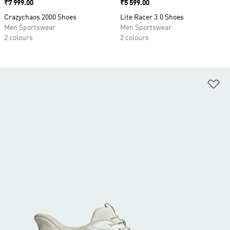
Price
₹7 999.00
Price
₹5 599.00
Crazychaos 2000 Shoes
Lite Racer 3.0 Shoes
Men Sportswear
Men Sportswear
2 colours
2 colours
Ad