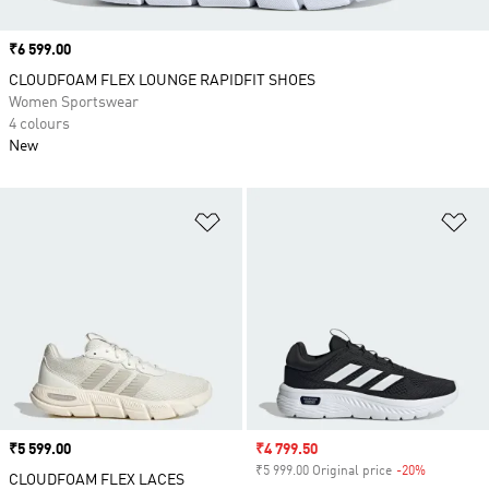
Price
₹6 599.00
CLOUDFOAM FLEX LOUNGE RAPIDFIT SHOES
Women Sportswear
4 colours
New
Add to Wishlist
Ad
Price
₹5 599.00
Sale price
₹4 799.50
₹5 999.00 Original price
-20%
Discount
CLOUDFOAM FLEX LACES