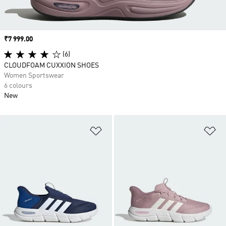
Price
₹7 999.00
(6)
CLOUDFOAM CUXXION SHOES
Women Sportswear
6 colours
New
Add to Wishlist
Ad