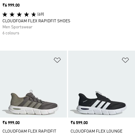
Price
₹6 999.00
(69)
CLOUDFOAM FLEX RAPIDFIT SHOES
Men Sportswear
6 colours
Add to Wishlist
Ad
Price
₹6 999.00
Price
₹6 599.00
CLOUDFOAM FLEX RAPIDFIT
CLOUDFOAM FLEX LOUNGE