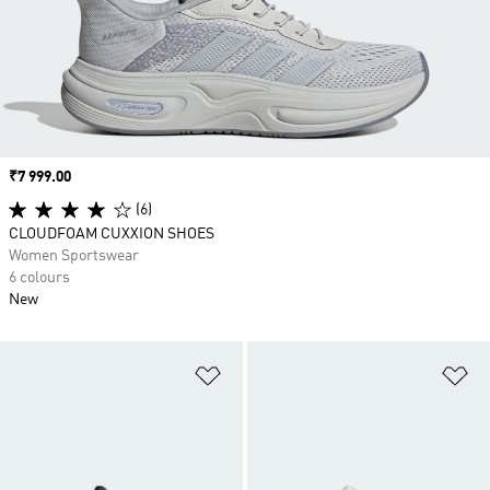
Price
₹7 999.00
(6)
CLOUDFOAM CUXXION SHOES
Women Sportswear
6 colours
New
Add to Wishlist
Ad