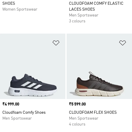
SHOES
CLOUDFOAM COMFY ELASTIC
Women Sportswear
LACES SHOES
Men Sportswear
3 colours
Add to Wishlist
Ad
Price
₹4 999.00
Price
₹5 599.00
Cloudfoam Comfy Shoes
CLOUDFOAM FLEX SHOES
Men Sportswear
Men Sportswear
4 colours