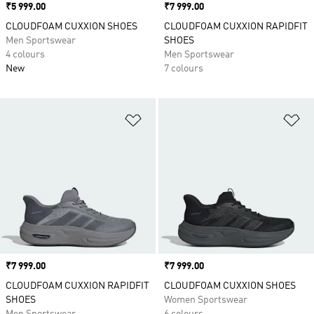
Price
₹5 999.00
Price
₹7 999.00
CLOUDFOAM CUXXION SHOES
CLOUDFOAM CUXXION RAPIDFIT
Men Sportswear
SHOES
4 colours
Men Sportswear
New
7 colours
Add to Wishlist
Ad
Price
₹7 999.00
Price
₹7 999.00
CLOUDFOAM CUXXION RAPIDFIT
CLOUDFOAM CUXXION SHOES
SHOES
Women Sportswear