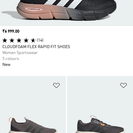
Price
₹6 999.00
(14)
CLOUDFOAM FLEX RAPID FIT SHOES
Women Sportswear
5 colours
New
Add to Wishlist
Ad