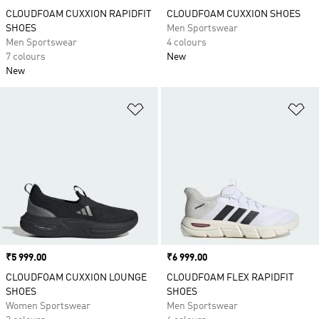
CLOUDFOAM CUXXION RAPIDFIT
CLOUDFOAM CUXXION SHOES
SHOES
Men Sportswear
Men Sportswear
4 colours
7 colours
New
New
Add to Wishlist
Ad
Price
₹5 999.00
Price
₹6 999.00
CLOUDFOAM CUXXION LOUNGE
CLOUDFOAM FLEX RAPIDFIT
SHOES
SHOES
Women Sportswear
Men Sportswear