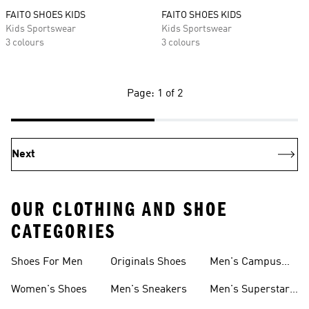
FAITO SHOES KIDS
FAITO SHOES KIDS
Kids Sportswear
Kids Sportswear
3 colours
3 colours
Page: 1 of 2
Next
OUR CLOTHING AND SHOE
CATEGORIES
Shoes For Men
Originals Shoes
Men's Campus
Shoes
Women's Shoes
Men's Sneakers
Men's Superstar
Shoes