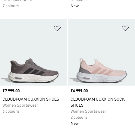
Men Sportswear
6 colours
7 colours
New
Add to Wishlist
Ad
Price
₹7 999.00
Price
₹6 999.00
CLOUDFOAM CUXXION SHOES
CLOUDFOAM CUXXION SOCK
Women Sportswear
SHOES
6 colours
Women Sportswear
2 colours
New