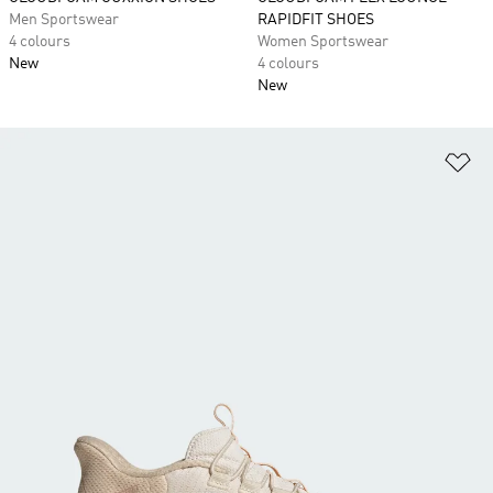
Men Sportswear
RAPIDFIT SHOES
4 colours
Women Sportswear
New
4 colours
New
Ad