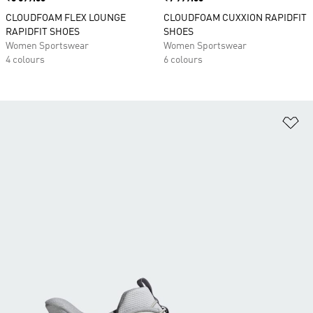
CLOUDFOAM FLEX LOUNGE
CLOUDFOAM CUXXION RAPIDFIT
RAPIDFIT SHOES
SHOES
Women Sportswear
Women Sportswear
4 colours
6 colours
Ad