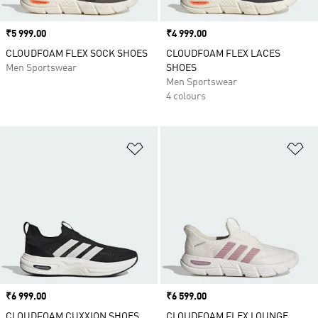
Price
₹5 999.00
Price
₹4 999.00
CLOUDFOAM FLEX SOCK SHOES
CLOUDFOAM FLEX LACES
Men Sportswear
SHOES
Men Sportswear
4 colours
Add to Wishlist
Ad
Price
₹6 999.00
Price
₹6 599.00
CLOUDFOAM CUXXION SHOES
CLOUDFOAM FLEX LOUNGE