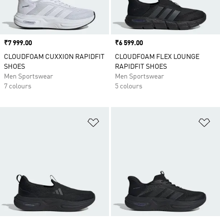
Price
₹7 999.00
Price
₹6 599.00
CLOUDFOAM CUXXION RAPIDFIT
CLOUDFOAM FLEX LOUNGE
SHOES
RAPIDFIT SHOES
Men Sportswear
Men Sportswear
7 colours
5 colours
Add to Wishlist
Ad