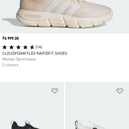
Price
₹6 999.00
(14)
CLOUDFOAM FLEX RAPIDFIT SHOES
Women Sportswear
5 colours
Add to Wishlist
Ad