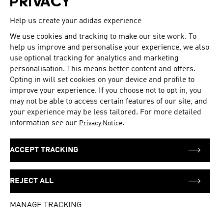
PRIVACY
Tuesday
10:00 - 21:00
Help us create your adidas experience
Wednesday
10:00 - 21:00
Thursday
10:00 - 21:00
We use cookies and tracking to make our site work. To
Friday
10:00 - 21:00
help us improve and personalise your experience, we also
Saturday
10:00 - 21:00
use optional tracking for analytics and marketing
personalisation. This means better content and offers.
Opting in will set cookies on your device and profile to
improve your experience. If you choose not to opt in, you
ADDRESS
Manish Twin Plaza-II G 4,G 5
may not be able to access certain features of our site, and
your experience may be less tailored. For more detailed
Plot No-03,Sec-11
information see our
.
Privacy Notice
DELHI
110045
India
ACCEPT TRACKING
+91 01145530499
REJECT ALL
Get directions
MANAGE TRACKING