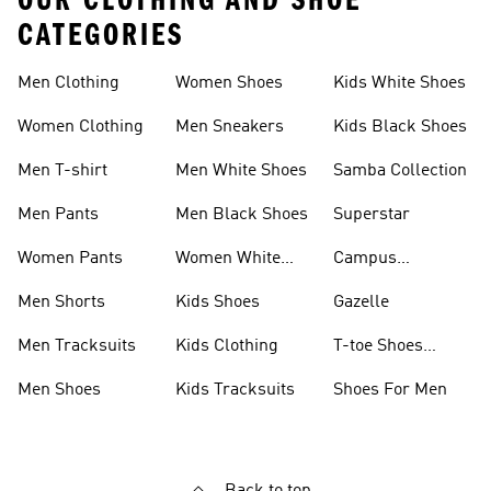
OUR CLOTHING AND SHOE
CATEGORIES
Men Clothing
Women Shoes
Kids White Shoes
Women Clothing
Men Sneakers
Kids Black Shoes
Men T-shirt
Men White Shoes
Samba Collection
Men Pants
Men Black Shoes
Superstar
Women Pants
Women White
Campus
Shoes
Collection
Men Shorts
Kids Shoes
Gazelle
Men Tracksuits
Kids Clothing
T-toe Shoes
Collections
Men Shoes
Kids Tracksuits
Shoes For Men