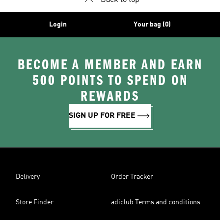
Back to top
Login
Your bag (0)
BECOME A MEMBER AND EARN
500 POINTS TO SPEND ON
REWARDS
SIGN UP FOR FREE
Delivery
Order Tracker
Store Finder
adiclub Terms and conditions