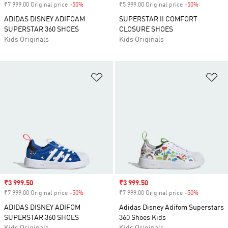
₹7 999.00 Original price
-50%
Discount
₹5 999.00 Original price
-50%
Discount
ADIDAS DISNEY ADIFOAM
SUPERSTAR II COMFORT
SUPERSTAR 360 SHOES
CLOSURE SHOES
Kids Originals
Kids Originals
Add to Wishlist
Ad
Sale price
₹3 999.50
Sale price
₹3 999.50
₹7 999.00 Original price
-50%
Discount
₹7 999.00 Original price
-50%
Discount
ADIDAS DISNEY ADIFOM
Adidas Disney Adifom Superstars
SUPERSTAR 360 SHOES
360 Shoes Kids