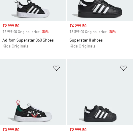
Sale price
₹2 999.50
Sale price
₹4 299.50
₹5 999.00 Original price
-50%
Discount
₹8 599.00 Original price
-50%
Discount
Adifom Superstar 360 Shoes
Superstar II shoes
Kids Originals
Kids Originals
Add to Wishlist
Ad
Sale price
₹3 999.50
Sale price
₹2 999.50