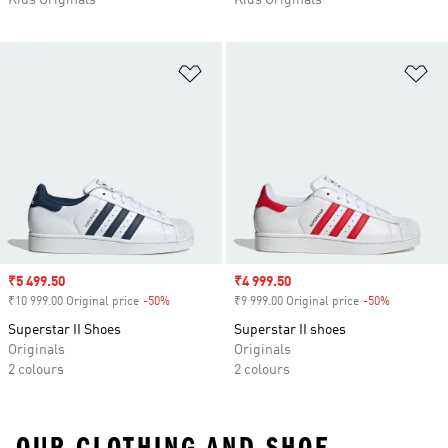
Kids Originals
Kids Originals
Add to Wishlist
Ad
Sale price
₹5 499.50
Sale price
₹4 999.50
₹10 999.00 Original price
-50%
Discount
₹9 999.00 Original price
-50%
Discount
Superstar II Shoes
Superstar II shoes
Originals
Originals
2 colours
2 colours