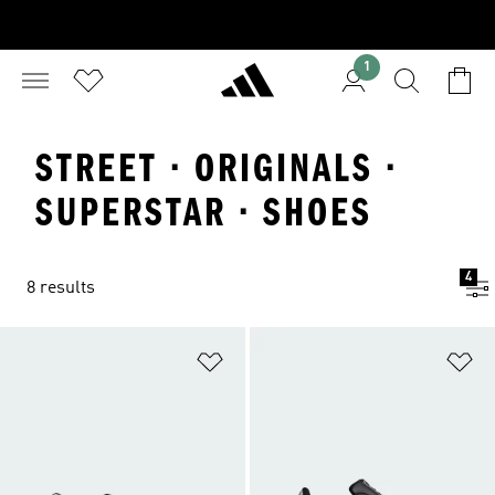
1
STREET · ORIGINALS ·
SUPERSTAR · SHOES
4
8 results
Add to Wishlist
Ad