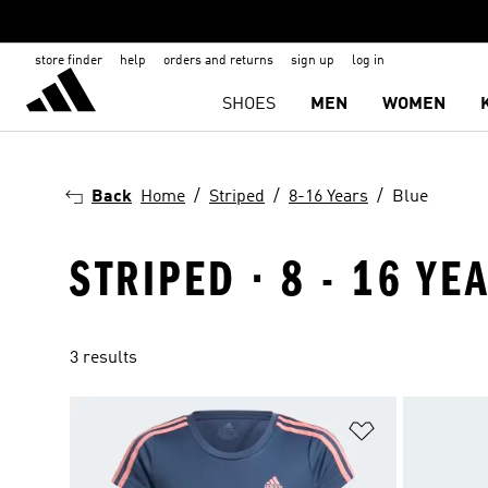
store finder
help
orders and returns
sign up
log in
SHOES
MEN
WOMEN
Back
Home
Striped
8-16 Years
Blue
STRIPED · 8 - 16 YE
3 results
Add to Wishlis