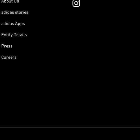
About Us
adidas stories
adidas Apps
Entity Details
Press
Careers