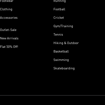
Footwear
Running
Clothing
Football
Accessories
Cricket
Gym/Training
Outlet-Sale
Tennis
New Arrivals
Hiking & Outdoor
Flat 50% Off!
Basketball
Swimming
Skateboarding