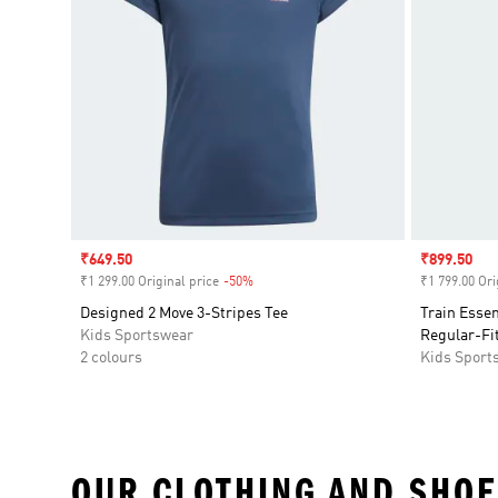
Sale price
₹649.50
Sale price
₹899.50
₹1 299.00 Original price
-50%
Discount
₹1 799.00 Ori
Designed 2 Move 3-Stripes Tee
Train Esse
Kids Sportswear
Regular-Fit
2 colours
Kids Sport
OUR CLOTHING AND SHOE