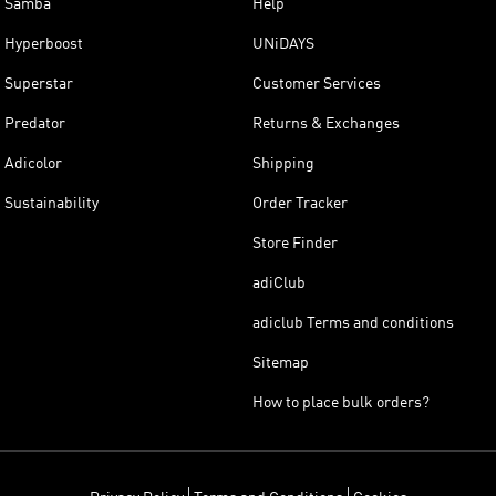
Samba
Help
Hyperboost
UNiDAYS
Superstar
Customer Services
Predator
Returns & Exchanges
Adicolor
Shipping
Sustainability
Order Tracker
Store Finder
adiClub
adiclub Terms and conditions
Sitemap
How to place bulk orders?