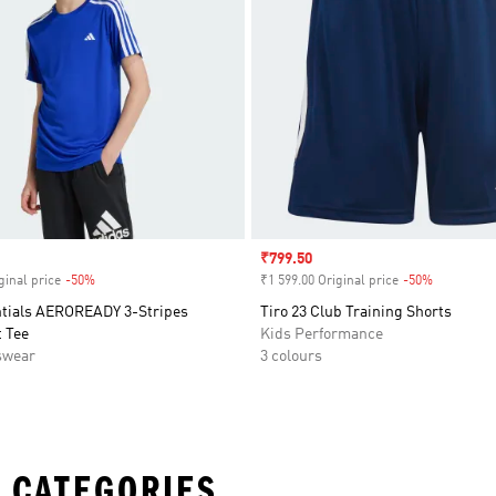
Sale price
₹799.50
ginal price
-50%
Discount
₹1 599.00 Original price
-50%
Discount
ntials AEROREADY 3-Stripes
Tiro 23 Club Training Shorts
 Tee
Kids Performance
swear
3 colours
 CATEGORIES