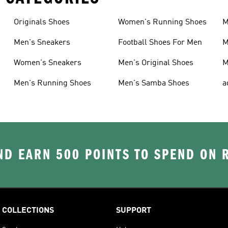
Originals Shoes
Women's Running Shoes
M
Men's Sneakers
Football Shoes For Men
M
Women's Sneakers
Men's Original Shoes
M
Men's Running Shoes
Men's Samba Shoes
a
D EARN 500 POINTS TO SPEND ON
COLLECTIONS
SUPPORT