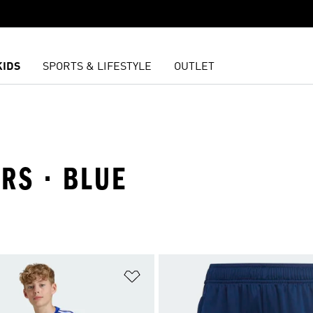
KIDS
SPORTS & LIFESTYLE
OUTLET
ARS · BLUE
t
Add to Wishlist