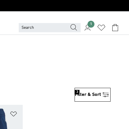
1
3
Filter & Sort
Add to Wishlist