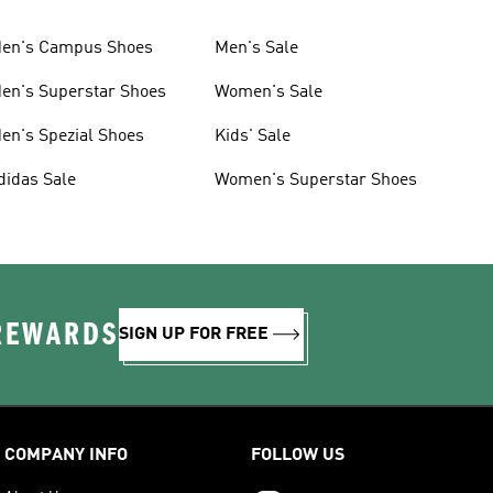
en's Campus Shoes
Men's Sale
en's Superstar Shoes
Women's Sale
en's Spezial Shoes
Kids' Sale
didas Sale
Women's Superstar Shoes
 REWARDS
SIGN UP FOR FREE
COMPANY INFO
FOLLOW US