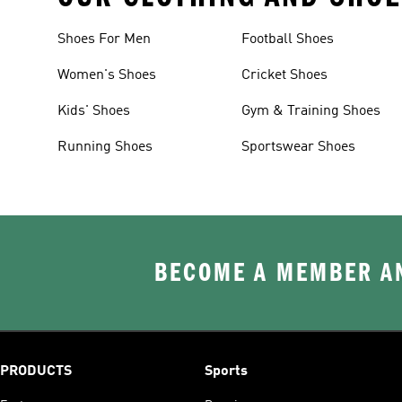
Shoes For Men
Football Shoes
Women's Shoes
Cricket Shoes
Kids' Shoes
Gym & Training Shoes
Running Shoes
Sportswear Shoes
BECOME A MEMBER AN
PRODUCTS
Sports