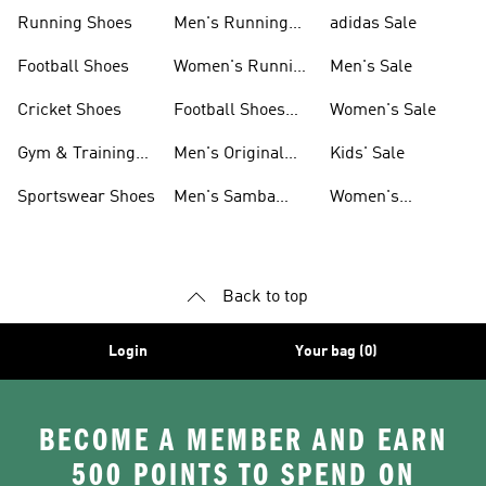
Sneakers
Shoes
Running Shoes
Men's Running
adidas Sale
Shoes
Football Shoes
Women's Running
Men's Sale
Shoes
Cricket Shoes
Football Shoes
Women's Sale
For Men
Gym & Training
Men's Original
Kids' Sale
Shoes
Shoes
Sportswear Shoes
Men's Samba
Women's
Shoes
Superstar Shoes
Back to top
Login
Your bag (0)
BECOME A MEMBER AND EARN
500 POINTS TO SPEND ON