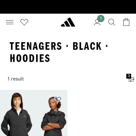
1
TEENAGERS · BLACK ·
HOODIES
3
1 result
Add to Wishlist