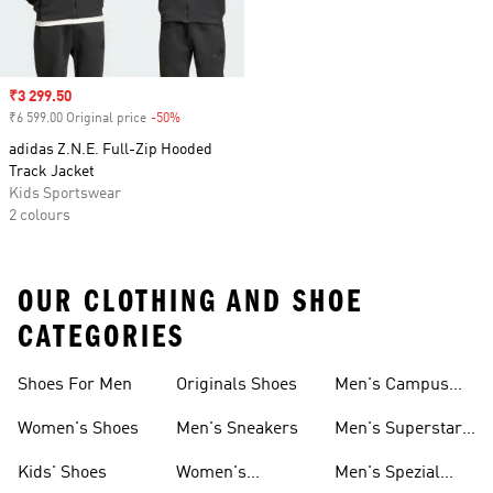
Sale price
₹3 299.50
₹6 599.00 Original price
-50%
Discount
adidas Z.N.E. Full-Zip Hooded
Track Jacket
Kids Sportswear
2 colours
OUR CLOTHING AND SHOE
CATEGORIES
Shoes For Men
Originals Shoes
Men's Campus
Shoes
Women's Shoes
Men's Sneakers
Men's Superstar
Shoes
Kids' Shoes
Women's
Men's Spezial