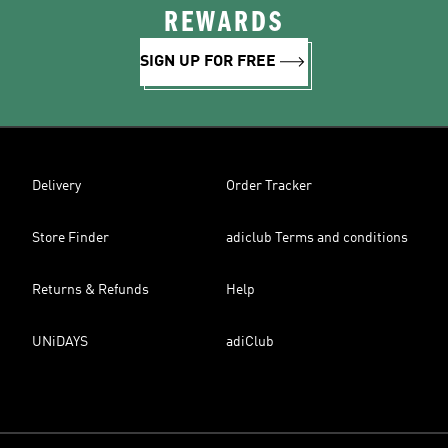
REWARDS
SIGN UP FOR FREE
Delivery
Order Tracker
Store Finder
adiclub Terms and conditions
Returns & Refunds
Help
UNiDAYS
adiClub