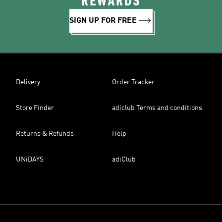
REWARDS
SIGN UP FOR FREE
Delivery
Order Tracker
Store Finder
adiclub Terms and conditions
Returns & Refunds
Help
UNiDAYS
adiClub