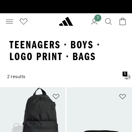
1
TEENAGERS · BOYS ·
LOGO PRINT · BAGS
5
2 results
Add to Wishlist
Ad