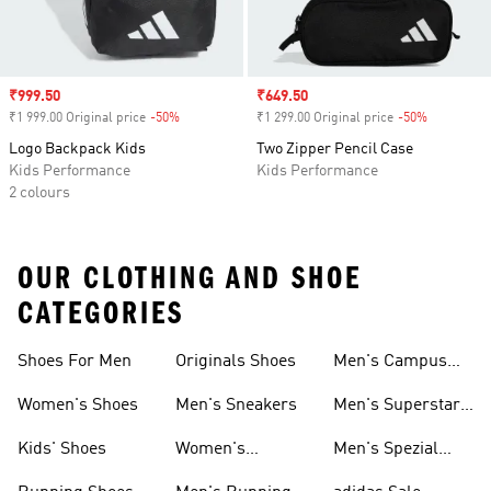
Sale price
₹999.50
Sale price
₹649.50
₹1 999.00 Original price
-50%
Discount
₹1 299.00 Original price
-50%
Discount
Logo Backpack Kids
Two Zipper Pencil Case
Kids Performance
Kids Performance
2 colours
OUR CLOTHING AND SHOE
CATEGORIES
Shoes For Men
Originals Shoes
Men's Campus
Shoes
Women's Shoes
Men's Sneakers
Men's Superstar
Shoes
Kids' Shoes
Women's
Men's Spezial
Sneakers
Shoes