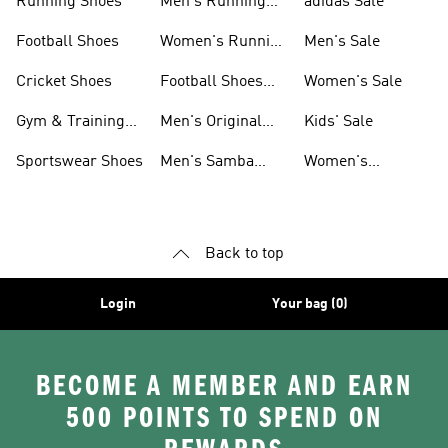
Running Shoes
Men's Running
adidas Sale
Shoes
Football Shoes
Women's Running
Men's Sale
Shoes
Cricket Shoes
Football Shoes
Women's Sale
For Men
Gym & Training
Men's Original
Kids' Sale
Shoes
Shoes
Sportswear Shoes
Men's Samba
Women's
Shoes
Superstar Shoes
Back to top
Login
Your bag (0)
BECOME A MEMBER AND EARN
500 POINTS TO SPEND ON