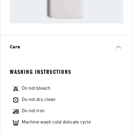
Care
WASHING INSTRUCTIONS
Do not bleach
Do not dry clean
Do not iron
Machine wash cold delicate cycle