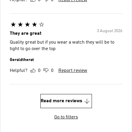
Helpful?
0
0
Report review
3 August 2026
They are great
Quality great but if you wear a watch they will be to
tight to go over the top
Geraldtherat
Helpful?
0
0
Report review
Read more reviews
Go to filters