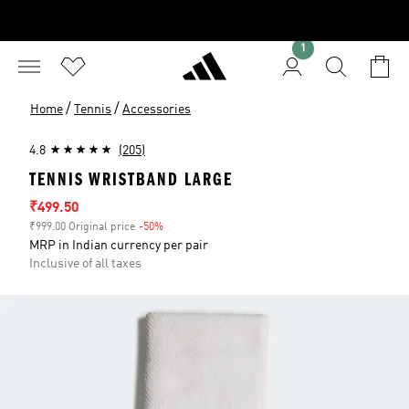
1
/
/
Home
Tennis
Accessories
4.8
(205)
TENNIS WRISTBAND LARGE
Sale price
₹499.50
₹999.00 Original price
-50%
Discount
MRP in Indian currency per pair
Inclusive of all taxes