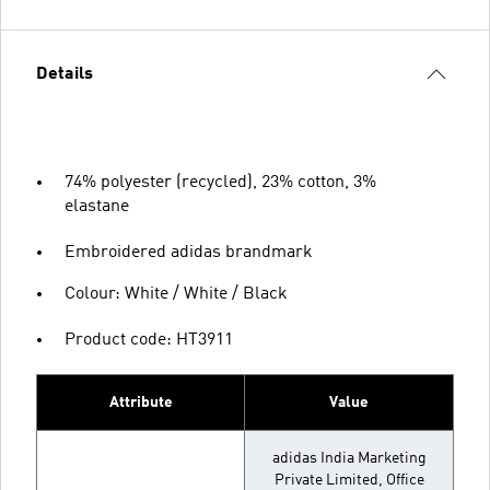
Details
74% polyester (recycled), 23% cotton, 3%
elastane
Embroidered adidas brandmark
Colour: White / White / Black
Product code: HT3911
Attribute
Value
adidas India Marketing
Private Limited, Office