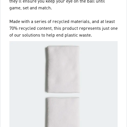
they'll ensure you keep your eye on the ball until
game, set and match.
Made with a series of recycled materials, and at least
70% recycled content, this product represents just one
of our solutions to help end plastic waste.