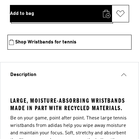
Add to bag
Shop Wristbands for tennis
Description
LARGE, MOISTURE-ABSORBING WRISTBANDS
MADE IN PART WITH RECYCLED MATERIALS.
Be on your game, point after point. These large tennis
wristbands from adidas help you wipe away moisture
and maintain your focus. Soft, stretchy and absorbent