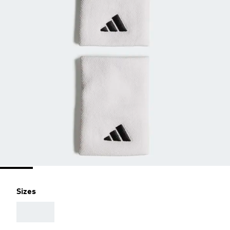
Sizes
AAA