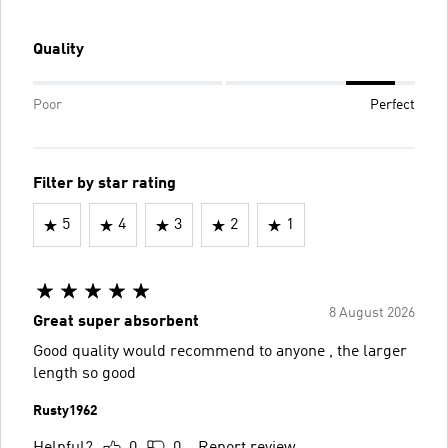
Quality
Poor
Perfect
Filter by star rating
5
4
3
2
1
8 August 2026
Great super absorbent
Good quality would recommend to anyone , the larger
length so good
Rusty1962