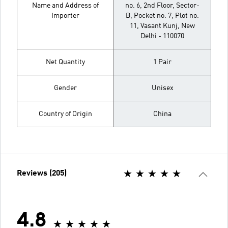
Name and Address of
no. 6, 2nd Floor, Sector-
Importer
B, Pocket no. 7, Plot no.
11, Vasant Kunj, New
Delhi - 110070
Net Quantity
1 Pair
Gender
Unisex
Country of Origin
China
Reviews (205)
4.8