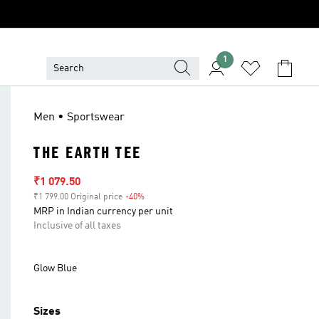
1
Men • Sportswear
THE EARTH TEE
Sale price
₹1 079.50
₹1 799.00 Original price
-40%
Discount
MRP in Indian currency per unit
Inclusive of all taxes
Glow Blue
Sizes