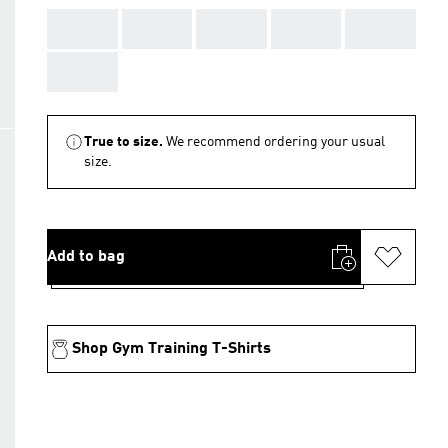
AAA
AAA
AAA
AAA
AAA
AAA
True to size.
We recommend ordering your usual
size.
Add to bag
Shop Gym Training T-Shirts