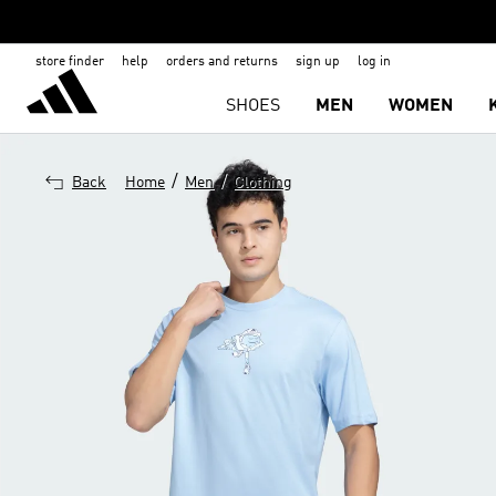
store finder
help
orders and returns
sign up
log in
SHOES
MEN
WOMEN
/
/
Back
Home
Men
Clothing