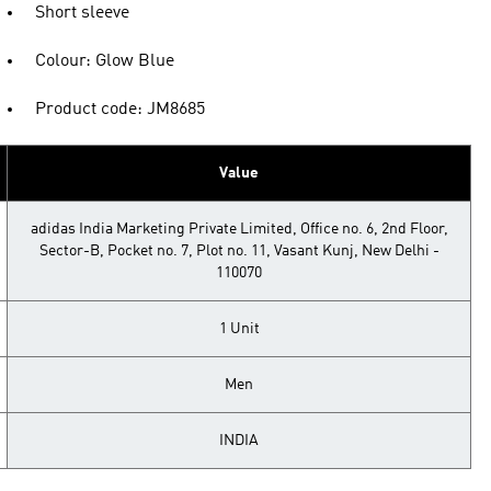
Short sleeve
Colour: Glow Blue
Product code: JM8685
Value
adidas India Marketing Private Limited, Office no. 6, 2nd Floor,
Sector-B, Pocket no. 7, Plot no. 11, Vasant Kunj, New Delhi -
110070
1 Unit
Men
INDIA