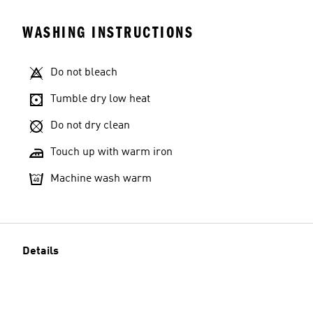
WASHING INSTRUCTIONS
Do not bleach
Tumble dry low heat
Do not dry clean
Touch up with warm iron
Machine wash warm
Details