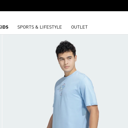
KIDS
SPORTS & LIFESTYLE
OUTLET