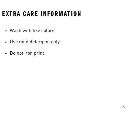
EXTRA CARE INFORMATION
Wash with like colors
Use mild detergent only
Do not iron print