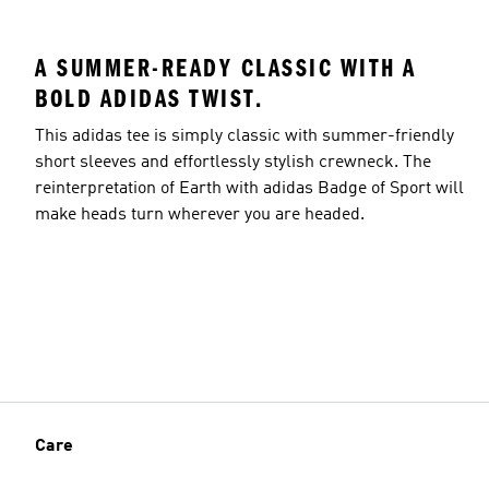
A SUMMER-READY CLASSIC WITH A
BOLD ADIDAS TWIST.
This adidas tee is simply classic with summer-friendly
short sleeves and effortlessly stylish crewneck. The
reinterpretation of Earth with adidas Badge of Sport will
make heads turn wherever you are headed.
Care