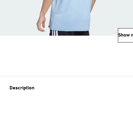
Show 
Description