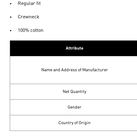
Regular fit
Crewneck
100% cotton
Attribute
Name and Address of Manufacturer
Net Quantity
Gender
Country of Origin