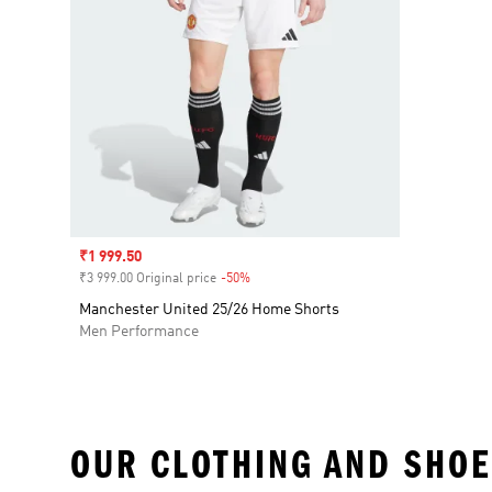
Sale price
₹1 999.50
₹3 999.00 Original price
-50%
Discount
Manchester United 25/26 Home Shorts
Men Performance
OUR CLOTHING AND SHOE