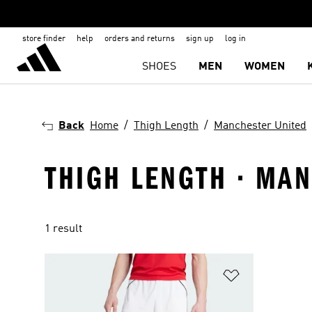
store finder
help
orders and returns
sign up
log in
SHOES
MEN
WOMEN
Back
Home
Thigh Length
Manchester United
THIGH LENGTH · MAN
1 result
Add to Wishlis