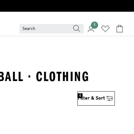
1
BALL · CLOTHING
4
Filter & Sort