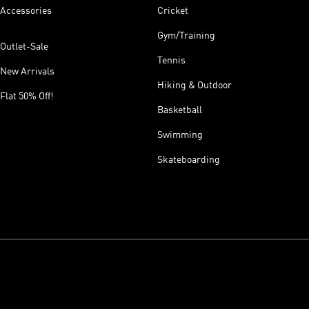
Accessories
Cricket
Gym/Training
Outlet-Sale
Tennis
New Arrivals
Hiking & Outdoor
Flat 50% Off!
Basketball
Swimming
Skateboarding