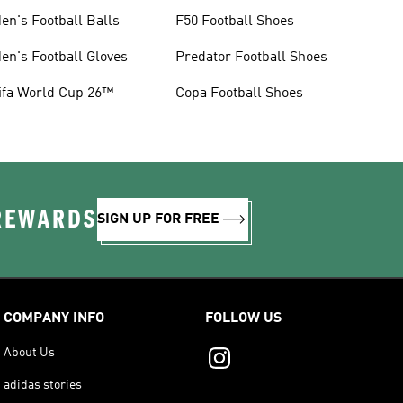
en's Football Balls
F50 Football Shoes
en's Football Gloves
Predator Football Shoes
ifa World Cup 26™
Copa Football Shoes
 REWARDS
SIGN UP FOR FREE
COMPANY INFO
FOLLOW US
About Us
adidas stories