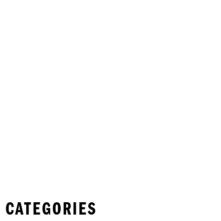
 CATEGORIES