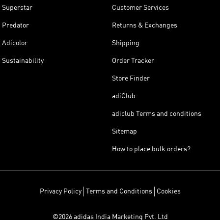
Superstar
Customer Services
Predator
Returns & Exchanges
Adicolor
Shipping
Sustainability
Order Tracker
Store Finder
adiClub
adiclub Terms and conditions
Sitemap
How to place bulk orders?
Privacy Policy
Terms and Conditions
Cookies
©2026 adidas India Marketing Pvt. Ltd