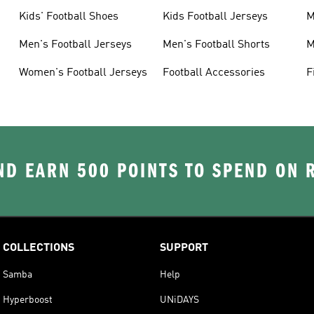
Kids' Football Shoes
Kids Football Jerseys
M
Men's Football Jerseys
Men's Football Shorts
M
Women's Football Jerseys
Football Accessories
F
D EARN 500 POINTS TO SPEND ON
COLLECTIONS
SUPPORT
Samba
Help
Hyperboost
UNiDAYS