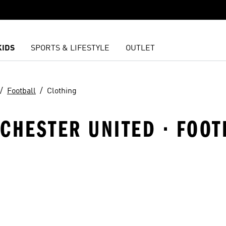
KIDS
SPORTS & LIFESTYLE
OUTLET
Football
Clothing
CHESTER UNITED · FOOT
t