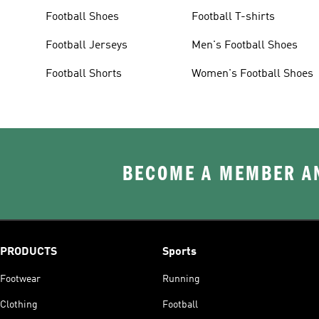
Football Shoes
Football T-shirts
Football Jerseys
Men's Football Shoes
Football Shorts
Women's Football Shoes
BECOME A MEMBER AN
PRODUCTS
Sports
Footwear
Running
Clothing
Football