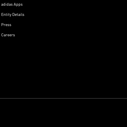
adidas Apps
Entity Details
Press
Careers