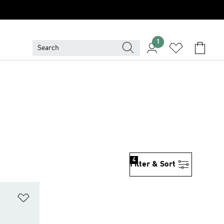
1
4
Filter & Sort
Add to Wishlist