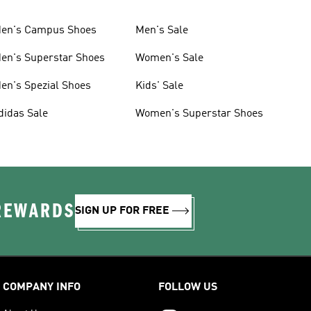
en's Campus Shoes
Men's Sale
en's Superstar Shoes
Women's Sale
en's Spezial Shoes
Kids' Sale
didas Sale
Women's Superstar Shoes
 REWARDS
SIGN UP FOR FREE
COMPANY INFO
FOLLOW US