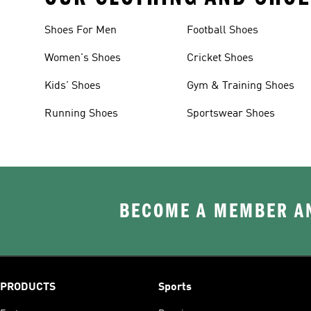
Shoes For Men
Football Shoes
Women's Shoes
Cricket Shoes
Kids' Shoes
Gym & Training Shoes
Running Shoes
Sportswear Shoes
BECOME A MEMBER AN
PRODUCTS
Sports