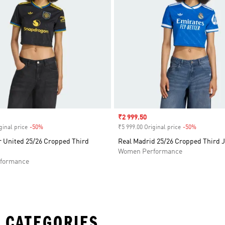
Sale price
₹2 999.50
ginal price
-50%
Discount
₹5 999.00 Original price
-50%
Discount
 United 25/26 Cropped Third
Real Madrid 25/26 Cropped Third 
Women Performance
formance
 CATEGORIES