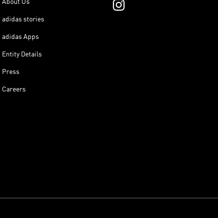
About Us
adidas stories
adidas Apps
Entity Details
Press
Careers