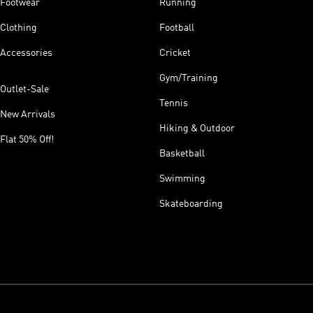
Footwear
Running
Clothing
Football
Accessories
Cricket
Gym/Training
Outlet-Sale
Tennis
New Arrivals
Hiking & Outdoor
Flat 50% Off!
Basketball
Swimming
Skateboarding