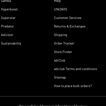
Samba
Help
Hyperboost
UNiDAYS
Superstar
Customer Services
Predator
Returns & Exchanges
Adicolor
Shipping
Sustainability
Order Tracker
Store Finder
adiClub
adiclub Terms and conditions
Sitemap
How to place bulk orders?