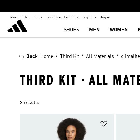
store finder
help
orders and returns
sign up
log in
SHOES
MEN
WOMEN
Back
Home
Third Kit
All Materials
climalite
THIRD KIT · ALL MAT
3 results
Add to Wishlis