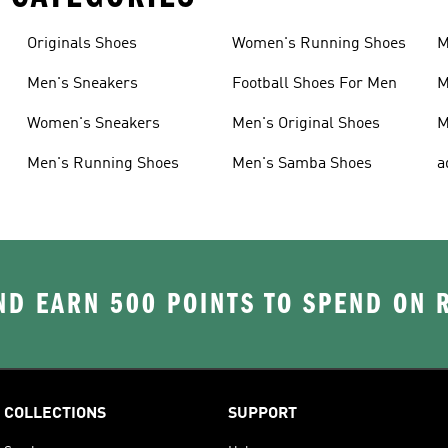
Originals Shoes
Women's Running Shoes
M
Men's Sneakers
Football Shoes For Men
M
Women's Sneakers
Men's Original Shoes
M
Men's Running Shoes
Men's Samba Shoes
a
D EARN 500 POINTS TO SPEND ON
COLLECTIONS
SUPPORT