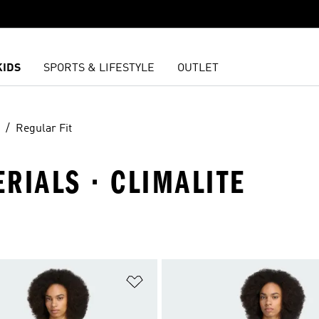
KIDS
SPORTS & LIFESTYLE
OUTLET
Regular Fit
ERIALS · CLIMALITE
t
Add to Wishlist