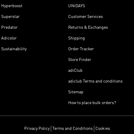
Hyperboost
UNiDAYS
Superstar
Customer Services
Predator
Returns & Exchanges
Adicolor
Shipping
Sustainability
Order Tracker
Store Finder
adiClub
adiclub Terms and conditions
Sitemap
How to place bulk orders?
Privacy Policy
Terms and Conditions
Cookies