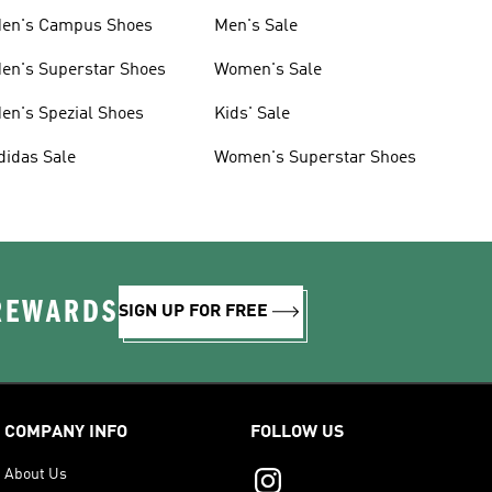
en's Campus Shoes
Men's Sale
en's Superstar Shoes
Women's Sale
en's Spezial Shoes
Kids' Sale
didas Sale
Women's Superstar Shoes
 REWARDS
SIGN UP FOR FREE
COMPANY INFO
FOLLOW US
About Us