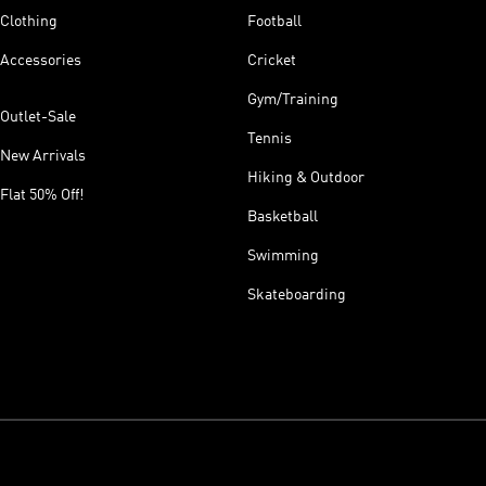
Clothing
Football
Accessories
Cricket
Gym/Training
Outlet-Sale
Tennis
New Arrivals
Hiking & Outdoor
Flat 50% Off!
Basketball
Swimming
Skateboarding