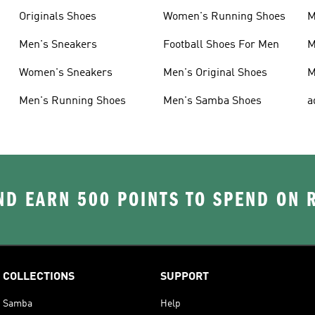
Originals Shoes
Women's Running Shoes
M
Men's Sneakers
Football Shoes For Men
M
Women's Sneakers
Men's Original Shoes
M
Men's Running Shoes
Men's Samba Shoes
a
D EARN 500 POINTS TO SPEND ON
COLLECTIONS
SUPPORT
Samba
Help