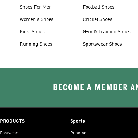
Shoes For Men
Football Shoes
Women's Shoes
Cricket Shoes
Kids' Shoes
Gym & Training Shoes
Running Shoes
Sportswear Shoes
BECOME A MEMBER AN
PRODUCTS
Sports
Footwear
Running