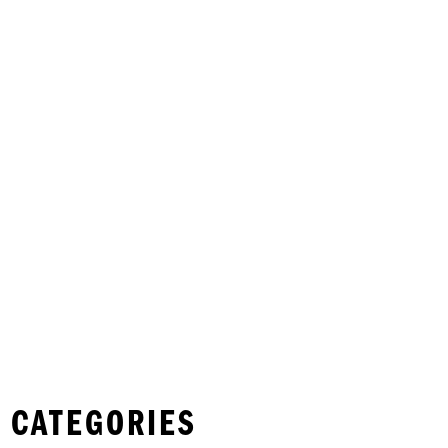
 CATEGORIES