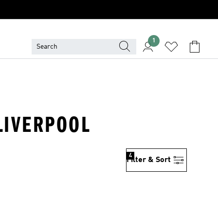
1
 LIVERPOOL
4
Filter & Sort