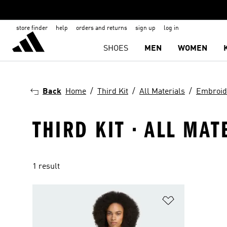
store finder
help
orders and returns
sign up
log in
SHOES
MEN
WOMEN
Back
Home
Third Kit
All Materials
Embroid
THIRD KIT · ALL MA
1 result
Add to Wishlis