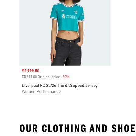
Sale price
₹2 999.50
₹5 999.00 Original price
-50%
Discount
Liverpool FC 25/26 Third Cropped Jersey
Women Performance
OUR CLOTHING AND SHOE