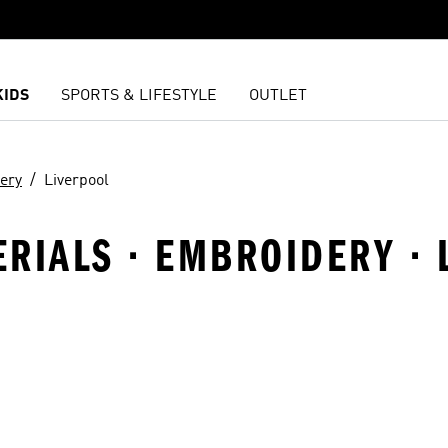
KIDS
SPORTS & LIFESTYLE
OUTLET
ery
Liverpool
TERIALS · EMBROIDERY ·
t