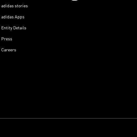
adidas stories
adidas Apps
Entity Details
Press
Careers