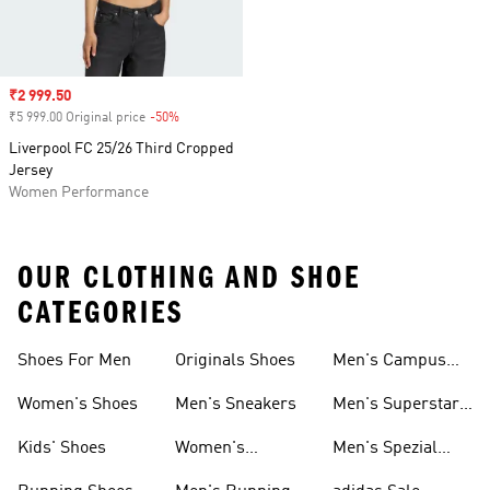
Sale price
₹2 999.50
₹5 999.00 Original price
-50%
Discount
Liverpool FC 25/26 Third Cropped
Jersey
Women Performance
OUR CLOTHING AND SHOE
CATEGORIES
Shoes For Men
Originals Shoes
Men's Campus
Shoes
Women's Shoes
Men's Sneakers
Men's Superstar
Shoes
Kids' Shoes
Women's
Men's Spezial
Sneakers
Shoes