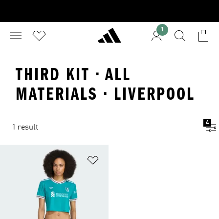
1
THIRD KIT · ALL
MATERIALS · LIVERPOOL
4
1 result
Add to Wishlist