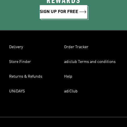
REWARDS
SIGN UP FOR FREE
Delivery
Order Tracker
Store Finder
adiclub Terms and conditions
Returns & Refunds
Help
UNiDAYS
adiClub