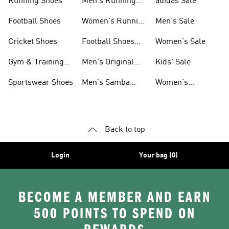
Running Shoes
Men's Running
adidas Sale
Shoes
Football Shoes
Women's Running
Men's Sale
Shoes
Cricket Shoes
Football Shoes
Women's Sale
For Men
Gym & Training
Men's Original
Kids' Sale
Shoes
Shoes
Sportswear Shoes
Men's Samba
Women's
Shoes
Superstar Shoes
Back to top
Login
Your bag (0)
BECOME A MEMBER AND EARN
500 POINTS TO SPEND ON