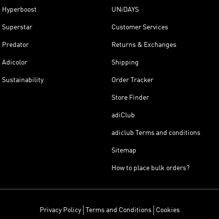
Hyperboost
UNiDAYS
Superstar
Customer Services
Predator
Returns & Exchanges
Adicolor
Shipping
Sustainability
Order Tracker
Store Finder
adiClub
adiclub Terms and conditions
Sitemap
How to place bulk orders?
Privacy Policy
Terms and Conditions
Cookies