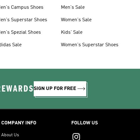
en's Campus Shoes
Men's Sale
en's Superstar Shoes
Women's Sale
en's Spezial Shoes
Kids' Sale
didas Sale
Women's Superstar Shoes
 REWARDS
SIGN UP FOR FREE
COMPANY INFO
FOLLOW US
About Us