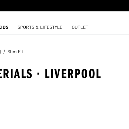
KIDS
SPORTS & LIFESTYLE
OUTLET
l
Slim Fit
ERIALS · LIVERPOOL
t