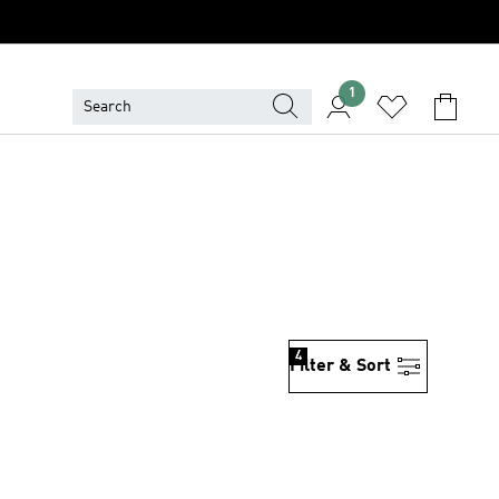
1
4
Filter & Sort