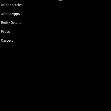
adidas stories
adidas Apps
Entity Details
Press
Careers