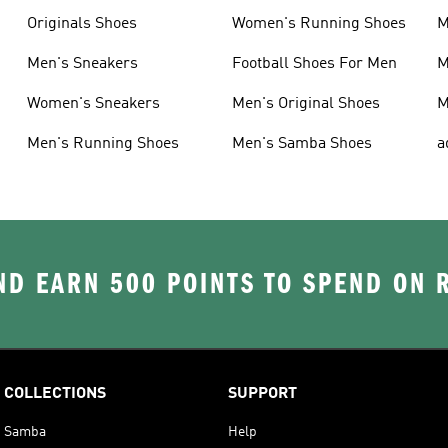
Originals Shoes
Women's Running Shoes
M
Men's Sneakers
Football Shoes For Men
M
Women's Sneakers
Men's Original Shoes
M
Men's Running Shoes
Men's Samba Shoes
a
D EARN 500 POINTS TO SPEND ON
COLLECTIONS
SUPPORT
Samba
Help