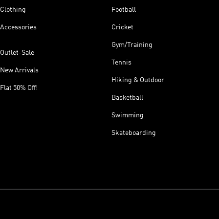
Clothing
Football
Accessories
Cricket
Gym/Training
Outlet-Sale
Tennis
New Arrivals
Hiking & Outdoor
Flat 50% Off!
Basketball
Swimming
Skateboarding