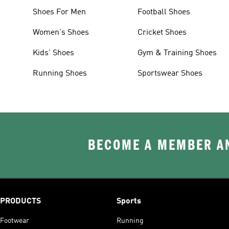
Shoes For Men
Football Shoes
Women's Shoes
Cricket Shoes
Kids' Shoes
Gym & Training Shoes
Running Shoes
Sportswear Shoes
BECOME A MEMBER AN
PRODUCTS
Sports
Footwear
Running