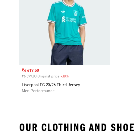
Sale price
₹4 619.50
₹6 599.00 Original price
-30%
Discount
Liverpool FC 25/26 Third Jersey
Men Performance
OUR CLOTHING AND SHOE