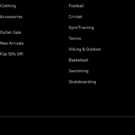
Clothing
Football
Accessories
Cricket
Gym/Training
Outlet-Sale
Tennis
New Arrivals
Hiking & Outdoor
Flat 50% Off!
Basketball
Swimming
Skateboarding