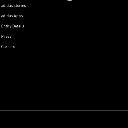
adidas stories
adidas Apps
Entity Details
Press
Careers