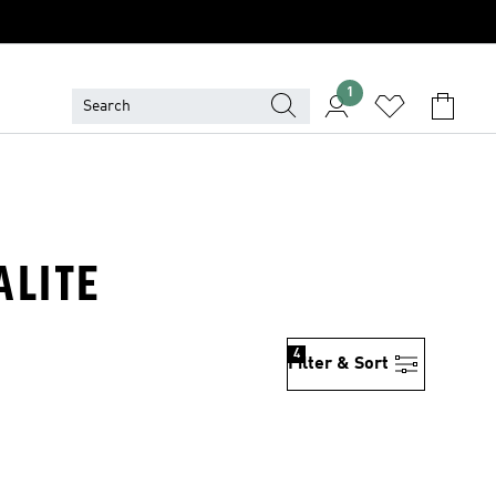
1
ALITE
4
Filter & Sort