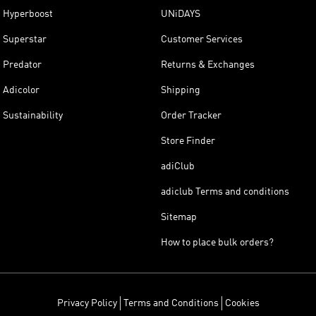
Hyperboost
UNiDAYS
Superstar
Customer Services
Predator
Returns & Exchanges
Adicolor
Shipping
Sustainability
Order Tracker
Store Finder
adiClub
adiclub Terms and conditions
Sitemap
How to place bulk orders?
Privacy Policy
Terms and Conditions
Cookies