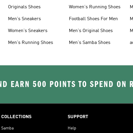
Originals Shoes
Women's Running Shoes
M
Men's Sneakers
Football Shoes For Men
M
Women's Sneakers
Men's Original Shoes
M
Men's Running Shoes
Men's Samba Shoes
a
D EARN 500 POINTS TO SPEND ON
COLLECTIONS
SUPPORT
Samba
Help