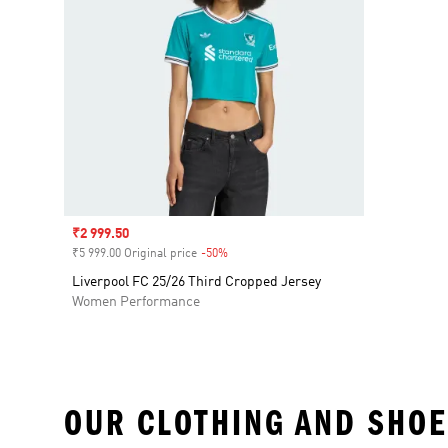
Sale price
₹2 999.50
₹5 999.00 Original price
-50%
Discount
Liverpool FC 25/26 Third Cropped Jersey
Women Performance
OUR CLOTHING AND SHOE