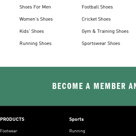
Shoes For Men
Football Shoes
Women's Shoes
Cricket Shoes
Kids' Shoes
Gym & Training Shoes
Running Shoes
Sportswear Shoes
BECOME A MEMBER AN
PRODUCTS
Sports
Footwear
Running