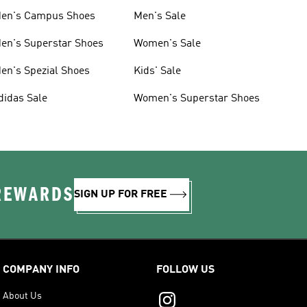
en's Campus Shoes
Men's Sale
en's Superstar Shoes
Women's Sale
en's Spezial Shoes
Kids' Sale
didas Sale
Women's Superstar Shoes
 REWARDS
SIGN UP FOR FREE
COMPANY INFO
FOLLOW US
About Us