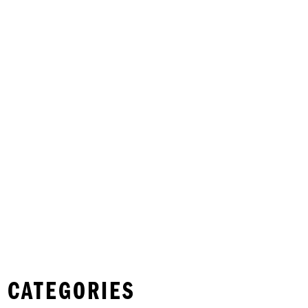
 CATEGORIES