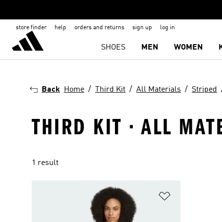
store finder
help
orders and returns
sign up
log in
SHOES
MEN
WOMEN
Back
Home
Third Kit
All Materials
Striped
THIRD KIT · ALL MAT
1 result
Add to Wishlis