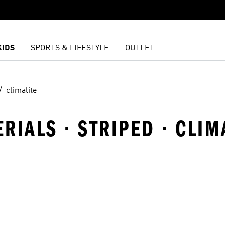
KIDS
SPORTS & LIFESTYLE
OUTLET
climalite
ERIALS · STRIPED · CLIM
t