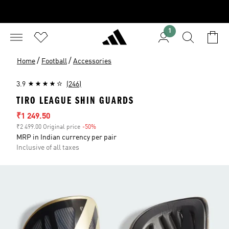
1
/
/
Home
Football
Accessories
3.9
(246)
TIRO LEAGUE SHIN GUARDS
Sale price
₹1 249.50
₹2 499.00 Original price
-50%
Discount
MRP in Indian currency per pair
Inclusive of all taxes