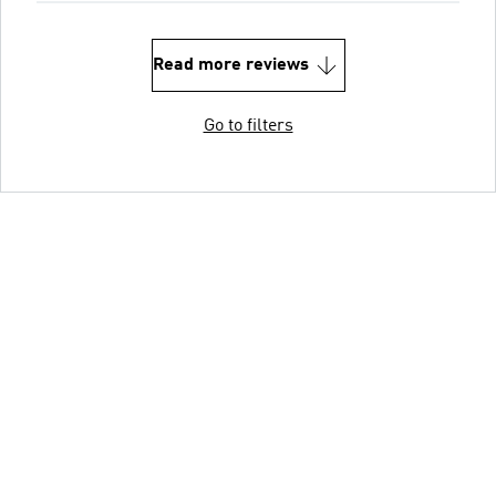
Read more reviews
Go to filters