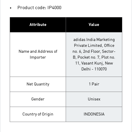
Product code: IP4000
Attribute
Value
adidas India Marketing
Private Limited, Office
Name and Address of
no. 6, 2nd Floor, Sector-
Importer
B, Pocket no. 7, Plot no.
11, Vasant Kunj, New
Delhi - 110070
Net Quantity
1 Pair
Gender
Unisex
Country of Origin
INDONESIA