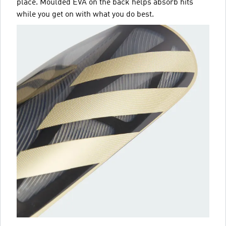
place. Moulded EVA on the back helps absorb hits
while you get on with what you do best.