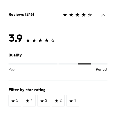
Reviews (246)
3.9
Quality
Poor
Perfect
Filter by star rating
5
4
3
2
1