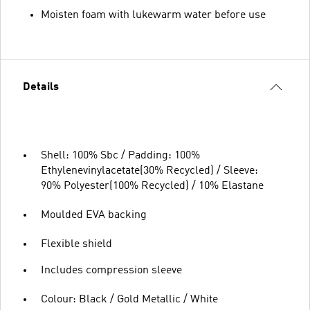
Moisten foam with lukewarm water before use
Details
Shell: 100% Sbc / Padding: 100%
Ethylenevinylacetate(30% Recycled) / Sleeve:
90% Polyester(100% Recycled) / 10% Elastane
Moulded EVA backing
Flexible shield
Includes compression sleeve
Colour: Black / Gold Metallic / White