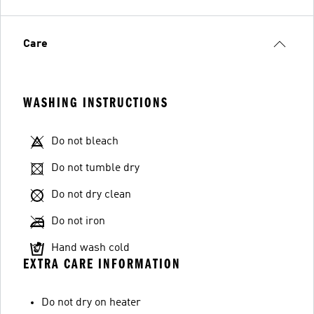
Care
WASHING INSTRUCTIONS
Do not bleach
Do not tumble dry
Do not dry clean
Do not iron
Hand wash cold
EXTRA CARE INFORMATION
Do not dry on heater