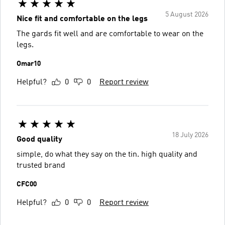
5 August 2026
Nice fit and comfortable on the legs
The gards fit well and are comfortable to wear on the
legs.
Omar10
Helpful?
0
0
Report review
18 July 2026
Good quality
simple, do what they say on the tin. high quality and
trusted brand
CFC00
Helpful?
0
0
Report review