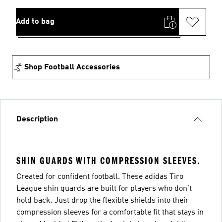
Add to bag
Shop Football Accessories
Description
SHIN GUARDS WITH COMPRESSION SLEEVES.
Created for confident football. These adidas Tiro
League shin guards are built for players who don't
hold back. Just drop the flexible shields into their
compression sleeves for a comfortable fit that stays in