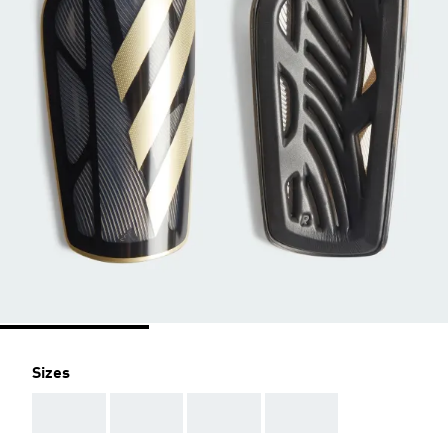
Sizes
AAA
AAA
AAA
AAA